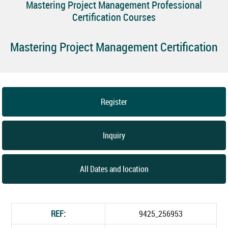
Mastering Project Management Professional
Certification Courses
Mastering Project Management Certification
Register
Inquiry
All Dates and location
REF:
9425_256953