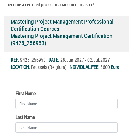
become a certified project management master!
Mastering Project Management Professional
Certification Courses
Mastering Project Management Certification
(9425_256953)
REF:
9425_256953
DATE:
28.Jun.2027 - 02.Jul.2027
LOCATION:
Brussels (Belgium)
INDIVIDUAL FEE:
5600
Euro
First Name
Last Name