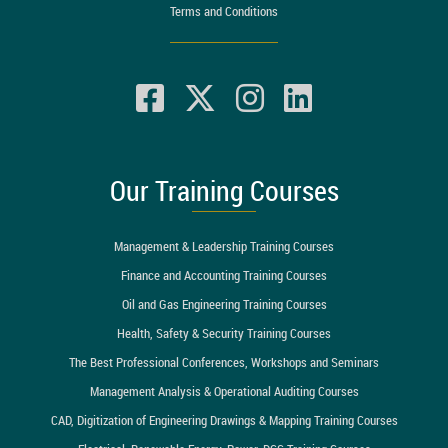
Terms and Conditions
Our Training Courses
Management & Leadership Training Courses
Finance and Accounting Training Courses
Oil and Gas Engineering Training Courses
Health, Safety & Security Training Courses
The Best Professional Conferences, Workshops and Seminars
Management Analysis & Operational Auditing Courses
CAD, Digitization of Engineering Drawings & Mapping Training Courses