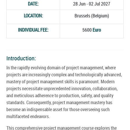
DATE:
28 Jun - 02 Jul 2027
LOCATION:
Brussels (Belgium)
INDIVIDUAL FEE:
5600
Euro
Introduction:
In the rapidly evolving domain of project management, where
projects are increasingly complex and technologically advanced,
mastery of project management skills is paramount. Modern
projects necessitate unprecedented innovation, collaboration,
and meticulous adherence to production, safety, and quality
standards. Consequently, project management mastery has
become an indispensable asset for those overseeing such
multifaceted endeavors.
This comprehensive project management course explores the