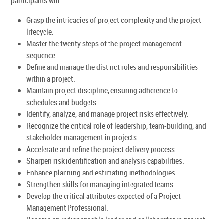
participants will:
Grasp the intricacies of project complexity and the project
lifecycle.
Master the twenty steps of the project management
sequence.
Define and manage the distinct roles and responsibilities
within a project.
Maintain project discipline, ensuring adherence to
schedules and budgets.
Identify, analyze, and manage project risks effectively.
Recognize the critical role of leadership, team-building, and
stakeholder management in projects.
Accelerate and refine the project delivery process.
Sharpen risk identification and analysis capabilities.
Enhance planning and estimating methodologies.
Strengthen skills for managing integrated teams.
Develop the critical attributes expected of a Project
Management Professional.