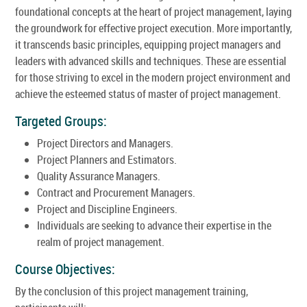
foundational concepts at the heart of project management, laying
the groundwork for effective project execution. More importantly,
it transcends basic principles, equipping project managers and
leaders with advanced skills and techniques. These are essential
for those striving to excel in the modern project environment and
achieve the esteemed status of master of project management.
Targeted Groups:
Project Directors and Managers.
Project Planners and Estimators.
Quality Assurance Managers.
Contract and Procurement Managers.
Project and Discipline Engineers.
Individuals are seeking to advance their expertise in the
realm of project management.
Course Objectives:
By the conclusion of this project management training,