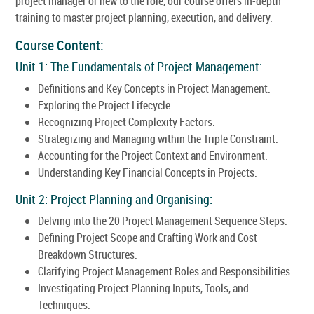
project manager or new to the role, our course offers in-depth
training to master project planning, execution, and delivery.
Course Content:
Unit 1: The Fundamentals of Project Management:
Definitions and Key Concepts in Project Management.
Exploring the Project Lifecycle.
Recognizing Project Complexity Factors.
Strategizing and Managing within the Triple Constraint.
Accounting for the Project Context and Environment.
Understanding Key Financial Concepts in Projects.
Unit 2: Project Planning and Organising:
Delving into the 20 Project Management Sequence Steps.
Defining Project Scope and Crafting Work and Cost
Breakdown Structures.
Clarifying Project Management Roles and Responsibilities.
Investigating Project Planning Inputs, Tools, and
Techniques.