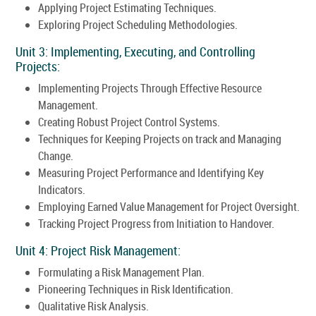
Applying Project Estimating Techniques.
Exploring Project Scheduling Methodologies.
Unit 3: Implementing, Executing, and Controlling
Projects:
Implementing Projects Through Effective Resource
Management.
Creating Robust Project Control Systems.
Techniques for Keeping Projects on track and Managing
Change.
Measuring Project Performance and Identifying Key
Indicators.
Employing Earned Value Management for Project Oversight.
Tracking Project Progress from Initiation to Handover.
Unit 4: Project Risk Management:
Formulating a Risk Management Plan.
Pioneering Techniques in Risk Identification.
Qualitative Risk Analysis.