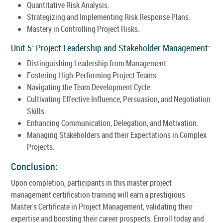
Quantitative Risk Analysis.
Strategizing and Implementing Risk Response Plans.
Mastery in Controlling Project Risks.
Unit 5: Project Leadership and Stakeholder Management:
Distinguishing Leadership from Management.
Fostering High-Performing Project Teams.
Navigating the Team Development Cycle.
Cultivating Effective Influence, Persuasion, and Negotiation
Skills.
Enhancing Communication, Delegation, and Motivation.
Managing Stakeholders and their Expectations in Complex
Projects.
Conclusion:
Upon completion, participants in this master project
management certification training will earn a prestigious
Master's Certificate in Project Management, validating their
expertise and boosting their career prospects. Enroll today and