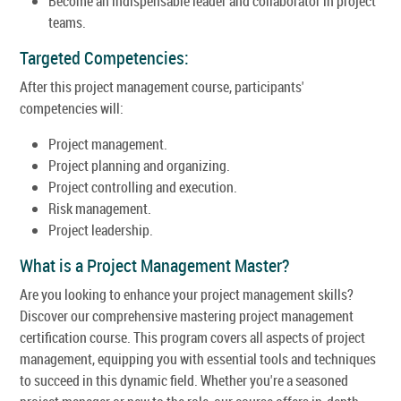
Become an indispensable leader and collaborator in project
teams.
Targeted Competencies:
After this project management course, participants'
competencies will:
Project management.
Project planning and organizing.
Project controlling and execution.
Risk management.
Project leadership.
What is a Project Management Master?
Are you looking to enhance your project management skills?
Discover our comprehensive mastering project management
certification course. This program covers all aspects of project
management, equipping you with essential tools and techniques
to succeed in this dynamic field. Whether you're a seasoned