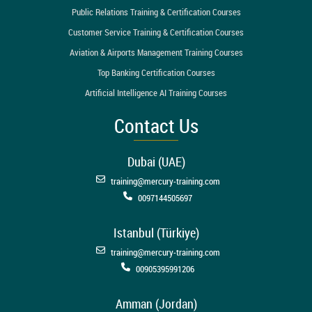
Public Relations Training & Certification Courses
Customer Service Training & Certification Courses
Aviation & Airports Management Training Courses
Top Banking Certification Courses
Artificial Intelligence AI Training Courses
Contact Us
Dubai (UAE)
training@mercury-training.com
0097144505697
Istanbul (Türkiye)
training@mercury-training.com
00905395991206
Amman (Jordan)