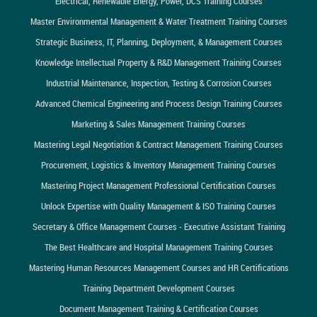
Electrical, Renewable Energy, Power, DCS Training Courses
Master Environmental Management & Water Treatment Training Courses
Strategic Business, IT, Planning, Deployment, & Management Courses
Knowledge Intellectual Property & R&D Management Training Courses
Industrial Maintenance, Inspection, Testing & Corrosion Courses
Advanced Chemical Engineering and Process Design Training Courses
Marketing & Sales Management Training Courses
Mastering Legal Negotiation & Contract Management Training Courses
Procurement, Logistics & Inventory Management Training Courses
Mastering Project Management Professional Certification Courses
Unlock Expertise with Quality Management & ISO Training Courses
Secretary & Office Management Courses - Executive Assistant Training
The Best Healthcare and Hospital Management Training Courses
Mastering Human Resources Management Courses and HR Certifications
Training Department Development Courses
Document Management Training & Certification Courses