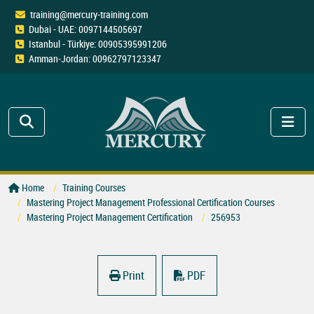
training@mercury-training.com
Dubai - UAE: 0097144505697
Istanbul - Türkiye: 00905395991206
Amman-Jordan: 00962797123347
Home
Training Courses
Mastering Project Management Professional Certification Courses
Mastering Project Management Certification
256953
Print
PDF