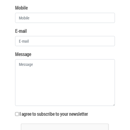
Mobile
E-mail
Message
I agree to subscribe to your newsletter