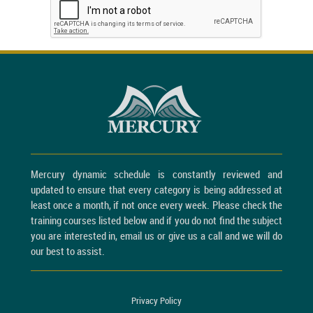
Mercury dynamic schedule is constantly reviewed and
updated to ensure that every category is being addressed at
least once a month, if not once every week. Please check the
training courses listed below and if you do not find the subject
you are interested in, email us or give us a call and we will do
our best to assist.
Privacy Policy