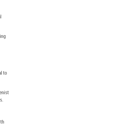
l
ding
l to
enist
s.
ith