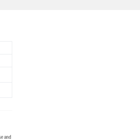
se and