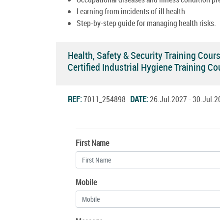
Learning from incidents of ill health.
Step-by-step guide for managing health risks.
Health, Safety & Security Training Cour
Certified Industrial Hygiene Training 
REF:
7011_254898
DATE:
26.Jul.2027 - 30.Jul
First Name
Mobile