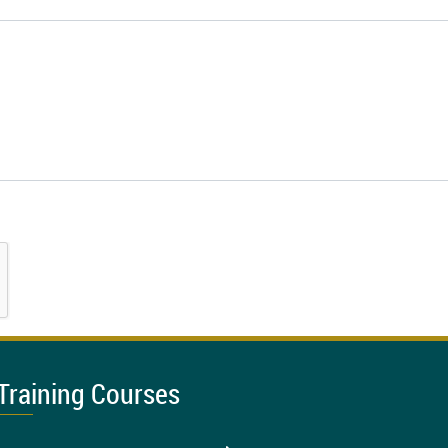
Training Courses