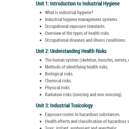
Unit 1: Introduction to Industrial Hygiene
What is industrial hygiene?
Industrial hygiene management systems.
Occupational exposure standards.
Overview of the types of health risks.
Occupational diseases and illness conditions.
Unit 2: Understanding Health Risks
The human system (skeleton, muscles, nerves, ci
Methods of identifying health risks.
Biological risks.
Chemical risks.
Physical risks.
Radiation risks (ionizing and non-ionizing).
Unit 3: Industrial Toxicology
Exposure routes to hazardous substances.
Health effects and classification of hazardous
Toxic, irritant, asphyxiant and anesthetic.