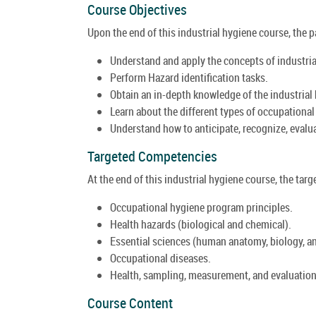
Course Objectives
Upon the end of this industrial hygiene course, the pa
Understand and apply the concepts of industria
Perform Hazard identification tasks.
Obtain an in-depth knowledge of the industrial 
Learn about the different types of occupational
Understand how to anticipate, recognize, evalu
Targeted Competencies
At the end of this industrial hygiene course, the targ
Occupational hygiene program principles.
Health hazards (biological and chemical).
Essential sciences (human anatomy, biology, an
Occupational diseases.
Health, sampling, measurement, and evaluation
Course Content