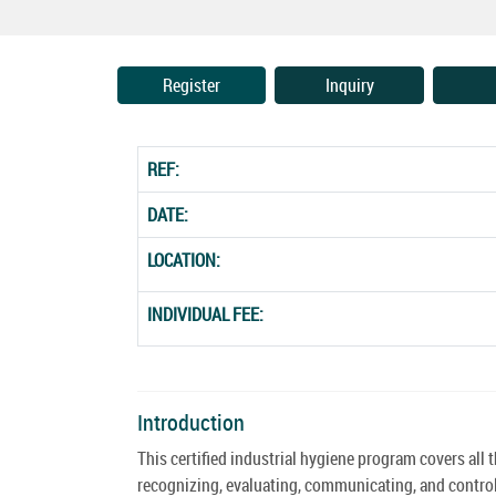
Register
Inquiry
REF:
DATE:
LOCATION:
INDIVIDUAL FEE:
Introduction
This certified industrial hygiene program covers all 
recognizing, evaluating, communicating, and control