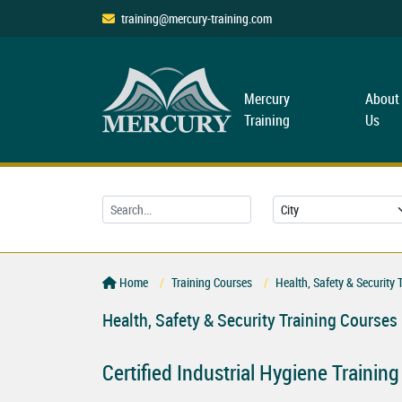
training@mercury-training.com
Mercury
About
Training
Us
Home
Training Courses
Health, Safety & Security 
Health, Safety & Security Training Courses
Certified Industrial Hygiene Trainin