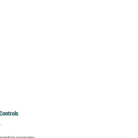
 Controls
.
revention programs.