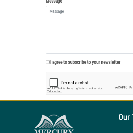
Message
I agree to subscribe to your newsletter
Our 