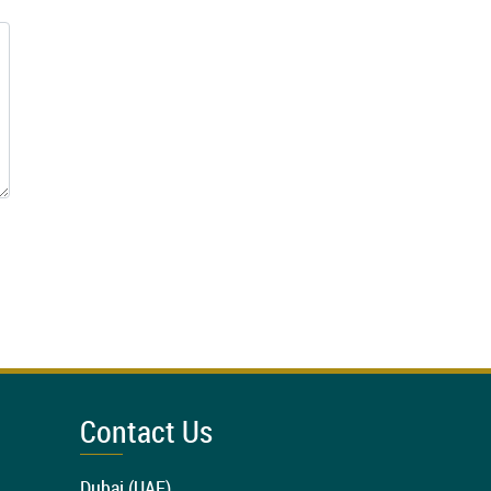
Contact Us
Dubai (UAE)