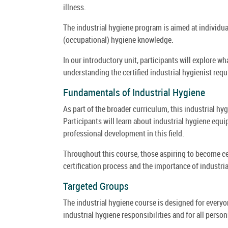
illness.
The industrial hygiene program is aimed at individu
(occupational) hygiene knowledge.
In our introductory unit, participants will explore wh
understanding the certified industrial hygienist req
Fundamentals of Industrial Hygiene
As part of the broader curriculum, this industrial hy
Participants will learn about industrial hygiene equip
professional development in this field.
Throughout this course, those aspiring to become cer
certification process and the importance of industria
Targeted Groups
The industrial hygiene course is designed for every
industrial hygiene responsibilities and for all person