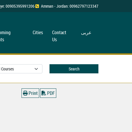
rkiye: 00905395991206
Amman - Jordan: 00962797123347
oming
Cities
Contact
عربی
ts
Us
Search
Print
PDF