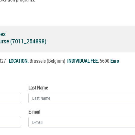
ses
Course (7011_254898)
.2027
LOCATION:
Brussels (Belgium)
INDIVIDUAL FEE:
5600
Euro
Last Name
E-mail