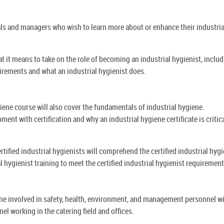
als and managers who wish to learn more about or enhance their industria
at it means to take on the role of becoming an industrial hygienist, inclu
uirements and what an industrial hygienist does.
giene course will also cover the fundamentals of industrial hygiene.
ment with certification and why an industrial hygiene certificate is critica
tified industrial hygienists will comprehend the certified industrial hygi
l hygienist training to meet the certified industrial hygienist requirement
one involved in safety, health, environment, and management personnel w
nel working in the catering field and offices.