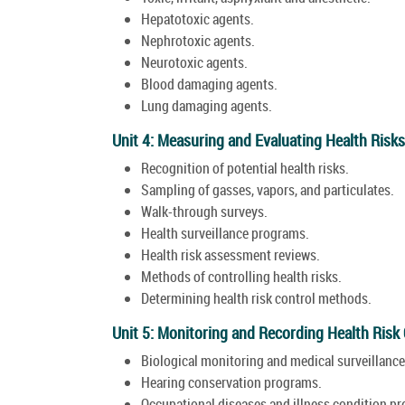
Hepatotoxic agents.
Nephrotoxic agents.
Neurotoxic agents.
Blood damaging agents.
Lung damaging agents.
Unit 4: Measuring and Evaluating Health Risks
Recognition of potential health risks.
Sampling of gasses, vapors, and particulates.
Walk-through surveys.
Health surveillance programs.
Health risk assessment reviews.
Methods of controlling health risks.
Determining health risk control methods.
Unit 5: Monitoring and Recording Health Risk
Biological monitoring and medical surveillance
Hearing conservation programs.
Occupational diseases and illness condition p