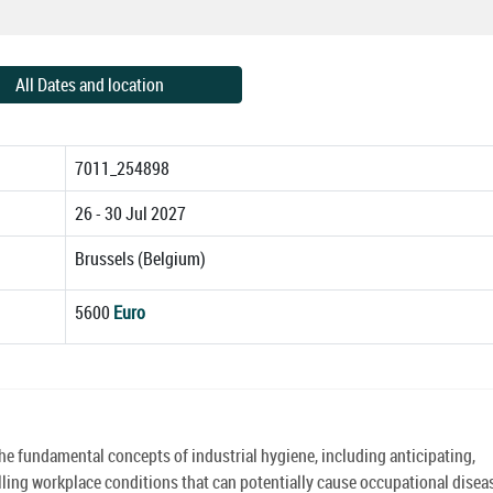
All Dates and location
7011_254898
26 - 30 Jul 2027
Brussels (Belgium)
5600
Euro
the fundamental concepts of industrial hygiene, including anticipating,
ling workplace conditions that can potentially cause occupational disea