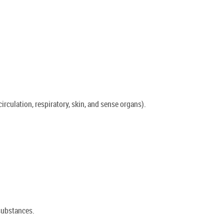
rculation, respiratory, skin, and sense organs).
 substances.