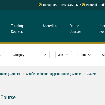
Dubai - UAE: 0097144505697
Istanbul - Tü
Training
Accreditation
Online
Upc
Courses
Courses
Even
Training Courses
Certified Industrial Hygiene Training Course
254898
g Course