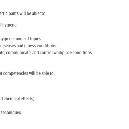
rticipants will be able to:
l hygiene.
hygiene range of topics.
 diseases and illness conditions.
ate, communicate, and control workplace conditions.
et competencies will be able to:
d chemical effects).
 techniques.