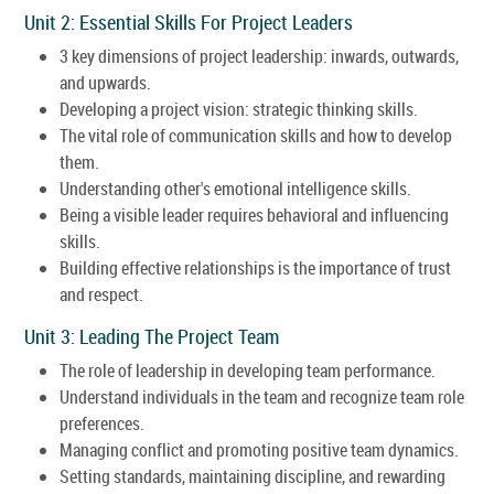
Unit 2: Essential Skills For Project Leaders
3 key dimensions of project leadership: inwards, outwards,
and upwards.
Developing a project vision: strategic thinking skills.
The vital role of communication skills and how to develop
them.
Understanding other's emotional intelligence skills.
Being a visible leader requires behavioral and influencing
skills.
Building effective relationships is the importance of trust
and respect.
Unit 3: Leading The Project Team
The role of leadership in developing team performance.
Understand individuals in the team and recognize team role
preferences.
Managing conflict and promoting positive team dynamics.
Setting standards, maintaining discipline, and rewarding