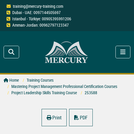
training@mercury-training.com
Dubai - UAE: 0097144505697
Istanbul - Türkiye: 00905395991206
Amman-Jordan: 00962797123347
Home
Training Courses
Mastering Project Management Professional Certification Courses
Project Leadership Skills Training Course
253588
Print
PDF