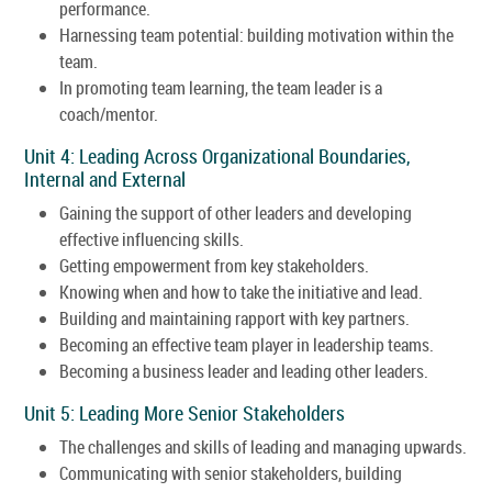
performance.
Harnessing team potential: building motivation within the
team.
In promoting team learning, the team leader is a
coach/mentor.
Unit 4: Leading Across Organizational Boundaries,
Internal and External
Gaining the support of other leaders and developing
effective influencing skills.
Getting empowerment from key stakeholders.
Knowing when and how to take the initiative and lead.
Building and maintaining rapport with key partners.
Becoming an effective team player in leadership teams.
Becoming a business leader and leading other leaders.
Unit 5: Leading More Senior Stakeholders
The challenges and skills of leading and managing upwards.
Communicating with senior stakeholders, building