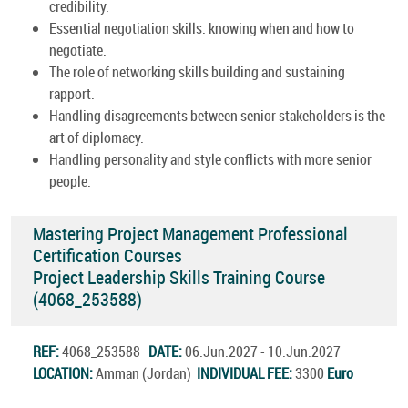
credibility.
Essential negotiation skills: knowing when and how to
negotiate.
The role of networking skills building and sustaining
rapport.
Handling disagreements between senior stakeholders is the
art of diplomacy.
Handling personality and style conflicts with more senior
people.
Mastering Project Management Professional
Certification Courses
Project Leadership Skills Training Course
(4068_253588)
REF:
4068_253588
DATE:
06.Jun.2027 - 10.Jun.2027
LOCATION:
Amman (Jordan)
INDIVIDUAL FEE:
3300
Euro