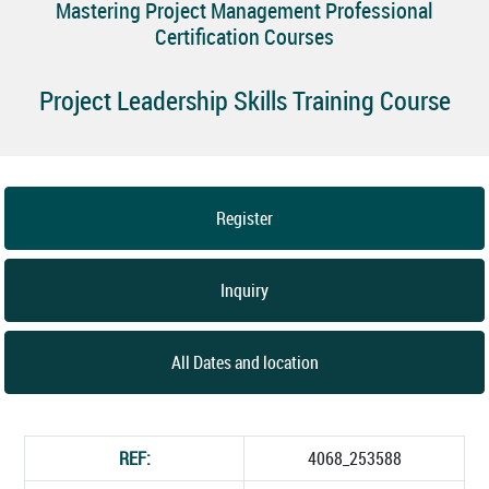
Mastering Project Management Professional
Certification Courses
Project Leadership Skills Training Course
Register
Inquiry
All Dates and location
REF:
4068_253588