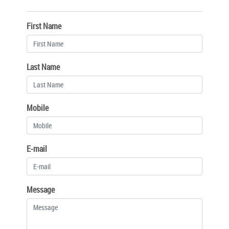
First Name
Last Name
Mobile
E-mail
Message