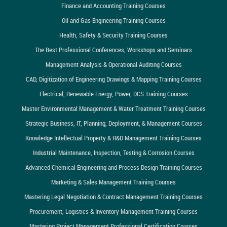
Finance and Accounting Training Courses
Oil and Gas Engineering Training Courses
Health, Safety & Security Training Courses
The Best Professional Conferences, Workshops and Seminars
Management Analysis & Operational Auditing Courses
CAD, Digitization of Engineering Drawings & Mapping Training Courses
Electrical, Renewable Energy, Power, DCS Training Courses
Master Environmental Management & Water Treatment Training Courses
Strategic Business, IT, Planning, Deployment, & Management Courses
Knowledge Intellectual Property & R&D Management Training Courses
Industrial Maintenance, Inspection, Testing & Corrosion Courses
Advanced Chemical Engineering and Process Design Training Courses
Marketing & Sales Management Training Courses
Mastering Legal Negotiation & Contract Management Training Courses
Procurement, Logistics & Inventory Management Training Courses
Mastering Project Management Professional Certification Courses