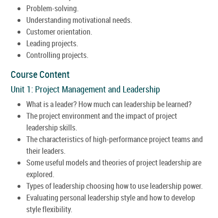
Problem-solving.
Understanding motivational needs.
Customer orientation.
Leading projects.
Controlling projects.
Course Content
Unit 1: Project Management and Leadership
What is a leader? How much can leadership be learned?
The project environment and the impact of project
leadership skills.
The characteristics of high-performance project teams and
their leaders.
Some useful models and theories of project leadership are
explored.
Types of leadership choosing how to use leadership power.
Evaluating personal leadership style and how to develop
style flexibility.