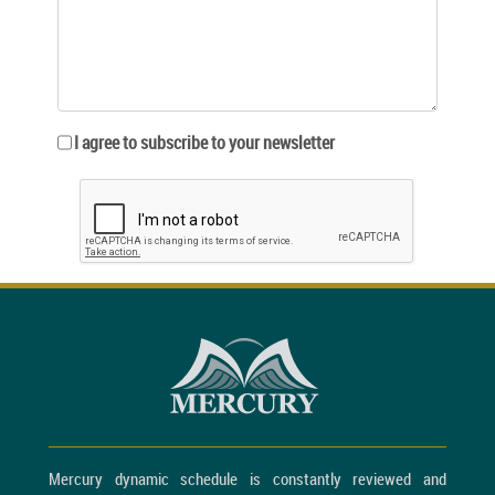
I agree to subscribe to your newsletter
Mercury dynamic schedule is constantly reviewed and