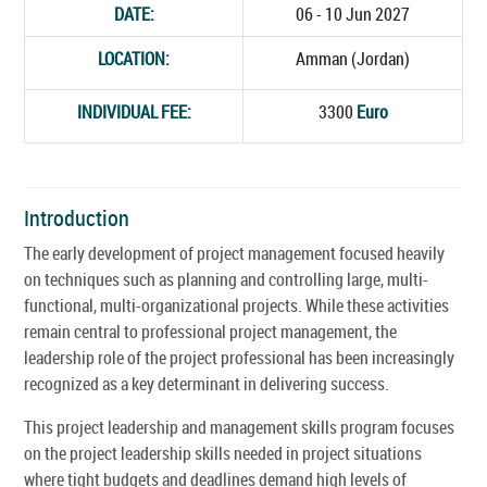
DATE:
06 - 10 Jun 2027
LOCATION:
Amman (Jordan)
INDIVIDUAL FEE:
3300
Euro
Introduction
The early development of project management focused heavily
on techniques such as planning and controlling large, multi-
functional, multi-organizational projects. While these activities
remain central to professional project management, the
leadership role of the project professional has been increasingly
recognized as a key determinant in delivering success.
This project leadership and management skills program focuses
on the project leadership skills needed in project situations
where tight budgets and deadlines demand high levels of