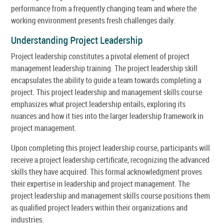
performance from a frequently changing team and where the
working environment presents fresh challenges daily.
Understanding Project Leadership
Project leadership constitutes a pivotal element of project
management leadership training. The project leadership skill
encapsulates the ability to guide a team towards completing a
project. This project leadership and management skills course
emphasizes what project leadership entails, exploring its
nuances and how it ties into the larger leadership framework in
project management.
Upon completing this project leadership course, participants will
receive a project leadership certificate, recognizing the advanced
skills they have acquired. This formal acknowledgment proves
their expertise in leadership and project management. The
project leadership and management skills course positions them
as qualified project leaders within their organizations and
industries.