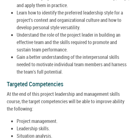
and apply them in practice.
Learn how to identify the preferred leadership style for a
project's context and organizational culture and how to
develop personal style versatility.
Understand the role of the project leader in building an
effective team and the skills required to promote and
sustain team performance.
Gain a better understanding of the interpersonal skills
needed to motivate individual team members and harness
the team's full potential.
Targeted Competencies
At the end of this project leadership and management skills
course, the target competencies will be able to improve ability
the following:
Project management.
Leadership skills.
Situation analysis.