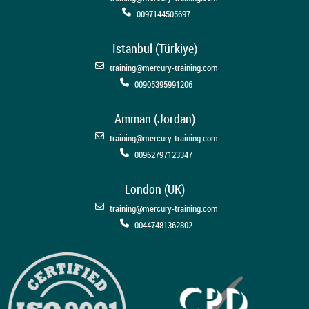
0097144505697
Istanbul (Türkiye)
training@mercury-training.com
00905395991206
Amman (Jordan)
training@mercury-training.com
00962797123347
London (UK)
training@mercury-training.com
00447481362802