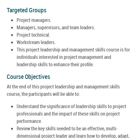
Targeted Groups
Project managers.
Managers, supervisors, and team leaders.
Project technical.
Workstream leaders.
This project leadership and management skills course is for
individuals interested in project management and
leadership skills to enhance their profile.
Course Objectives
At the end of this project leadership and management skills
course, the participants will be able to:
Understand the significance of leadership skills to project
professionals and the impact of these skills on project
performance.
Review the key skills needed to be an effective, multi-
dimensional project leader and learn how to develop, adapt,