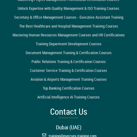
Unlock Expertise with Quality Management & ISO Training Courses
Secretary & Office Management Courses - Executive Assistant Training
The Best Healthcare and Hospital Management Training Courses
Mastering Human Resources Management Courses and HR Certifications
Training Department Development Courses
Document Management Training & Certification Courses
Public Relations Training & Certification Courses
Customer Service Training & Certification Courses
Aviation & Airports Management Training Courses
Top Banking Certification Courses
Artificial Intelligence AI Training Courses
Contact Us
Dubai (UAE)
training@mercury-training.com