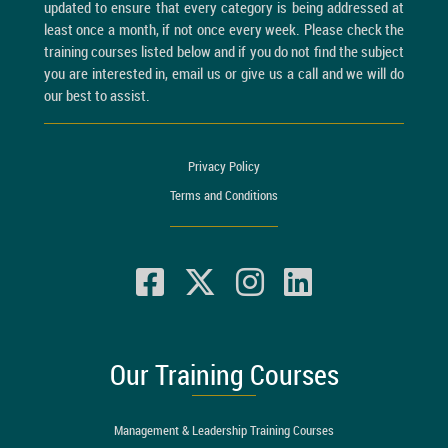
updated to ensure that every category is being addressed at
least once a month, if not once every week. Please check the
training courses listed below and if you do not find the subject
you are interested in, email us or give us a call and we will do
our best to assist.
Privacy Policy
Terms and Conditions
Our Training Courses
Management & Leadership Training Courses