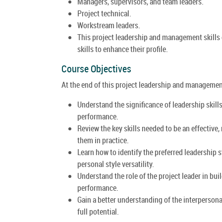
Managers, supervisors, and team leaders.
Project technical.
Workstream leaders.
This project leadership and management skills 
skills to enhance their profile.
Course Objectives
At the end of this project leadership and management 
Understand the significance of leadership skills
performance.
Review the key skills needed to be an effective
them in practice.
Learn how to identify the preferred leadership s
personal style versatility.
Understand the role of the project leader in bu
performance.
Gain a better understanding of the interperson
full potential.