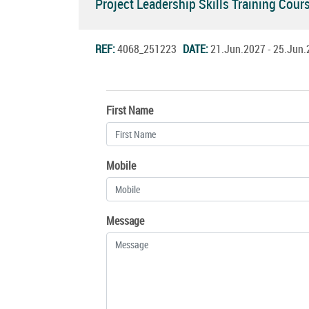
Project Leadership Skills Training Cou
REF:
4068_251223
DATE:
21.Jun.2027 - 25.Ju
First Name
Mobile
Message