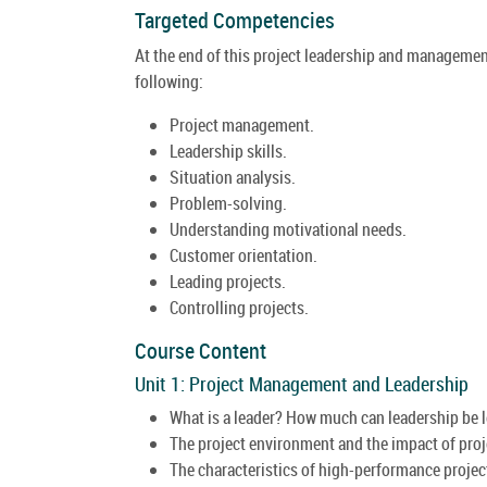
Targeted Competencies
At the end of this project leadership and management 
following:
Project management.
Leadership skills.
Situation analysis.
Problem-solving.
Understanding motivational needs.
Customer orientation.
Leading projects.
Controlling projects.
Course Content
Unit 1: Project Management and Leadership
What is a leader? How much can leadership be 
The project environment and the impact of proje
The characteristics of high-performance project