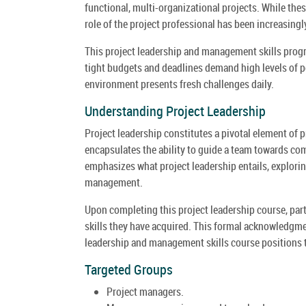
functional, multi-organizational projects. While the
role of the project professional has been increasing
This project leadership and management skills progr
tight budgets and deadlines demand high levels of 
environment presents fresh challenges daily.
Understanding Project Leadership
Project leadership constitutes a pivotal element of 
encapsulates the ability to guide a team towards co
emphasizes what project leadership entails, exploring
management.
Upon completing this project leadership course, parti
skills they have acquired. This formal acknowledgme
leadership and management skills course positions th
Targeted Groups
Project managers.