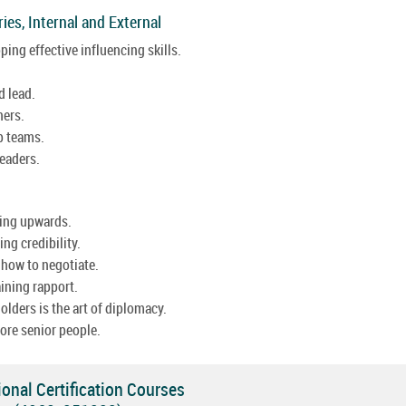
ies, Internal and External
ing effective influencing skills.
d lead.
ners.
p teams.
eaders.
ging upwards.
ng credibility.
 how to negotiate.
aining rapport.
ders is the art of diplomacy.
ore senior people.
onal Certification Courses