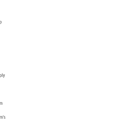
p
ply
am
am's