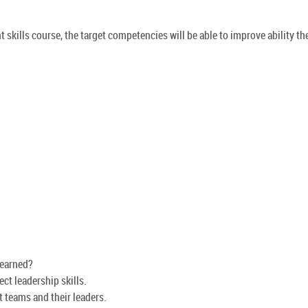
skills course, the target competencies will be able to improve ability th
learned?
ct leadership skills.
 teams and their leaders.