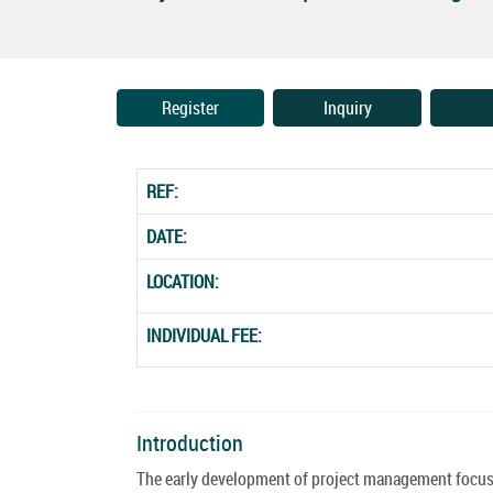
Register
Inquiry
REF:
DATE:
LOCATION:
INDIVIDUAL FEE:
Introduction
The early development of project management focused