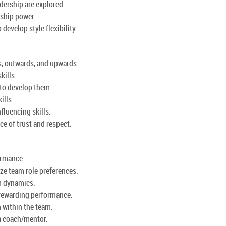
dership are explored.
rship power.
develop style flexibility.
s, outwards, and upwards.
kills.
 to develop them.
ills.
fluencing skills.
ce of trust and respect.
ormance.
ze team role preferences.
m dynamics.
 rewarding performance.
 within the team.
 a coach/mentor.