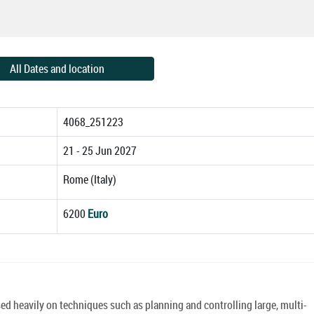
All Dates and location
4068_251223
21 - 25 Jun 2027
Rome (Italy)
6200
Euro
 heavily on techniques such as planning and controlling large, multi-