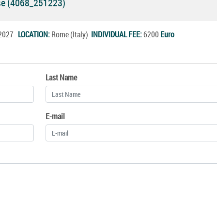
rse (4068_251223)
n.2027
LOCATION:
Rome (Italy)
INDIVIDUAL FEE:
6200
Euro
Last Name
E-mail