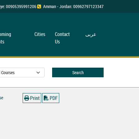
rkiye: 00905395991206
Amman - Jordan: 00962797123347
oming
Cities
Contact
عربی
ts
Us
Search
se
Print
PDF