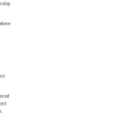
ership
 where
ect
anced
ject
s.