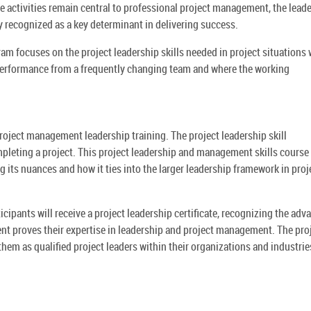
se activities remain central to professional project management, the lead
ly recognized as a key determinant in delivering success.
am focuses on the project leadership skills needed in project situations
performance from a frequently changing team and where the working
project management leadership training. The project leadership skill
mpleting a project. This project leadership and management skills course
 its nuances and how it ties into the larger leadership framework in proj
cipants will receive a project leadership certificate, recognizing the adv
nt proves their expertise in leadership and project management. The pro
em as qualified project leaders within their organizations and industrie