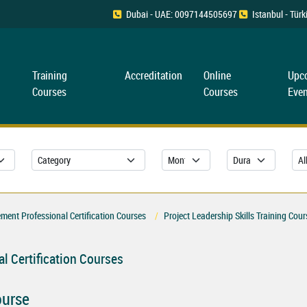
Dubai - UAE: 0097144505697
Istanbul - Tü
Training
Accreditation
Online
Upc
Courses
Courses
Even
ent Professional Certification Courses
Project Leadership Skills Training Cour
l Certification Courses
ourse