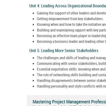
Unit 4: Leading Across Organizational Boundar
Gaining the support of other leaders and develop
Getting empowerment from key stakeholders.
Knowing when and how to take the initiative an
Building and maintaining rapport with key part
Becoming an effective team player in leadershi
Becoming a business leader and leading other l
Unit 5: Leading More Senior Stakeholders
The challenges and skills of leading and mana
Communicating with senior stakeholders, buildi
Essential negotiation skills: knowing when and
The role of networking skills building and sust
Handling disagreements between senior stakehol
Handling personality and style conflicts with m
Mastering Project Management Professi