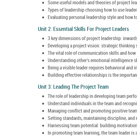
Some useful models and theories of project lea
Types of leadership choosing how to use leade
Evaluating personal leadership style and how to 
Unit 2: Essential Skills For Project Leaders
3 key dimensions of project leadership: inward
Developing a project vision: strategic thinking s
The vital role of communication skills and how
Understanding other's emotional intelligence sk
Being a visible leader requires behavioral and in
Building effective relationships is the importan
Unit 3: Leading The Project Team
The role of leadership in developing team perf
Understand individuals in the team and recogni
Managing conflict and promoting positive tea
Setting standards, maintaining discipline, and
Harnessing team potential: building motivation
In promoting team learning, the team leader is