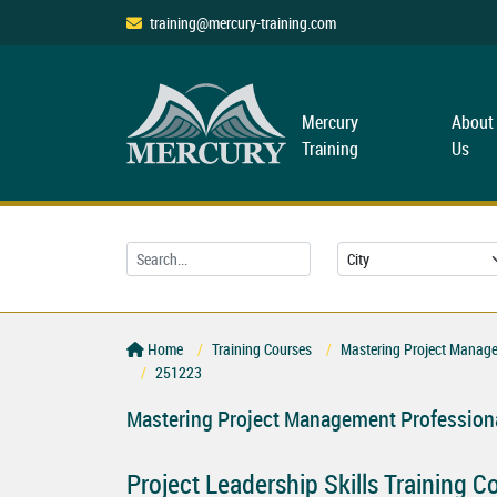
training@mercury-training.com
Mercury
About
Training
Us
Home
Training Courses
Mastering Project Managem
251223
Mastering Project Management Professiona
Project Leadership Skills Training C