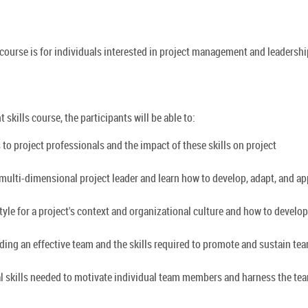
course is for individuals interested in project management and leadershi
skills course, the participants will be able to:
 to project professionals and the impact of these skills on project
, multi-dimensional project leader and learn how to develop, adapt, and ap
tyle for a project's context and organizational culture and how to develop
ilding an effective team and the skills required to promote and sustain te
al skills needed to motivate individual team members and harness the te