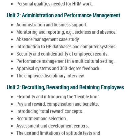
Personal qualities needed for HRM work.
Unit 2: Administration and Performance Management
Administration and business support.
Monitoring and reporting, e.g., sickness and absence.
Absence management case study.
Introduction to HR databases and computer systems.
Security and confidentiality of employee records.
Performance management in a multicultural setting.
Appraisal systems and 360-degree feedback.
The employee disciplinary interview.
Unit 3: Recruiting, Rewarding and Retaining Employees
Flexibility and introducing the 'flexible firm.'
Pay and reward, compensation and benefits.
Introducing 'total reward' concepts.
Recruitment and selection.
Assessment and development centers.
The use and limitations of aptitude tests and