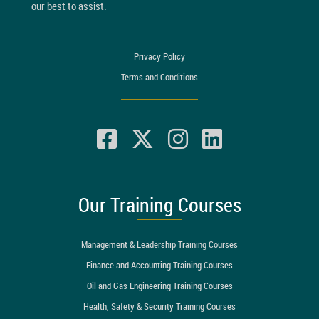
our best to assist.
Privacy Policy
Terms and Conditions
Our Training Courses
Management & Leadership Training Courses
Finance and Accounting Training Courses
Oil and Gas Engineering Training Courses
Health, Safety & Security Training Courses