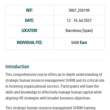
REF:
3007_250199
DATE:
12 - 16 Jul 2027
LOCATION:
Barcelona (Spain)
INDIVIDUAL FEE:
5600
Euro
Introduction
This comprehensive course offers an in-depth understanding of
strategic human resource management SHRM and its critical role
in fostering organizational success. Participants will have the
skills and knowledge to effectively manage human capital while
aligning HR strategies with broader business objectives.
This strategic human resource management SHRM training