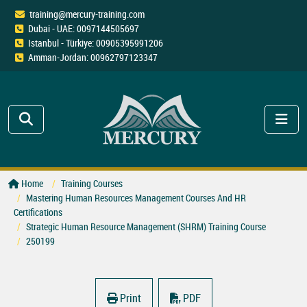
training@mercury-training.com
Dubai - UAE: 0097144505697
Istanbul - Türkiye: 00905395991206
Amman-Jordan: 00962797123347
Home
Training Courses
Mastering Human Resources Management Courses And HR
Certifications
Strategic Human Resource Management (SHRM) Training Course
250199
Print
PDF