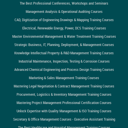
The Best Professional Conferences, Workshops and Seminars
Management Analysis & Operational Auditing Courses
CAD, Digitization of Engineering Drawings & Mapping Training Courses
Electrical, Renewable Energy, Power, DCS Training Courses
Master Environmental Management & Water Treatment Training Courses
Strategic Business, IT, Planning, Deployment, & Management Courses
Knowledge Intellectual Property & R&D Management Training Courses
Industrial Maintenance, Inspection, Testing & Corrosion Courses
Advanced Chemical Engineering and Process Design Training Courses
Marketing & Sales Management Training Courses
Mastering Legal Negotiation & Contract Management Training Courses
Procurement, Logistics & Inventory Management Training Courses
Mastering Project Management Professional Certification Courses
Unlock Expertise with Quality Management & ISO Training Courses
Secretary & Office Management Courses - Executive Assistant Training
The Best Healthcare and Hospital Management Training Courses