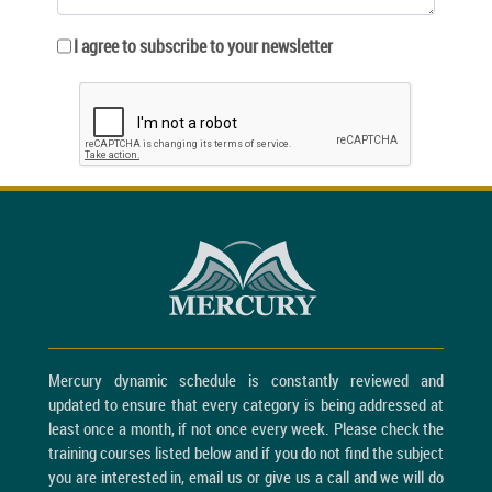
I agree to subscribe to your newsletter
Mercury dynamic schedule is constantly reviewed and
updated to ensure that every category is being addressed at
least once a month, if not once every week. Please check the
training courses listed below and if you do not find the subject
you are interested in, email us or give us a call and we will do