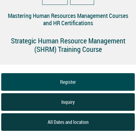
Mastering Human Resources Management Courses
and HR Certifications
Strategic Human Resource Management
(SHRM) Training Course
Register
Inquiry
All Dates and location