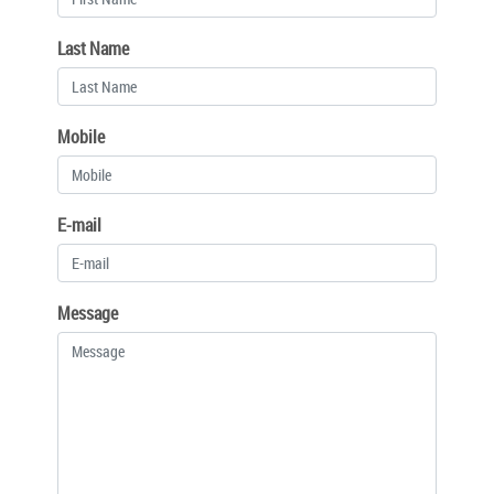
Last Name
Mobile
E-mail
Message