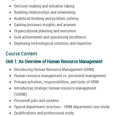
Decision-making and initiative-taking.
Building relationships and networking.
Analytical thinking and problem-solving.
Gaining business insights and acumen.
Organizational planning and execution.
Goal achievement and operational excellence.
Deploying technological solutions and expertise.
Course Content
Unit 1: An Overview of Human Resource Management
Introducing Human Resource Management (HRM).
Human resource management vs. personnel management.
Primary activities, responsibilities, and tasks of HRM.
Introducing strategic human resource management
(SHRM).
Personnel jobs and systems.
Typical department structure – HRM department case study.
Qualifications and professional study.