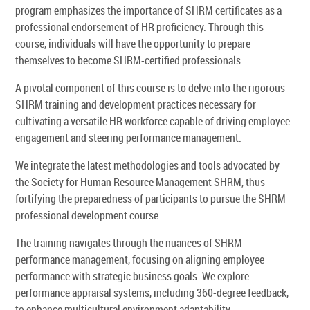
program emphasizes the importance of SHRM certificates as a
professional endorsement of HR proficiency. Through this
course, individuals will have the opportunity to prepare
themselves to become SHRM-certified professionals.
A pivotal component of this course is to delve into the rigorous
SHRM training and development practices necessary for
cultivating a versatile HR workforce capable of driving employee
engagement and steering performance management.
We integrate the latest methodologies and tools advocated by
the Society for Human Resource Management SHRM, thus
fortifying the preparedness of participants to pursue the SHRM
professional development course.
The training navigates through the nuances of SHRM
performance management, focusing on aligning employee
performance with strategic business goals. We explore
performance appraisal systems, including 360-degree feedback,
to enhance multicultural environment adaptability.