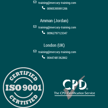
training@mercury-training.com
00905395991206
Amman (Jordan)
training@mercury-training.com
00962797123347
London (UK)
training@mercury-training.com
00447481362802