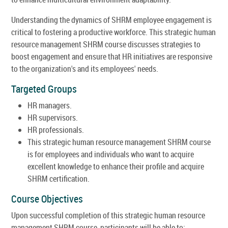
Understanding the dynamics of SHRM employee engagement is
critical to fostering a productive workforce. This strategic human
resource management SHRM course discusses strategies to
boost engagement and ensure that HR initiatives are responsive
to the organization's and its employees' needs.
Targeted Groups
HR managers.
HR supervisors.
HR professionals.
This strategic human resource management SHRM course
is for employees and individuals who want to acquire
excellent knowledge to enhance their profile and acquire
SHRM certification.
Course Objectives
Upon successful completion of this strategic human resource
management SHRM course, participants will be able to: