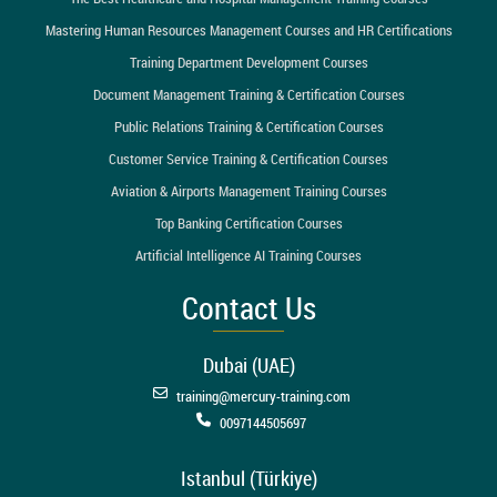
Mastering Human Resources Management Courses and HR Certifications
Training Department Development Courses
Document Management Training & Certification Courses
Public Relations Training & Certification Courses
Customer Service Training & Certification Courses
Aviation & Airports Management Training Courses
Top Banking Certification Courses
Artificial Intelligence AI Training Courses
Contact Us
Dubai (UAE)
training@mercury-training.com
0097144505697
Istanbul (Türkiye)