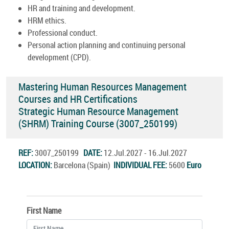
HR and training and development.
HRM ethics.
Professional conduct.
Personal action planning and continuing personal
development (CPD).
Mastering Human Resources Management
Courses and HR Certifications
Strategic Human Resource Management
(SHRM) Training Course (3007_250199)
REF:
3007_250199
DATE:
12.Jul.2027 - 16.Jul.2027
LOCATION:
Barcelona (Spain)
INDIVIDUAL FEE:
5600
Euro
First Name