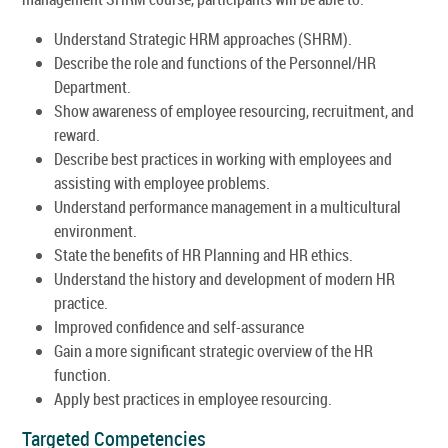
Understand Strategic HRM approaches (SHRM).
Describe the role and functions of the Personnel/HR
Department.
Show awareness of employee resourcing, recruitment, and
reward.
Describe best practices in working with employees and
assisting with employee problems.
Understand performance management in a multicultural
environment.
State the benefits of HR Planning and HR ethics.
Understand the history and development of modern HR
practice.
Improved confidence and self-assurance
Gain a more significant strategic overview of the HR
function.
Apply best practices in employee resourcing.
Targeted Competencies