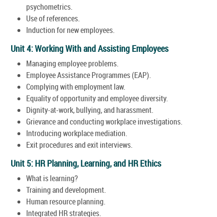
psychometrics.
Use of references.
Induction for new employees.
Unit 4: Working With and Assisting Employees
Managing employee problems.
Employee Assistance Programmes (EAP).
Complying with employment law.
Equality of opportunity and employee diversity.
Dignity-at-work, bullying, and harassment.
Grievance and conducting workplace investigations.
Introducing workplace mediation.
Exit procedures and exit interviews.
Unit 5: HR Planning, Learning, and HR Ethics
What is learning?
Training and development.
Human resource planning.
Integrated HR strategies.