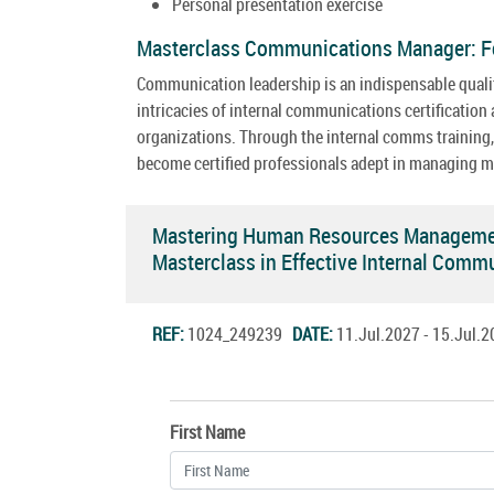
Personal presentation exercise
Masterclass Communications Manager: F
Communication leadership is an indispensable qualit
intricacies of internal communications certificatio
organizations. Through the internal comms training, p
become certified professionals adept in managing m
Mastering Human Resources Management
Masterclass in Effective Internal Com
REF:
1024_249239
DATE:
11.Jul.2027 - 15.Jul
First Name