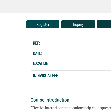
Register
Inquiry
REF:
DATE:
LOCATION:
INDIVIDUAL FEE:
Course Introduction
Effective internal communications help colleagues wor