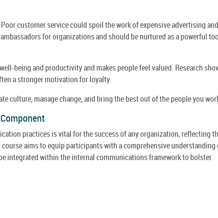
. Poor customer service could spoil the work of expensive advertising an
ambassadors for organizations and should be nurtured as a powerful too
ell-being and productivity and makes people feel valued. Research sho
ften a stronger motivation for loyalty.
e culture, manage change, and bring the best out of the people you wor
y Component
ion practices is vital for the success of any organization, reflecting t
s course aims to equip participants with a comprehensive understanding 
e integrated within the internal communications framework to bolster