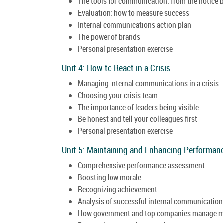
The tools for communication: from the notice b
Evaluation: how to measure success
Internal communications action plan
The power of brands
Personal presentation exercise
Unit 4: How to React in a Crisis
Managing internal communications in a crisis
Choosing your crisis team
The importance of leaders being visible
Be honest and tell your colleagues first
Personal presentation exercise
Unit 5: Maintaining and Enhancing Performan
Comprehensive performance assessment
Boosting low morale
Recognizing achievement
Analysis of successful internal communication
How government and top companies manage 