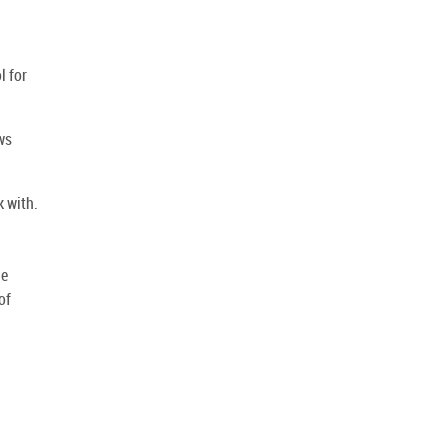
d
l for
ws
k with.
he
of