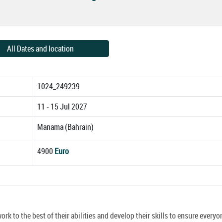
All Dates and location
1024_249239
11 - 15 Jul 2027
Manama (Bahrain)
4900
Euro
k to the best of their abilities and develop their skills to ensure everyo