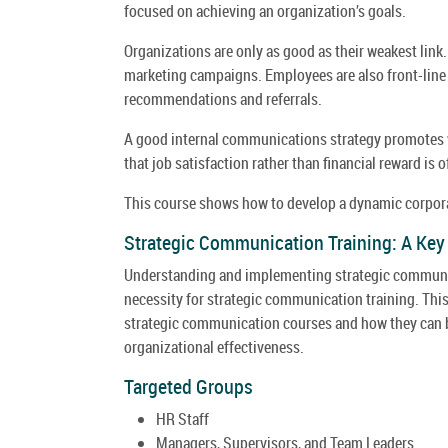
focused on achieving an organization’s goals.
Organizations are only as good as their weakest link
marketing campaigns. Employees are also front-line 
recommendations and referrals.
A good internal communications strategy promotes w
that job satisfaction rather than financial reward is o
This course shows how to develop a dynamic corporat
Strategic Communication Training: A Ke
Understanding and implementing strategic communicat
necessity for strategic communication training. Thi
strategic communication courses and how they can b
organizational effectiveness.
Targeted Groups
HR Staff
Managers, Supervisors, and Team Leaders