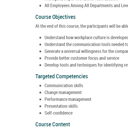
All Employees Among All Departments and Lev
Course Objectives
At the end of this course, the participants will be able
Understand how workplace culture is developed, 
Understand the communication tools needed to 
Generate a universal willingness for the compa
Provide better customer focus and service
Develop tools and techniques for identifying r
Targeted Competencies
Communication skills
Change management
Performance management
Presentation skills
Self-confidence
Course Content