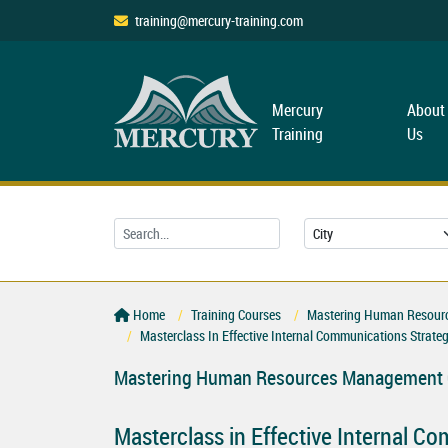
training@mercury-training.com
Mercury
About
Training
Us
Home
Training Courses
Mastering Human Resourc
Masterclass In Effective Internal Communications Strateg
Mastering Human Resources Management C
Masterclass in Effective Internal C