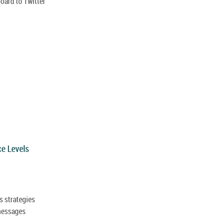
oard to Twitter
ce Levels
s strategies
messages