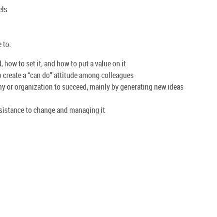
els
 to:
how to set it, and how to put a value on it
create a “can do” attitude among colleagues
ny or organization to succeed, mainly by generating new ideas
esistance to change and managing it