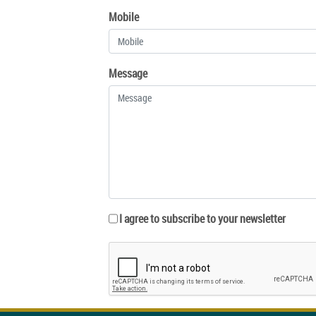
Mobile
Message
I agree to subscribe to your newsletter