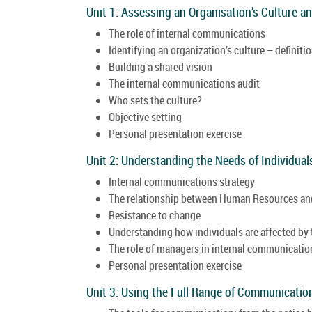
Unit 1: Assessing an Organisation’s Culture 
The role of internal communications
Identifying an organization’s culture – definit
Building a shared vision
The internal communications audit
Who sets the culture?
Objective setting
Personal presentation exercise
Unit 2: Understanding the Needs of Individu
Internal communications strategy
The relationship between Human Resources and
Resistance to change
Understanding how individuals are affected by
The role of managers in internal communicati
Personal presentation exercise
Unit 3: Using the Full Range of Communicatio