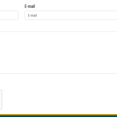
E-mail