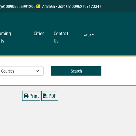
rkiye: 00905395991206
Amman - Jordan: 00962797123347
oming
Cities
Contact
عربی
ts
Us
Search
Print
PDF