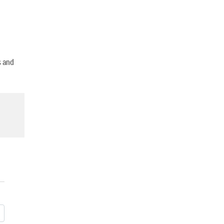
s and