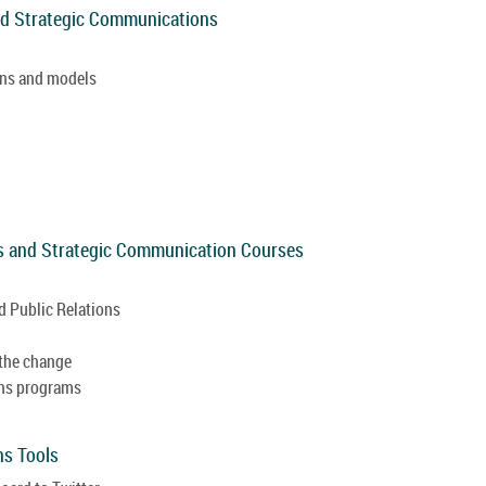
and Strategic Communications
ions and models
als and Strategic Communication Courses
 Public Relations
 the change
ons programs
ns Tools