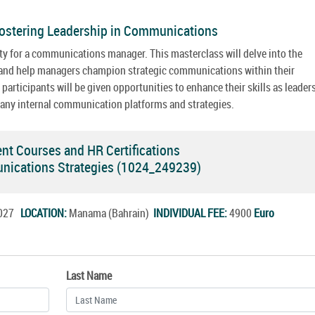
ostering Leadership in Communications
y for a communications manager. This masterclass will delve into the
n and help managers champion strategic communications within their
articipants will be given opportunities to enhance their skills as leader
any internal communication platforms and strategies.
 Courses and HR Certifications
munications Strategies (1024_249239)
.2027
LOCATION:
Manama (Bahrain)
INDIVIDUAL FEE:
4900
Euro
Last Name