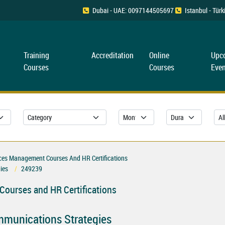
Dubai - UAE: 0097144505697
Istanbul - Tü
Training
Accreditation
Online
Upc
Courses
Courses
Even
es Management Courses And HR Certifications
ies
249239
ourses and HR Certifications
ommunications Strategies