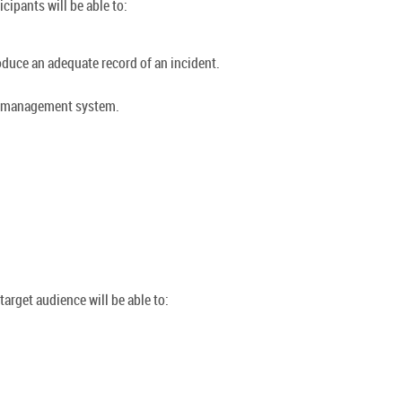
cipants will be able to:
oduce an adequate record of an incident.
ty management system.
arget audience will be able to: