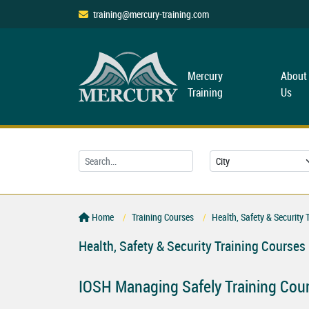
training@mercury-training.com
Mercury
About
Training
Us
Home
Training Courses
Health, Safety & Security 
Health, Safety & Security Training Courses
IOSH Managing Safely Training Cou