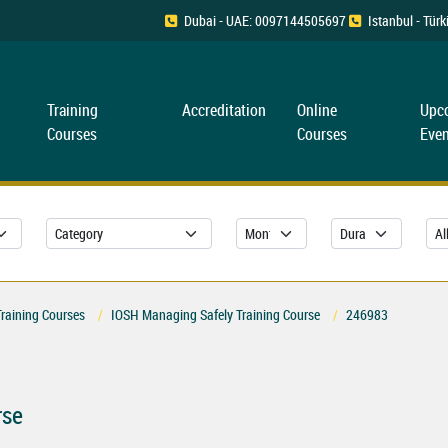
Dubai - UAE: 0097144505697
Istanbul - Tü
Training
Accreditation
Online
Upc
Courses
Courses
Even
Training Courses
IOSH Managing Safely Training Course
246983
rse