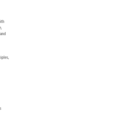
ith
e,
 and
iples,
s