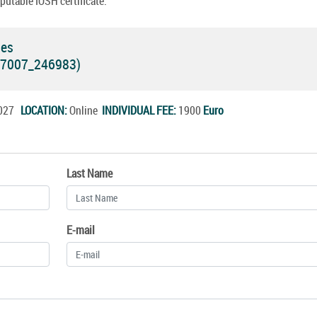
putable IOSH certificate.
ses
 (7007_246983)
.2027
LOCATION:
Online
INDIVIDUAL FEE:
1900
Euro
Last Name
E-mail