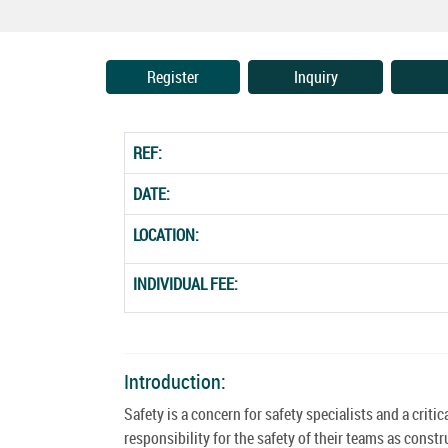
Register
Inquiry
REF:
DATE:
LOCATION:
INDIVIDUAL FEE:
Introduction:
Safety is a concern for safety specialists and a cri
responsibility for the safety of their teams as cons