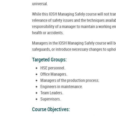
universal.
While this IOSH Managing Safely course will not transf
relevance of safety issues and the techniques availabl
responsibility of a manager to maintain a working env
health or accidents.
Managers in the IOSH Managing Safely course will be 
safeguards, or introduce necessary changes to uphol
Targeted Groups:
HSE personnel.
Office Managers.
Managers of the production process.
Engineers in maintenance.
Team Leaders.
Supervisors.
Course Objectives: