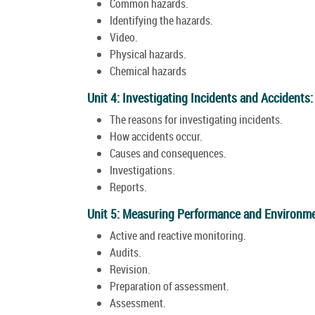
Common hazards.
Identifying the hazards.
Video.
Physical hazards.
Chemical hazards
Unit 4: Investigating Incidents and Accidents:
The reasons for investigating incidents.
How accidents occur.
Causes and consequences.
Investigations.
Reports.
Unit 5: Measuring Performance and Environme
Active and reactive monitoring.
Audits.
Revision.
Preparation of assessment.
Assessment.