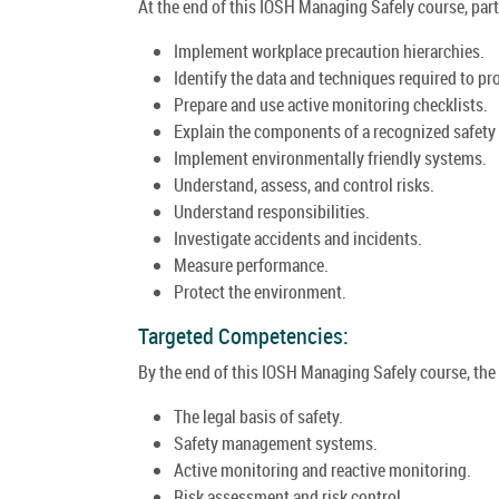
At the end of this IOSH Managing Safely course, parti
Implement workplace precaution hierarchies.
Identify the data and techniques required to pr
Prepare and use active monitoring checklists.
Explain the components of a recognized safe
Implement environmentally friendly systems.
Understand, assess, and control risks.
Understand responsibilities.
Investigate accidents and incidents.
Measure performance.
Protect the environment.
Targeted Competencies:
By the end of this IOSH Managing Safely course, the t
The legal basis of safety.
Safety management systems.
Active monitoring and reactive monitoring.
Risk assessment and risk control.