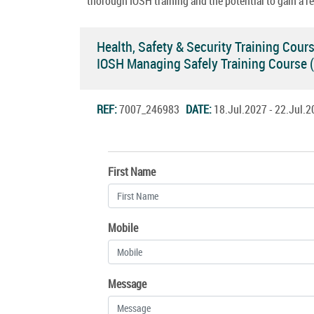
thorough IOSH training and the potential to gain a re
Health, Safety & Security Training Cour
IOSH Managing Safely Training Course
REF:
7007_246983
DATE:
18.Jul.2027 - 22.Jul
First Name
Mobile
Message