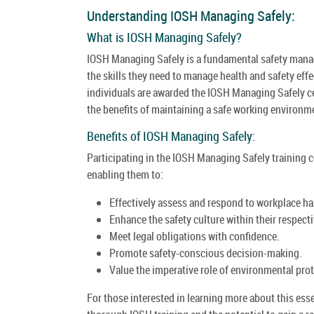
Understanding IOSH Managing Safely:
What is IOSH Managing Safely?
IOSH Managing Safely is a fundamental safety mana
the skills they need to manage health and safety eff
individuals are awarded the IOSH Managing Safely cer
the benefits of maintaining a safe working environm
Benefits of IOSH Managing Safely:
Participating in the IOSH Managing Safely training c
enabling them to:
Effectively assess and respond to workplace ha
Enhance the safety culture within their respect
Meet legal obligations with confidence.
Promote safety-conscious decision-making.
Value the imperative role of environmental prot
For those interested in learning more about this es