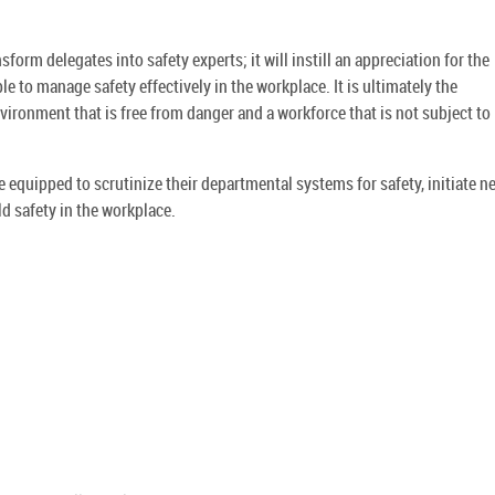
orm delegates into safety experts; it will instill an appreciation for the
e to manage safety effectively in the workplace. It is ultimately the
ironment that is free from danger and a workforce that is not subject to i
equipped to scrutinize their departmental systems for safety, initiate n
d safety in the workplace.