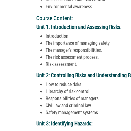
Environmental awareness.
Course Content:
Unit 1: Introduction and Assessing Risks:
Introduction.
The importance of managing safety.
The manager's responsibilities.
The risk assessment process.
Risk assessment.
Unit 2: Controlling Risks and Understanding Re
How to reduce risks.
Hierarchy of risk control.
Responsibilities of managers.
Civil law and criminal law.
Safety management systems.
Unit 3: Identifying Hazards: