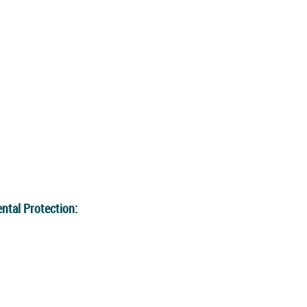
ntal Protection: