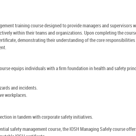
gement training course designed to provide managers and supervisors w
ectively within their teams and organizations. Upon completing the cours
tificate, demonstrating their understanding of the core responsibilities
ent.
ourse equips individuals with a firm foundation in health and safety princ
zards and incidents.
ive workplaces.
ection in tandem with corporate safety initiatives.
sential safety management course, the IOSH Managing Safely course offer