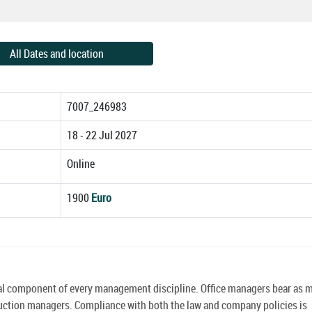
All Dates and location
7007_246983
18 - 22 Jul 2027
Online
1900
Euro
tical component of every management discipline. Office managers bear as
truction managers. Compliance with both the law and company policies is