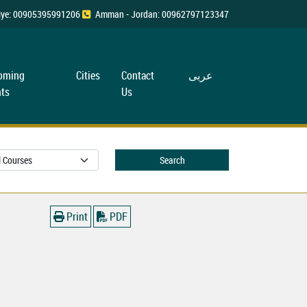
rkiye: 00905395991206
Amman - Jordan: 00962797123347
oming
Cities
Contact
عربی
ts
Us
Search
Print
PDF