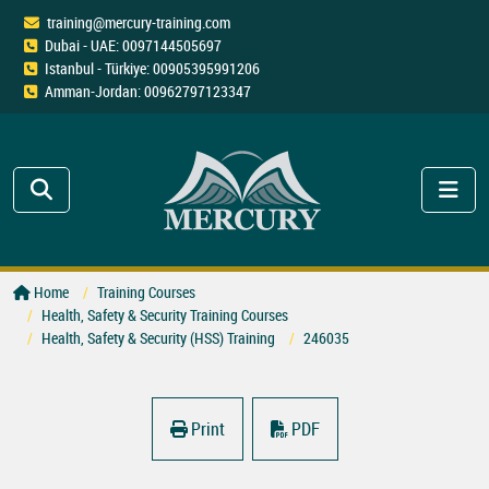
training@mercury-training.com
Dubai - UAE: 0097144505697
Istanbul - Türkiye: 00905395991206
Amman-Jordan: 00962797123347
Home
Training Courses
Health, Safety & Security Training Courses
Health, Safety & Security (HSS) Training
246035
Print
PDF