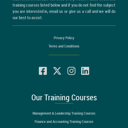
training courses listed below and if you do not find the subject
you are interested in, email us or give us a call and we will do
our best to assist.
Privacy Policy
Terms and Conditions
Our Training Courses
Management & Leadership Training Courses
Finance and Accounting Training Courses