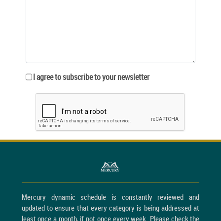
I agree to subscribe to your newsletter
Mercury dynamic schedule is constantly reviewed and
updated to ensure that every category is being addressed at
least once a month, if not once every week. Please check the