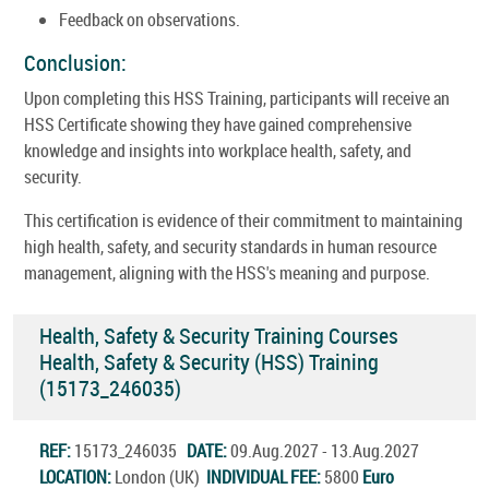
Feedback on observations.
Conclusion:
Upon completing this HSS Training, participants will receive an
HSS Certificate showing they have gained comprehensive
knowledge and insights into workplace health, safety, and
security.
This certification is evidence of their commitment to maintaining
high health, safety, and security standards in human resource
management, aligning with the HSS's meaning and purpose.
Health, Safety & Security Training Courses
Health, Safety & Security (HSS) Training
(15173_246035)
REF:
15173_246035
DATE:
09.Aug.2027 - 13.Aug.2027
LOCATION:
London (UK)
INDIVIDUAL FEE:
5800
Euro