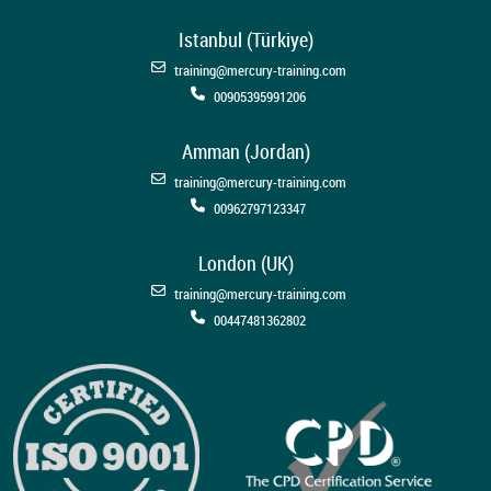
Istanbul (Türkiye)
training@mercury-training.com
00905395991206
Amman (Jordan)
training@mercury-training.com
00962797123347
London (UK)
training@mercury-training.com
00447481362802