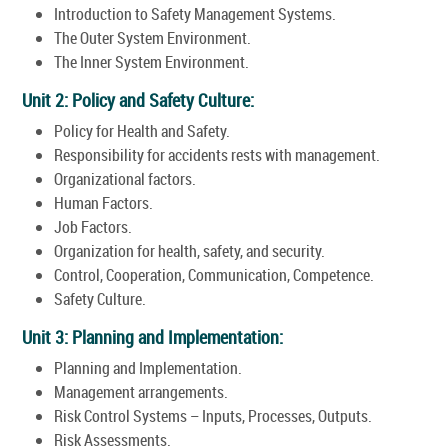
Introduction to Safety Management Systems.
The Outer System Environment.
The Inner System Environment.
Unit 2: Policy and Safety Culture:
Policy for Health and Safety.
Responsibility for accidents rests with management.
Organizational factors.
Human Factors.
Job Factors.
Organization for health, safety, and security.
Control, Cooperation, Communication, Competence.
Safety Culture.
Unit 3: Planning and Implementation:
Planning and Implementation.
Management arrangements.
Risk Control Systems – Inputs, Processes, Outputs.
Risk Assessments.