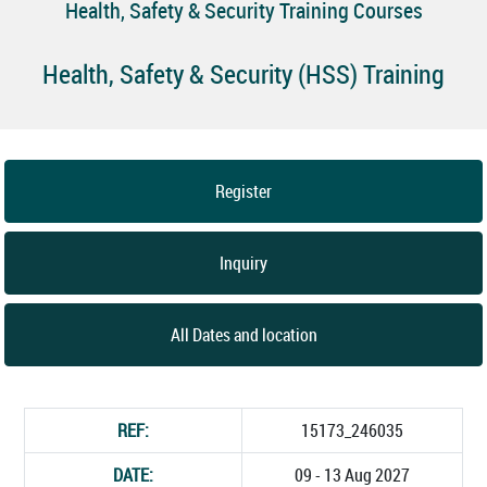
Health, Safety & Security Training Courses
Health, Safety & Security (HSS) Training
Register
Inquiry
All Dates and location
REF:
15173_246035
DATE:
09 - 13 Aug 2027