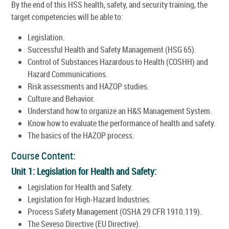
By the end of this HSS health, safety, and security training, the
target competencies will be able to:
Legislation.
Successful Health and Safety Management (HSG 65).
Control of Substances Hazardous to Health (COSHH) and
Hazard Communications.
Risk assessments and HAZOP studies.
Culture and Behavior.
Understand how to organize an H&S Management System.
Know how to evaluate the performance of health and safety.
The basics of the HAZOP process.
Course Content:
Unit 1: Legislation for Health and Safety:
Legislation for Health and Safety.
Legislation for High-Hazard Industries.
Process Safety Management (OSHA 29 CFR 1910.119).
The Seveso Directive (EU Directive).