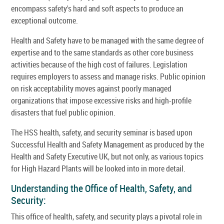
encompass safety's hard and soft aspects to produce an
exceptional outcome.
Health and Safety have to be managed with the same degree of
expertise and to the same standards as other core business
activities because of the high cost of failures. Legislation
requires employers to assess and manage risks. Public opinion
on risk acceptability moves against poorly managed
organizations that impose excessive risks and high-profile
disasters that fuel public opinion.
The HSS health, safety, and security seminar is based upon
Successful Health and Safety Management as produced by the
Health and Safety Executive UK, but not only, as various topics
for High Hazard Plants will be looked into in more detail.
Understanding the Office of Health, Safety, and
Security:
This office of health, safety, and security plays a pivotal role in