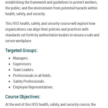
establishing the framework and guidelines to protect workers,
the public, and the environment from potential hazards within
health, safety, and security.
This HSS health, safety, and security course will explore how
organizations can align their policies and practices with
standards set forth by authoritative bodies to ensure a safe and
secure workplace.
Targeted Groups:
Managers.
Supervisors.
Team Leaders.
Professionals in all fields.
Safety Professionals.
Employee Representatives.
Course Objectives:
At the end of this HSS health, safety, and security course, the