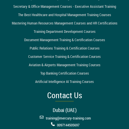
Secretary & Office Management Courses - Executive Assistant Training
The Best Healthcare and Hospital Management Training Courses
Mastering Human Resources Management Courses and HR Certifications
Training Department Development Courses
Document Management Training & Certification Courses
Public Relations Training & Certification Courses
Customer Service Training & Certification Courses
Aviation & Airports Management Training Courses
Top Banking Certification Courses
Artificial Intelligence AI Training Courses
Contact Us
Dubai (UAE)
training@mercury-training.com
0097144505697