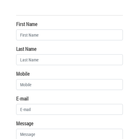
First Name
Last Name
Mobile
E-mail
Message