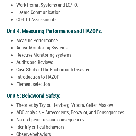
Work Permit Systems and LO/TO.
Hazard Communication.
COSHH Assessments.
Unit 4: Measuring Performance and HAZOPs:
Measure Performance.
Active Monitoring Systems.
Reactive Monitoring systems.
Audits and Reviews.
Case Study of the Flixborough Disaster.
Introduction to HAZOP.
Element selection.
Unit 5: Behavioral Safety:
Theories by Taylor, Herzberg, Vroom, Geller, Maslow.
ABC analysis – Antecedents, Behavior, and Consequences.
Natural penalties and consequences.
Identify critical behaviors.
Observe behaviors.