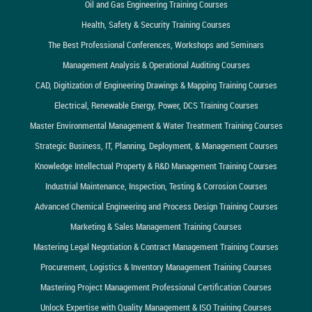
Oil and Gas Engineering Training Courses
Health, Safety & Security Training Courses
The Best Professional Conferences, Workshops and Seminars
Management Analysis & Operational Auditing Courses
CAD, Digitization of Engineering Drawings & Mapping Training Courses
Electrical, Renewable Energy, Power, DCS Training Courses
Master Environmental Management & Water Treatment Training Courses
Strategic Business, IT, Planning, Deployment, & Management Courses
Knowledge Intellectual Property & R&D Management Training Courses
Industrial Maintenance, Inspection, Testing & Corrosion Courses
Advanced Chemical Engineering and Process Design Training Courses
Marketing & Sales Management Training Courses
Mastering Legal Negotiation & Contract Management Training Courses
Procurement, Logistics & Inventory Management Training Courses
Mastering Project Management Professional Certification Courses
Unlock Expertise with Quality Management & ISO Training Courses