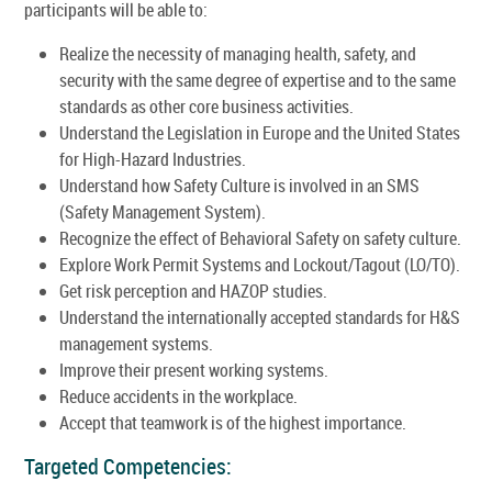
participants will be able to:
Realize the necessity of managing health, safety, and
security with the same degree of expertise and to the same
standards as other core business activities.
Understand the Legislation in Europe and the United States
for High-Hazard Industries.
Understand how Safety Culture is involved in an SMS
(Safety Management System).
Recognize the effect of Behavioral Safety on safety culture.
Explore Work Permit Systems and Lockout/Tagout (LO/TO).
Get risk perception and HAZOP studies.
Understand the internationally accepted standards for H&S
management systems.
Improve their present working systems.
Reduce accidents in the workplace.
Accept that teamwork is of the highest importance.
Targeted Competencies: