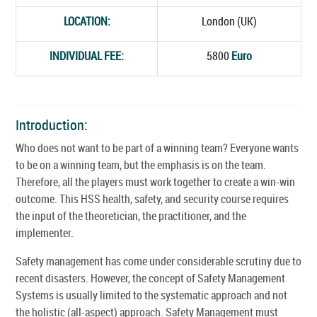
LOCATION:
London (UK)
INDIVIDUAL FEE:
5800
Euro
Introduction:
Who does not want to be part of a winning team? Everyone wants
to be on a winning team, but the emphasis is on the team.
Therefore, all the players must work together to create a win-win
outcome. This HSS health, safety, and security course requires
the input of the theoretician, the practitioner, and the
implementer.
Safety management has come under considerable scrutiny due to
recent disasters. However, the concept of Safety Management
Systems is usually limited to the systematic approach and not
the holistic (all-aspect) approach. Safety Management must