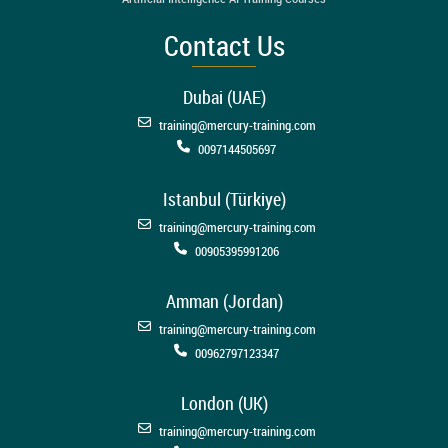
Contact Us
Dubai (UAE)
training@mercury-training.com
0097144505697
Istanbul (Türkiye)
training@mercury-training.com
00905395991206
Amman (Jordan)
training@mercury-training.com
00962797123347
London (UK)
training@mercury-training.com