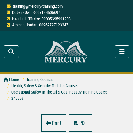
training@mercury-training.com
Dubai - UAE: 0097144505697
Istanbul - Türkiye: 00905395991206
Amman-Jordan: 00962797123347
Home
Training Courses
Health, Safety & Security Training Courses
Operational Safety In The Oil & Gas Industry Training Course
245898
Print
PDF