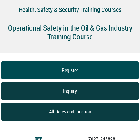
Health, Safety & Security Training Courses
Operational Safety in the Oil & Gas Industry
Training Course
Register
Inquiry
All Dates and location
REF:
7027_245898