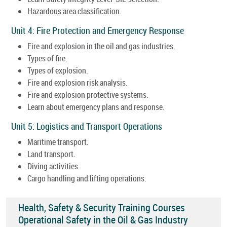
Hazardous area classification.
Unit 4: Fire Protection and Emergency Response
Fire and explosion in the oil and gas industries.
Types of fire.
Types of explosion.
Fire and explosion risk analysis.
Fire and explosion protective systems.
Learn about emergency plans and response.
Unit 5: Logistics and Transport Operations
Maritime transport.
Land transport.
Diving activities.
Cargo handling and lifting operations.
Health, Safety & Security Training Courses
Operational Safety in the Oil & Gas Industry