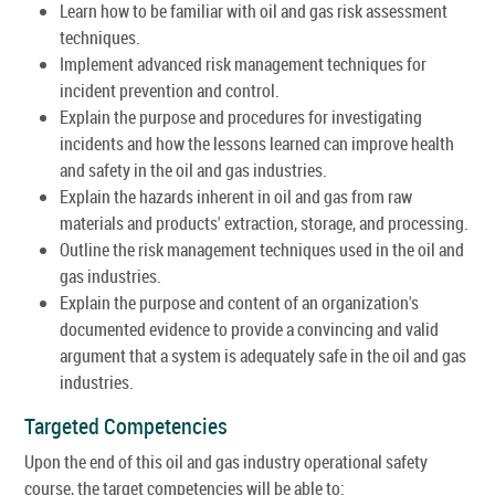
Learn how to be familiar with oil and gas risk assessment
techniques.
Implement advanced risk management techniques for
incident prevention and control.
Explain the purpose and procedures for investigating
incidents and how the lessons learned can improve health
and safety in the oil and gas industries.
Explain the hazards inherent in oil and gas from raw
materials and products' extraction, storage, and processing.
Outline the risk management techniques used in the oil and
gas industries.
Explain the purpose and content of an organization's
documented evidence to provide a convincing and valid
argument that a system is adequately safe in the oil and gas
industries.
Targeted Competencies
Upon the end of this oil and gas industry operational safety
course, the target competencies will be able to: