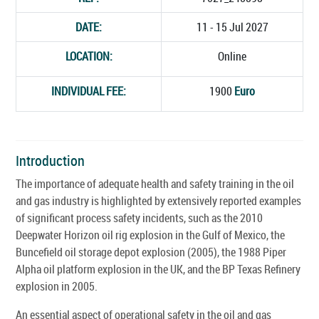
DATE:
11 - 15 Jul 2027
LOCATION:
Online
INDIVIDUAL FEE:
1900
Euro
Introduction
The importance of adequate health and safety training in the oil
and gas industry is highlighted by extensively reported examples
of significant process safety incidents, such as the 2010
Deepwater Horizon oil rig explosion in the Gulf of Mexico, the
Buncefield oil storage depot explosion (2005), the 1988 Piper
Alpha oil platform explosion in the UK, and the BP Texas Refinery
explosion in 2005.
An essential aspect of operational safety in the oil and gas