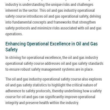
industry is understanding the unique risks and challenges
inherent in the sector. This oil and gas industry operational
safety course introduces oil and gas operational safety, delving
into fundamental concepts and frameworks that strengthen
safety protocols and minimize risks associated with oil and gas
operations.
Enhancing Operational Excellence in Oil and Gas
Safety
In striving for operational excellence, the oil and gas industry
operational safety course addresses oil and gas safety standards
to ensure robust safety management systems are in place.
The oil and gas industry operational safety course also explores
oil and gas safety statistics to highlight the critical nature of
adherence to safety protocols, thereby underlining how a safety
course for oil and gas can significantly improve operational
integrity and preserve health within the industry.