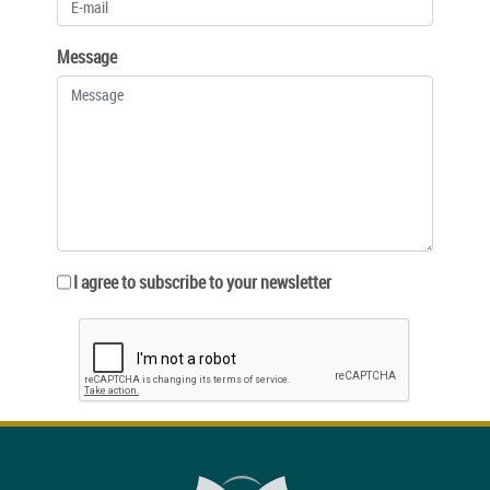
Message
I agree to subscribe to your newsletter