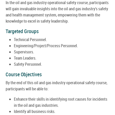
In the oil and gas industry operational safety course, participants
will gain invaluable insights into the oil and gas industry's safety
and health management system, empowering them with the
knowledge to excel in safety leadership.
Targeted Groups
Technical Personnel.
Engineering/Project/Process Personnel.
Supervisors.
Team Leaders.
Safety Personnel.
Course Objectives
By the end of this oil and gas industry operational safety course,
participants will be able to:
Enhance their skills in identifying root causes for incidents
in the oil and gas industries.
Identify all business risks.