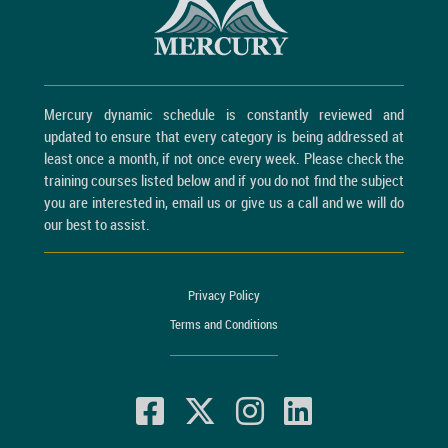
Mercury dynamic schedule is constantly reviewed and
updated to ensure that every category is being addressed at
least once a month, if not once every week. Please check the
training courses listed below and if you do not find the subject
you are interested in, email us or give us a call and we will do
our best to assist.
Privacy Policy
Terms and Conditions