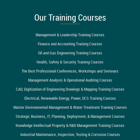
Our Training Courses
Management & Leadership Training Courses
Finance and Accounting Training Courses
Oil and Gas Engineering Training Courses
Health, Safety & Security Training Courses
The Best Professional Conferences, Workshops and Seminars
Management Analysis & Operational Auditing Courses
CAD, Digitization of Engineering Drawings & Mapping Training Courses
Electrical, Renewable Energy, Power, DCS Training Courses
Master Environmental Management & Water Treatment Training Courses
Strategic Business, IT, Planning, Deployment, & Management Courses
Knowledge Intellectual Property & R&D Management Training Courses
Industrial Maintenance, Inspection, Testing & Corrosion Courses