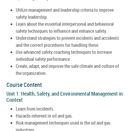
Utilize management and leadership criteria to improve
safety leadership.
Learn about the essential interpersonal and behavioral
safety techniques to influence and enhance safety.
Understand strategies to prevent incidents and accidents
and the correct procedures for handling these.
Use advanced safety coaching techniques to increase
individual safety performance.
Create, adapt, and improve the safe climate and culture of
the organization.
Course Content
Unit 1: Health, Safety, and Environmental Management in
Context
Learn from incidents.
Hazards inherent in oil and gas.
Risk management techniques used in the oil and gas
industries.