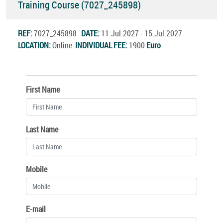
Training Course (7027_245898)
REF:
7027_245898
DATE:
11.Jul.2027 - 15.Jul.2027
LOCATION:
Online
INDIVIDUAL FEE:
1900
Euro
First Name
Last Name
Mobile
E-mail