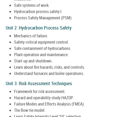
Safe systems of work.
Hydrocarbon process safety I.
Process Safety Management (PSM).
Unit 2: Hydrocarbon Process Safety
Mechanics of failure.
Safety-critical equipment control.
Safe containment of hydrocarbons.
Plant operation and maintenance.
Start-up and shutdown.
Learn about fire hazards, risks, and controls.
Understand furnaces and boiler operations.
Unit 3: Risk Assessment Techniques
Framework for risk assessment.
Hazard and operability study HAZOP.
Failure Modes and Effects Analysis (FMEA).
The Bow-tie model.
Learn Safety Integrity Level 'SIL' selection.