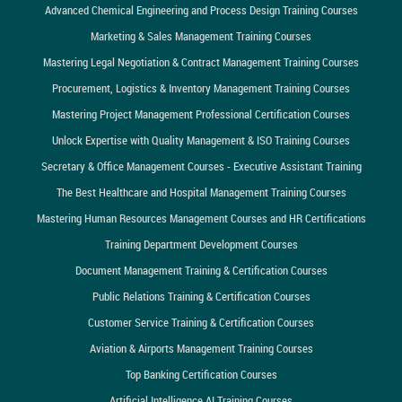
Advanced Chemical Engineering and Process Design Training Courses
Marketing & Sales Management Training Courses
Mastering Legal Negotiation & Contract Management Training Courses
Procurement, Logistics & Inventory Management Training Courses
Mastering Project Management Professional Certification Courses
Unlock Expertise with Quality Management & ISO Training Courses
Secretary & Office Management Courses - Executive Assistant Training
The Best Healthcare and Hospital Management Training Courses
Mastering Human Resources Management Courses and HR Certifications
Training Department Development Courses
Document Management Training & Certification Courses
Public Relations Training & Certification Courses
Customer Service Training & Certification Courses
Aviation & Airports Management Training Courses
Top Banking Certification Courses
Artificial Intelligence AI Training Courses