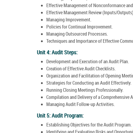
Effective Management of Nonconformance and 
Effective Management Review (Inputs/Outputs)
Managing Improvement.
Policies for Continual Improvement.
Managing Outsourced Processes.
Techniques and Importance of Effective Commu
Unit 4: Audit Steps:
Development and Execution of an Audit Plan.
Creation of Effective Audit Checklists.
Organization and Facilitation of Opening Meeti
Strategies for Conducting an Audit Effectively.
Running Closing Meetings Professionally.
Compilation and Delivery of a Comprehensive A
Managing Audit Follow-up Activities.
Unit 5: Audit Program:
Establishing Objectives for the Audit Program.
Identifying and Evaluating Risks and Opportuni