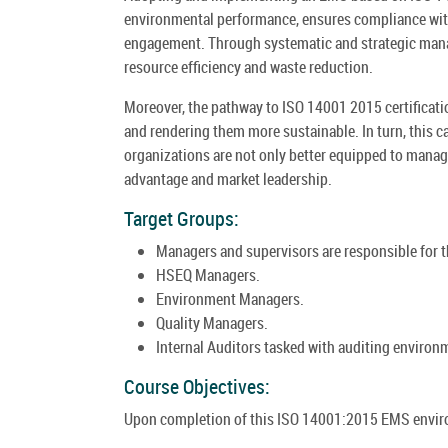
environmental performance, ensures compliance with 
engagement. Through systematic and strategic mana
resource efficiency and waste reduction.
Moreover, the pathway to ISO 14001 2015 certifica
and rendering them more sustainable. In turn, this c
organizations are not only better equipped to manage
advantage and market leadership.
Target Groups:
Managers and supervisors are responsible for
HSEQ Managers.
Environment Managers.
Quality Managers.
Internal Auditors tasked with auditing enviro
Course Objectives:
Upon completion of this ISO 14001:2015 EMS enviro