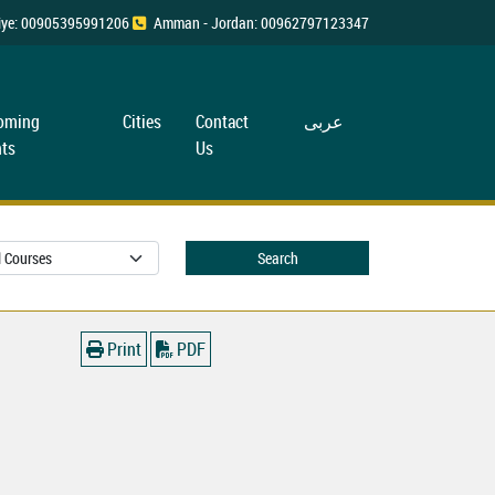
rkiye: 00905395991206
Amman - Jordan: 00962797123347
oming
Cities
Contact
عربی
ts
Us
Search
Print
PDF