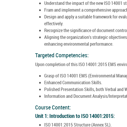
Understand the impact of the new ISO 14001 st
Fram and implement a comprehensive approach 
Design and apply a suitable framework for ev
effectively.
Recognize the significance of document control
Aligning the organization's strategic objective
enhancing environmental performance.
Targeted Competencies:
Upon completion of this ISO 14001:2015 EMS enviro
Grasp of ISO 14001 EMS (Environmental Mana
Enhanced Communication Skills.
Polished Presentation Skills, both Verbal and W
Information and Document Analysis/Interpreta
Course Content:
Unit 1: Introduction to ISO 14001:2015:
ISO 14001:2015 Structure (Annex SL).