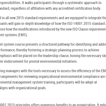
sponsibilities. It walks participants through a systematic approach to
dard, regardless of affiliation with any accredited certification body.
ed in all new 2015 standard requirements and are equipped to integrate th
icipants will gain in-depth knowledge of how the ISO 14001:2015 standard 
xplore how the modifications introduced by the new ISO Clause requiremen
ent systems (EMS).
system course presents a structured pathway for identifying and addr
rformance, thereby fostering a strategic planning process to achieve
mphasis will be placed on the leadership clause, honing the necessary ski
ir endorsement for pivotal environmental initiatives.
ping managers with the tools necessary to assess the efficiency of the E
rangements for reviewing organizational environmental compliance are 
nmental management system training, participants will be adept at
ligns with organizational goals.
01:2015 principles offers numerous benefits to an organization. It en