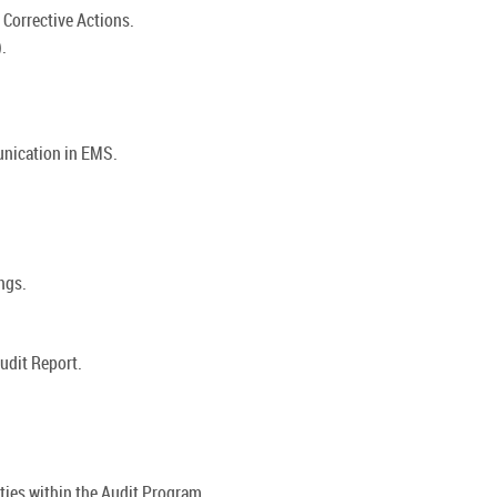
Corrective Actions.
.
nication in EMS.
ngs.
udit Report.
ties within the Audit Program.