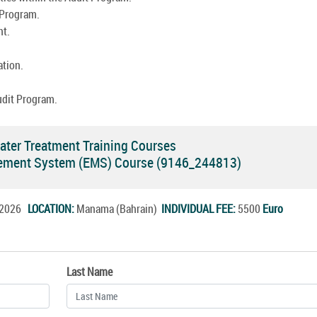
 Program.
nt.
ation.
udit Program.
ter Treatment Training Courses
ement System (EMS) Course (9146_244813)
g.2026
LOCATION:
Manama (Bahrain)
INDIVIDUAL FEE:
5500
Euro
Last Name