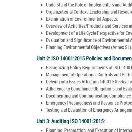
Understand the Role of Implementers and Audit
Organizational Context, Leadership and Resourc
Examination of Environmental Aspects.
Overview of Activities/Products and Services 
Development of a Life Cycle Perspective for En
Evaluation and Significance of Environmental 
Planning Environmental Objectives (Annex SL)
Unit 2: ISO 14001:2015 Policies and Documen
Recognizing Policy Requirements of ISO 14001
Management of Operational Controls and Perfo
Delving into Issues Affecting 14001 Effectiven
Adherence to Compliance Obligations and Eval
Documenting and Communicating Compliance S
Emergency Preparedness and Response Protoc
Testing and Evaluation of Emergency Arrangem
Unit 3: Auditing ISO 14001:2015:
Planning, Preparation, and Execution of Interna