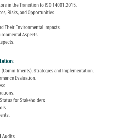
ors in the Transition to ISO 14001:2015.
es, Risks, and Opportunities.
and Their Environmental Impacts.
vironmental Aspects.
Aspects.
.
tation:
 (Commitments), Strategies and Implementation.
rmance Evaluation.
ess.
uations.
tatus for Stakeholders.
ols.
ents.
l Audits.