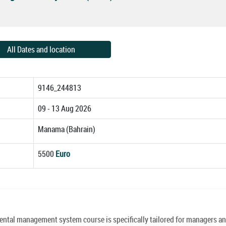
All Dates and location
9146_244813
09 - 13 Aug 2026
Manama (Bahrain)
5500
Euro
al management system course is specifically tailored for managers a