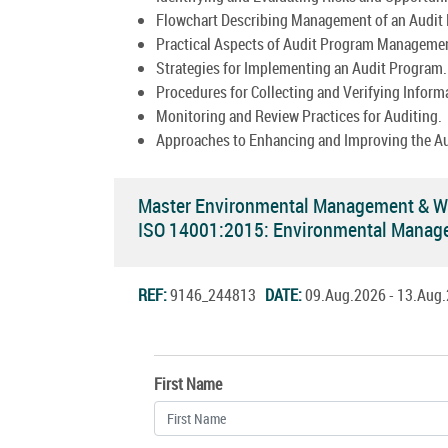
Flowchart Describing Management of an Audit
Practical Aspects of Audit Program Manageme
Strategies for Implementing an Audit Program.
Procedures for Collecting and Verifying Inform
Monitoring and Review Practices for Auditing.
Approaches to Enhancing and Improving the A
Master Environmental Management & Wa
ISO 14001:2015: Environmental Manag
REF:
9146_244813
DATE:
09.Aug.2026 - 13.Au
First Name