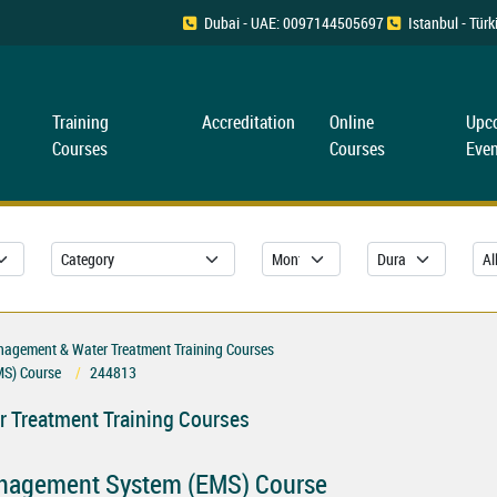
Dubai - UAE: 0097144505697
Istanbul - Tü
Training
Accreditation
Online
Upc
Courses
Courses
Even
nagement & Water Treatment Training Courses
MS) Course
244813
 Treatment Training Courses
anagement System (EMS) Course