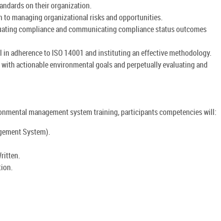
andards on their organization.
to managing organizational risks and opportunities.
aluating compliance and communicating compliance status outcomes
 in adherence to ISO 14001 and instituting an effective methodology.
s with actionable environmental goals and perpetually evaluating and
nmental management system training, participants competencies will:
gement System).
ritten.
tion.