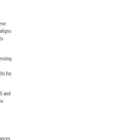
ese
aligns
ts
essing
lls for
MS and
in
hances