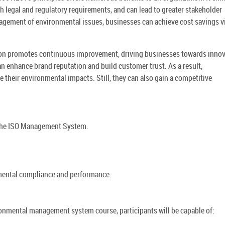
legal and regulatory requirements, and can lead to greater stakeholder
gement of environmental issues, businesses can achieve cost savings v
tion promotes continuous improvement, driving businesses towards inno
an enhance brand reputation and build customer trust. As a result,
 their environmental impacts. Still, they can also gain a competitive
 the ISO Management System.
nmental compliance and performance.
nmental management system course, participants will be capable of: