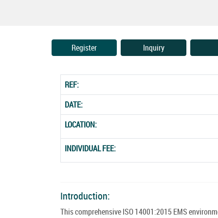
Register
Inquiry
REF:
DATE:
LOCATION:
INDIVIDUAL FEE:
Introduction:
This comprehensive ISO 14001:2015 EMS environment