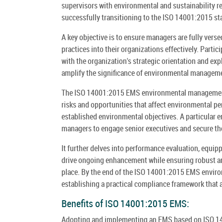
supervisors with environmental and sustainability re
successfully transitioning to the ISO 14001:2015 stan
A key objective is to ensure managers are fully vers
practices into their organizations effectively. Part
with the organization's strategic orientation and e
amplify the significance of environmental managem
The ISO 14001:2015 EMS environmental management 
risks and opportunities that affect environmental pe
established environmental objectives. A particular e
managers to engage senior executives and secure the
It further delves into performance evaluation, equip
drive ongoing enhancement while ensuring robust ar
place. By the end of the ISO 14001:2015 EMS enviro
establishing a practical compliance framework that a
Benefits of ISO 14001:2015 EMS:
Adopting and implementing an EMS based on ISO 140