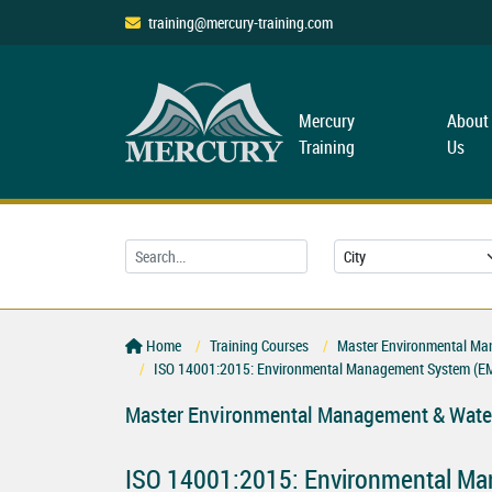
training@mercury-training.com
Mercury
About
Training
Us
Home
Training Courses
Master Environmental Ma
ISO 14001:2015: Environmental Management System (E
Master Environmental Management & Water
ISO 14001:2015: Environmental M