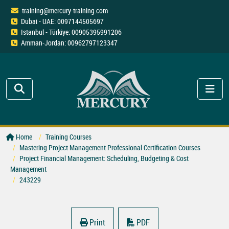
training@mercury-training.com
Dubai - UAE: 0097144505697
Istanbul - Türkiye: 00905395991206
Amman-Jordan: 00962797123347
Home
Training Courses
Mastering Project Management Professional Certification Courses
Project Financial Management: Scheduling, Budgeting & Cost
Management
243229
Print
PDF