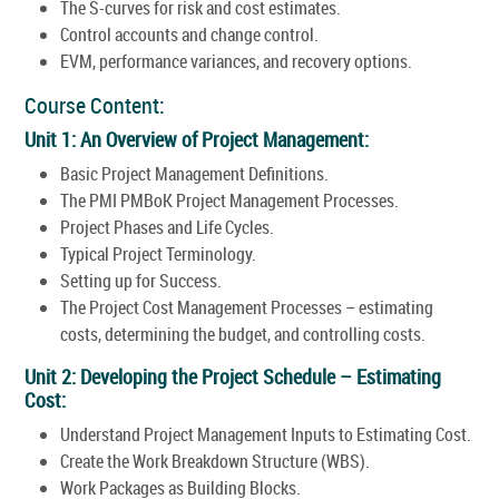
The S-curves for risk and cost estimates.
Control accounts and change control.
EVM, performance variances, and recovery options.
Course Content:
Unit 1: An Overview of Project Management:
Basic Project Management Definitions.
The PMI PMBoK Project Management Processes.
Project Phases and Life Cycles.
Typical Project Terminology.
Setting up for Success.
The Project Cost Management Processes – estimating
costs, determining the budget, and controlling costs.
Unit 2: Developing the Project Schedule – Estimating
Cost:
Understand Project Management Inputs to Estimating Cost.
Create the Work Breakdown Structure (WBS).
Work Packages as Building Blocks.