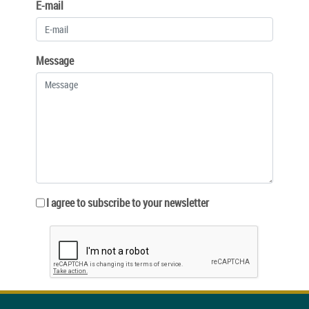
E-mail
Message
I agree to subscribe to your newsletter