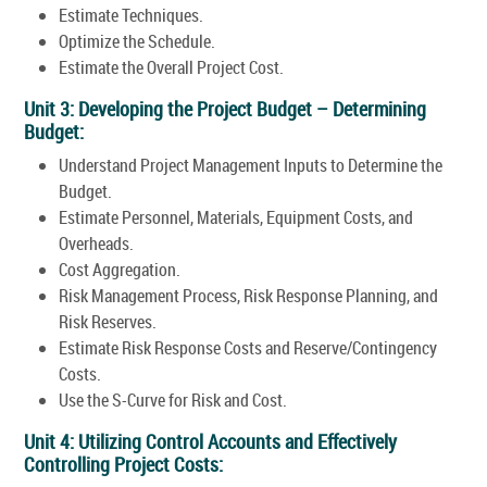
Estimate Techniques.
Optimize the Schedule.
Estimate the Overall Project Cost.
Unit 3: Developing the Project Budget – Determining
Budget:
Understand Project Management Inputs to Determine the
Budget.
Estimate Personnel, Materials, Equipment Costs, and
Overheads.
Cost Aggregation.
Risk Management Process, Risk Response Planning, and
Risk Reserves.
Estimate Risk Response Costs and Reserve/Contingency
Costs.
Use the S-Curve for Risk and Cost.
Unit 4: Utilizing Control Accounts and Effectively
Controlling Project Costs: