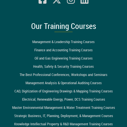
Our Training Courses
Management & Leadership Training Courses
Finance and Accounting Training Courses
Oil and Gas Engineering Training Courses
Health, Safety & Security Training Courses
The Best Professional Conferences, Workshops and Seminars
Management Analysis & Operational Auditing Courses
CAD, Digitization of Engineering Drawings & Mapping Training Courses
Electrical, Renewable Energy, Power, DCS Training Courses
Master Environmental Management & Water Treatment Training Courses
Strategic Business, IT, Planning, Deployment, & Management Courses
Knowledge Intellectual Property & R&D Management Training Courses