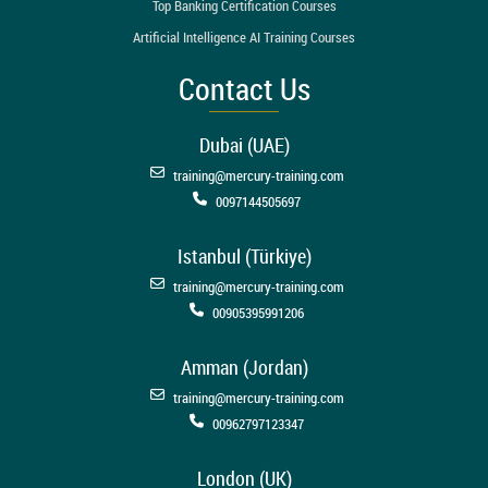
Top Banking Certification Courses
Artificial Intelligence AI Training Courses
Contact Us
Dubai (UAE)
training@mercury-training.com
0097144505697
Istanbul (Türkiye)
training@mercury-training.com
00905395991206
Amman (Jordan)
training@mercury-training.com
00962797123347
London (UK)