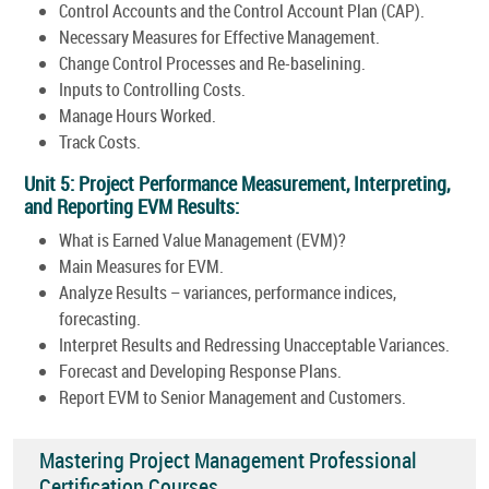
Control Accounts and the Control Account Plan (CAP).
Necessary Measures for Effective Management.
Change Control Processes and Re-baselining.
Inputs to Controlling Costs.
Manage Hours Worked.
Track Costs.
Unit 5: Project Performance Measurement, Interpreting,
and Reporting EVM Results:
What is Earned Value Management (EVM)?
Main Measures for EVM.
Analyze Results – variances, performance indices,
forecasting.
Interpret Results and Redressing Unacceptable Variances.
Forecast and Developing Response Plans.
Report EVM to Senior Management and Customers.
Mastering Project Management Professional
Certification Courses