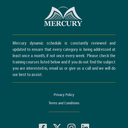
Mercury dynamic schedule is constantly reviewed and
updated to ensure that every category is being addressed at
least once a month, if not once every week. Please check the
training courses listed below and if you do not find the subject
you are interested in, email us or give us a call and we will do
our best to assist.
Privacy Policy
Terms and Conditions