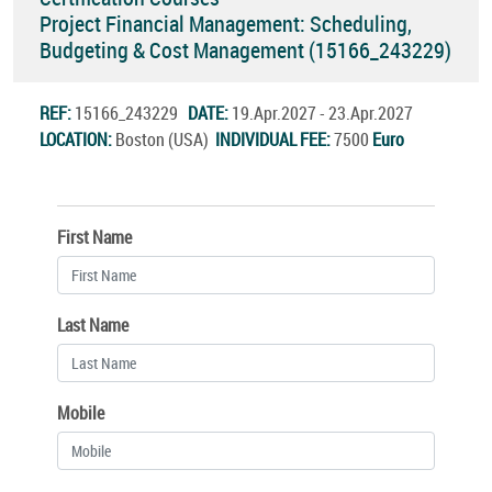
Project Financial Management: Scheduling,
Budgeting & Cost Management (15166_243229)
REF:
15166_243229
DATE:
19.Apr.2027 - 23.Apr.2027
LOCATION:
Boston (USA)
INDIVIDUAL FEE:
7500
Euro
First Name
Last Name
Mobile