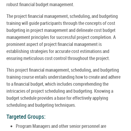
robust financial budget management.
The project financial management, scheduling, and budgeting
training will guide participants through the concepts of cost
budgeting in project management and delineate cost budget
management principles for successful project completion. A
prominent aspect of project financial management is
establishing strategies for accurate cost estimations and
ensuring meticulous cost control throughout the project.
This project financial management, scheduling, and budgeting
training course entails understanding how to create and adhere
to a financial budget, which includes comprehending the
intricacies of project scheduling and budgeting. Knowing a
budget schedule provides a base for effectively applying
scheduling and budgeting techniques.
Targeted Groups:
Program Managers and other senior personnel are