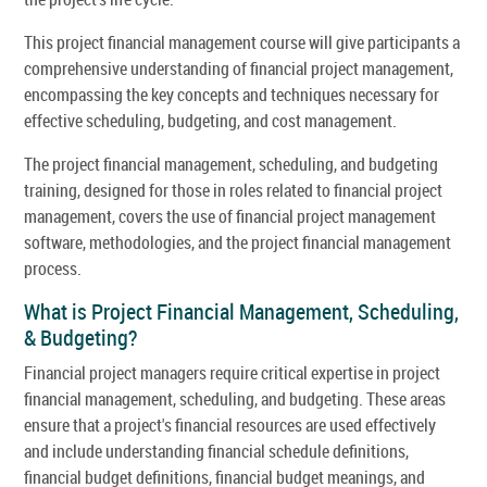
This project financial management course will give participants a
comprehensive understanding of financial project management,
encompassing the key concepts and techniques necessary for
effective scheduling, budgeting, and cost management.
The project financial management, scheduling, and budgeting
training, designed for those in roles related to financial project
management, covers the use of financial project management
software, methodologies, and the project financial management
process.
What is Project Financial Management, Scheduling,
& Budgeting?
Financial project managers require critical expertise in project
financial management, scheduling, and budgeting. These areas
ensure that a project's financial resources are used effectively
and include understanding financial schedule definitions,
financial budget definitions, financial budget meanings, and