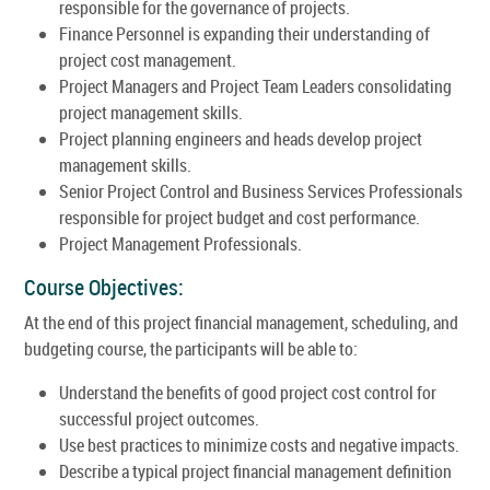
responsible for the governance of projects.
Finance Personnel is expanding their understanding of
project cost management.
Project Managers and Project Team Leaders consolidating
project management skills.
Project planning engineers and heads develop project
management skills.
Senior Project Control and Business Services Professionals
responsible for project budget and cost performance.
Project Management Professionals.
Course Objectives:
At the end of this project financial management, scheduling, and
budgeting course, the participants will be able to:
Understand the benefits of good project cost control for
successful project outcomes.
Use best practices to minimize costs and negative impacts.
Describe a typical project financial management definition