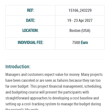
REF:
15166_243229
DATE:
19 - 23 Apr 2027
LOCATION:
Boston (USA)
INDIVIDUAL FEE:
7500
Euro
Introduction:
Managers and customers expect value for money. Many projects
have been canceled or are seen as failures because they ran too
far over budget. This project financial management, scheduling,
and budgeting course will present the participants with
straightforward approaches to developing a cost baseline and
setting up a cost-tracking system to manage the budget during
the project's life cycle.