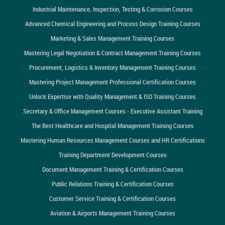
Industrial Maintenance, Inspection, Testing & Corrosion Courses
Advanced Chemical Engineering and Process Design Training Courses
Marketing & Sales Management Training Courses
Mastering Legal Negotiation & Contract Management Training Courses
Procurement, Logistics & Inventory Management Training Courses
Mastering Project Management Professional Certification Courses
Unlock Expertise with Quality Management & ISO Training Courses
Secretary & Office Management Courses - Executive Assistant Training
The Best Healthcare and Hospital Management Training Courses
Mastering Human Resources Management Courses and HR Certifications
Training Department Development Courses
Document Management Training & Certification Courses
Public Relations Training & Certification Courses
Customer Service Training & Certification Courses
Aviation & Airports Management Training Courses