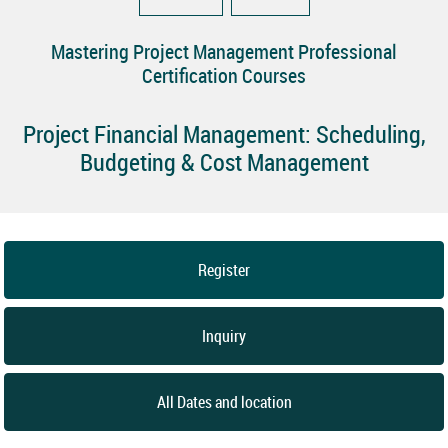
Mastering Project Management Professional
Certification Courses
Project Financial Management: Scheduling,
Budgeting & Cost Management
Register
Inquiry
All Dates and location