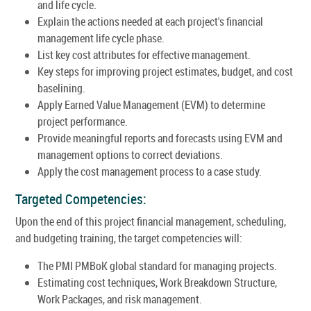
and life cycle.
Explain the actions needed at each project's financial
management life cycle phase.
List key cost attributes for effective management.
Key steps for improving project estimates, budget, and cost
baselining.
Apply Earned Value Management (EVM) to determine
project performance.
Provide meaningful reports and forecasts using EVM and
management options to correct deviations.
Apply the cost management process to a case study.
Targeted Competencies:
Upon the end of this project financial management, scheduling,
and budgeting training, the target competencies will:
The PMI PMBoK global standard for managing projects.
Estimating cost techniques, Work Breakdown Structure,
Work Packages, and risk management.