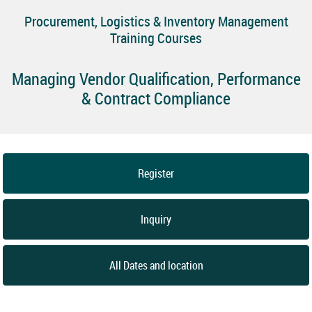
Procurement, Logistics & Inventory Management
Training Courses
Managing Vendor Qualification, Performance
& Contract Compliance
Register
Inquiry
All Dates and location