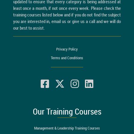
updated to ensure that every category is being addressed at
least once a month, if not once every week. Please check the
training courses listed below and if you do not find the subject
you are interested in, email us or give us a call and we will do
our best to assist.
Privacy Policy
Terms and Conditions
Our Training Courses
Management & Leadership Training Courses