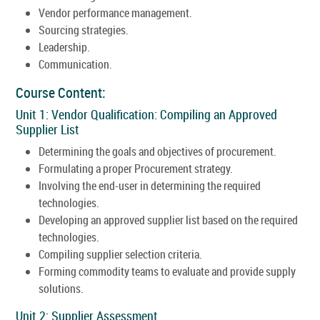
Vendor performance management.
Sourcing strategies.
Leadership.
Communication.
Course Content:
Unit 1: Vendor Qualification: Compiling an Approved
Supplier List
Determining the goals and objectives of procurement.
Formulating a proper Procurement strategy.
Involving the end-user in determining the required
technologies.
Developing an approved supplier list based on the required
technologies.
Compiling supplier selection criteria.
Forming commodity teams to evaluate and provide supply
solutions.
Unit 2: Supplier Assessment