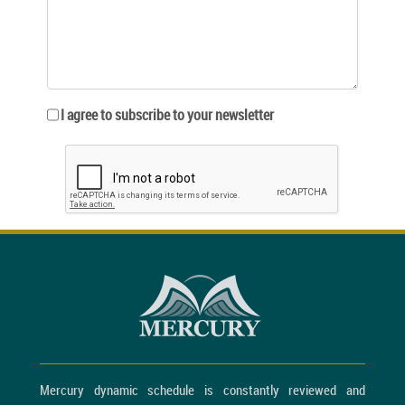
I agree to subscribe to your newsletter
Mercury dynamic schedule is constantly reviewed and