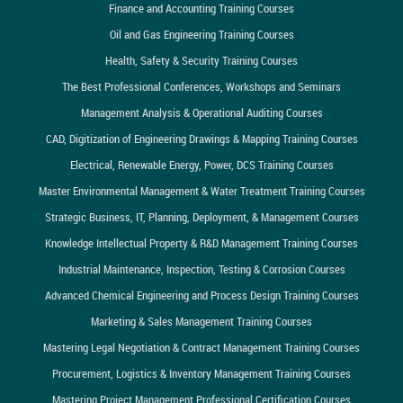
Finance and Accounting Training Courses
Oil and Gas Engineering Training Courses
Health, Safety & Security Training Courses
The Best Professional Conferences, Workshops and Seminars
Management Analysis & Operational Auditing Courses
CAD, Digitization of Engineering Drawings & Mapping Training Courses
Electrical, Renewable Energy, Power, DCS Training Courses
Master Environmental Management & Water Treatment Training Courses
Strategic Business, IT, Planning, Deployment, & Management Courses
Knowledge Intellectual Property & R&D Management Training Courses
Industrial Maintenance, Inspection, Testing & Corrosion Courses
Advanced Chemical Engineering and Process Design Training Courses
Marketing & Sales Management Training Courses
Mastering Legal Negotiation & Contract Management Training Courses
Procurement, Logistics & Inventory Management Training Courses
Mastering Project Management Professional Certification Courses