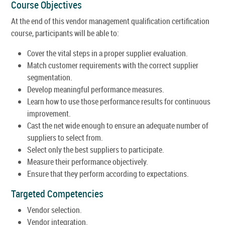
Course Objectives
At the end of this vendor management qualification certification
course, participants will be able to:
Cover the vital steps in a proper supplier evaluation.
Match customer requirements with the correct supplier
segmentation.
Develop meaningful performance measures.
Learn how to use those performance results for continuous
improvement.
Cast the net wide enough to ensure an adequate number of
suppliers to select from.
Select only the best suppliers to participate.
Measure their performance objectively.
Ensure that they perform according to expectations.
Targeted Competencies
Vendor selection.
Vendor integration.