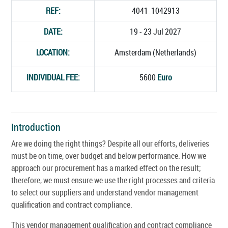
REF:
4041_1042913
DATE:
19 - 23 Jul 2027
LOCATION:
Amsterdam (Netherlands)
INDIVIDUAL FEE:
5600
Euro
Introduction
Are we doing the right things? Despite all our efforts, deliveries
must be on time, over budget and below performance. How we
approach our procurement has a marked effect on the result;
therefore, we must ensure we use the right processes and criteria
to select our suppliers and understand vendor management
qualification and contract compliance.
This vendor management qualification and contract compliance