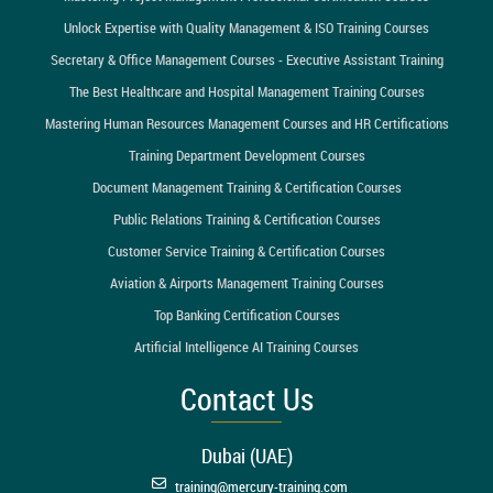
Unlock Expertise with Quality Management & ISO Training Courses
Secretary & Office Management Courses - Executive Assistant Training
The Best Healthcare and Hospital Management Training Courses
Mastering Human Resources Management Courses and HR Certifications
Training Department Development Courses
Document Management Training & Certification Courses
Public Relations Training & Certification Courses
Customer Service Training & Certification Courses
Aviation & Airports Management Training Courses
Top Banking Certification Courses
Artificial Intelligence AI Training Courses
Contact Us
Dubai (UAE)
training@mercury-training.com