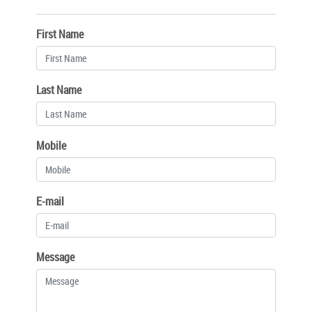
First Name
Last Name
Mobile
E-mail
Message