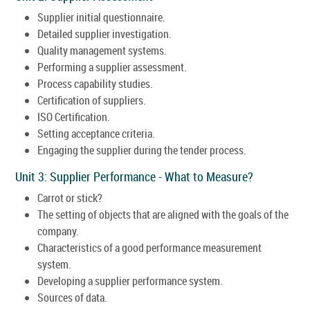
Supplier initial questionnaire.
Detailed supplier investigation.
Quality management systems.
Performing a supplier assessment.
Process capability studies.
Certification of suppliers.
ISO Certification.
Setting acceptance criteria.
Engaging the supplier during the tender process.
Unit 3: Supplier Performance - What to Measure?
Carrot or stick?
The setting of objects that are aligned with the goals of the
company.
Characteristics of a good performance measurement
system.
Developing a supplier performance system.
Sources of data.