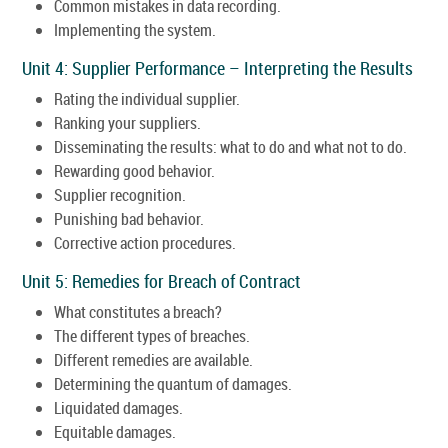
Common mistakes in data recording.
Implementing the system.
Unit 4: Supplier Performance – Interpreting the Results
Rating the individual supplier.
Ranking your suppliers.
Disseminating the results: what to do and what not to do.
Rewarding good behavior.
Supplier recognition.
Punishing bad behavior.
Corrective action procedures.
Unit 5: Remedies for Breach of Contract
What constitutes a breach?
The different types of breaches.
Different remedies are available.
Determining the quantum of damages.
Liquidated damages.
Equitable damages.