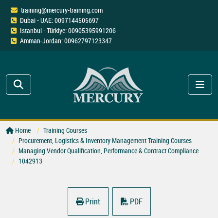
training@mercury-training.com
Dubai - UAE: 0097144505697
Istanbul - Türkiye: 00905395991206
Amman-Jordan: 00962797123347
Home
Training Courses
Procurement, Logistics & Inventory Management Training Courses
Managing Vendor Qualification, Performance & Contract Compliance
1042913
Print
PDF