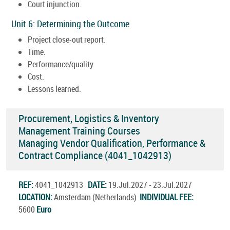
Court injunction.
Unit 6: Determining the Outcome
Project close-out report.
Time.
Performance/quality.
Cost.
Lessons learned.
Procurement, Logistics & Inventory
Management Training Courses
Managing Vendor Qualification, Performance &
Contract Compliance (4041_1042913)
REF:
4041_1042913
DATE:
19.Jul.2027 - 23.Jul.2027
LOCATION:
Amsterdam (Netherlands)
INDIVIDUAL FEE:
5600
Euro