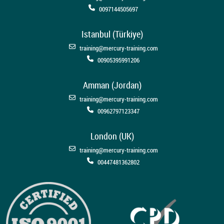
0097144505697
Istanbul (Türkiye)
training@mercury-training.com
00905395991206
Amman (Jordan)
training@mercury-training.com
00962797123347
London (UK)
training@mercury-training.com
00447481362802