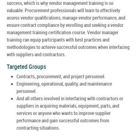
success, which is why vendor management training is so
valuable. Procurement professionals will learn to effectively
assess vendor qualifications, manage vendor performance, and
ensure contract compliance by enrolling and seeking a vendor
management training certification course. Vendor manager
training can equip participants with best practices and
methodologies to achieve successful outcomes when interfacing
with suppliers and contractors.
Targeted Groups
Contracts, procurement, and project personnel.
Engineering, operational, quality, and maintenance
personnel.
And all others involved in interfacing with contractors or
suppliers in acquiring materials, equipment, parts, and
services or anyone who wants to improve supplier
performance and gain successful outcomes from
contracting situations.