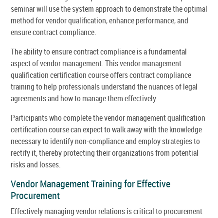
seminar will use the system approach to demonstrate the optimal
method for vendor qualification, enhance performance, and
ensure contract compliance.
The ability to ensure contract compliance is a fundamental
aspect of vendor management. This vendor management
qualification certification course offers contract compliance
training to help professionals understand the nuances of legal
agreements and how to manage them effectively.
Participants who complete the vendor management qualification
certification course can expect to walk away with the knowledge
necessary to identify non-compliance and employ strategies to
rectify it, thereby protecting their organizations from potential
risks and losses.
Vendor Management Training for Effective
Procurement
Effectively managing vendor relations is critical to procurement