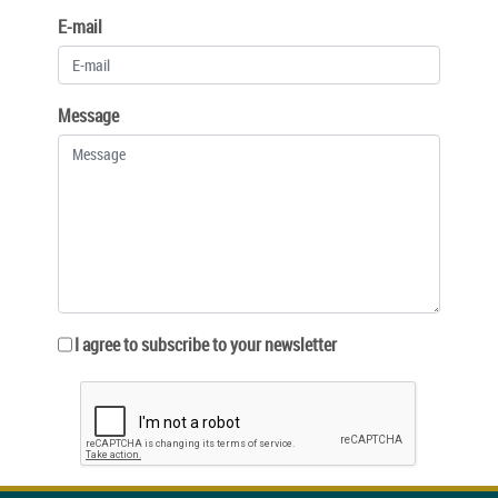
E-mail
Message
I agree to subscribe to your newsletter