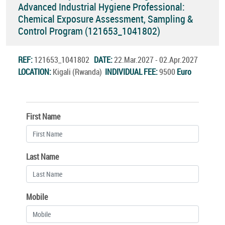
Advanced Industrial Hygiene Professional:
Chemical Exposure Assessment, Sampling &
Control Program (121653_1041802)
REF:
121653_1041802
DATE:
22.Mar.2027 - 02.Apr.2027
LOCATION:
Kigali (Rwanda)
INDIVIDUAL FEE:
9500
Euro
First Name
Last Name
Mobile