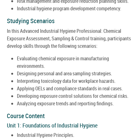
Risk management and exposure reduction planning skills.
Industrial hygiene program development competency.
Studying Scenarios
In this Advanced Industrial Hygiene Professional: Chemical
Exposure Assessment, Sampling & Control training, participants
develop skills through the following scenarios:
Evaluating chemical exposure in manufacturing
environments.
Designing personal and area sampling strategies.
Interpreting toxicology data for workplace hazards.
Applying OELs and compliance standards in real cases.
Developing exposure control solutions for chemical risks.
Analyzing exposure trends and reporting findings.
Course Content
Unit 1: Foundations of Industrial Hygiene
Industrial Hygiene Principles.