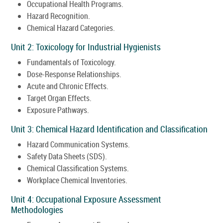
Occupational Health Programs.
Hazard Recognition.
Chemical Hazard Categories.
Unit 2: Toxicology for Industrial Hygienists
Fundamentals of Toxicology.
Dose-Response Relationships.
Acute and Chronic Effects.
Target Organ Effects.
Exposure Pathways.
Unit 3: Chemical Hazard Identification and Classification
Hazard Communication Systems.
Safety Data Sheets (SDS).
Chemical Classification Systems.
Workplace Chemical Inventories.
Unit 4: Occupational Exposure Assessment
Methodologies