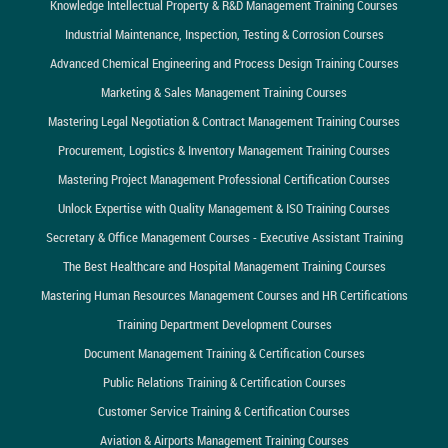
Knowledge Intellectual Property & R&D Management Training Courses
Industrial Maintenance, Inspection, Testing & Corrosion Courses
Advanced Chemical Engineering and Process Design Training Courses
Marketing & Sales Management Training Courses
Mastering Legal Negotiation & Contract Management Training Courses
Procurement, Logistics & Inventory Management Training Courses
Mastering Project Management Professional Certification Courses
Unlock Expertise with Quality Management & ISO Training Courses
Secretary & Office Management Courses - Executive Assistant Training
The Best Healthcare and Hospital Management Training Courses
Mastering Human Resources Management Courses and HR Certifications
Training Department Development Courses
Document Management Training & Certification Courses
Public Relations Training & Certification Courses
Customer Service Training & Certification Courses
Aviation & Airports Management Training Courses