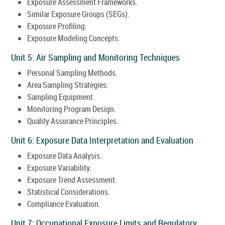
Exposure Assessment Frameworks.
Similar Exposure Groups (SEGs).
Exposure Profiling.
Exposure Modeling Concepts.
Unit 5: Air Sampling and Monitoring Techniques
Personal Sampling Methods.
Area Sampling Strategies.
Sampling Equipment.
Monitoring Program Design.
Quality Assurance Principles.
Unit 6: Exposure Data Interpretation and Evaluation
Exposure Data Analysis.
Exposure Variability.
Exposure Trend Assessment.
Statistical Considerations.
Compliance Evaluation.
Unit 7: Occupational Exposure Limits and Regulatory