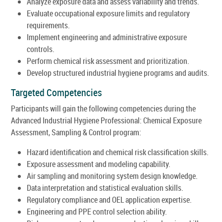
Analyze exposure data and assess variability and trends.
Evaluate occupational exposure limits and regulatory
requirements.
Implement engineering and administrative exposure
controls.
Perform chemical risk assessment and prioritization.
Develop structured industrial hygiene programs and audits.
Targeted Competencies
Participants will gain the following competencies during the
Advanced Industrial Hygiene Professional: Chemical Exposure
Assessment, Sampling & Control program:
Hazard identification and chemical risk classification skills.
Exposure assessment and modeling capability.
Air sampling and monitoring system design knowledge.
Data interpretation and statistical evaluation skills.
Regulatory compliance and OEL application expertise.
Engineering and PPE control selection ability.