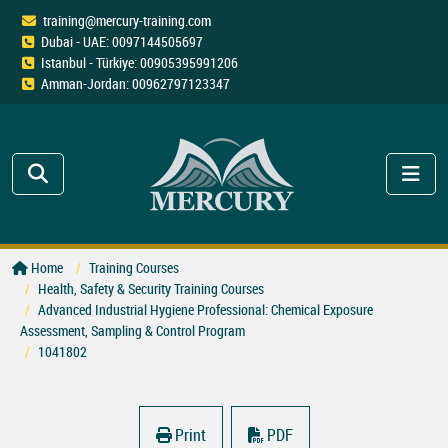
training@mercury-training.com
Dubai - UAE: 0097144505697
Istanbul - Türkiye: 00905395991206
Amman-Jordan: 00962797123347
Home
Training Courses
Health, Safety & Security Training Courses
Advanced Industrial Hygiene Professional: Chemical Exposure
Assessment, Sampling & Control Program
1041802
Print
PDF