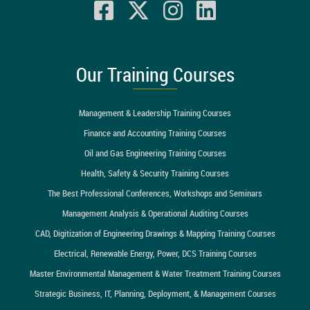
Our Training Courses
Management & Leadership Training Courses
Finance and Accounting Training Courses
Oil and Gas Engineering Training Courses
Health, Safety & Security Training Courses
The Best Professional Conferences, Workshops and Seminars
Management Analysis & Operational Auditing Courses
CAD, Digitization of Engineering Drawings & Mapping Training Courses
Electrical, Renewable Energy, Power, DCS Training Courses
Master Environmental Management & Water Treatment Training Courses
Strategic Business, IT, Planning, Deployment, & Management Courses