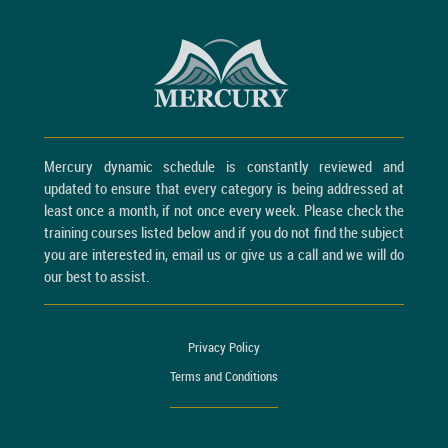
Mercury dynamic schedule is constantly reviewed and
updated to ensure that every category is being addressed at
least once a month, if not once every week. Please check the
training courses listed below and if you do not find the subject
you are interested in, email us or give us a call and we will do
our best to assist.
Privacy Policy
Terms and Conditions