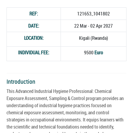
REF:
121653_1041802
DATE:
22 Mar - 02 Apr 2027
LOCATION:
Kigali (Rwanda)
INDIVIDUAL FEE:
9500
Euro
Introduction
This Advanced Industrial Hygiene Professional: Chemical
Exposure Assessment, Sampling & Control program provides an
understanding of industrial hygiene practices focused on
chemical exposure assessment, monitoring, and control
strategies in occupational environments. It equips learners with
the scientific and technical foundations needed to identify,