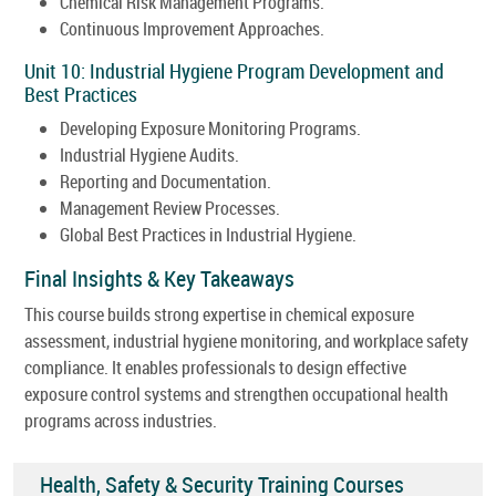
Chemical Risk Management Programs.
Continuous Improvement Approaches.
Unit 10: Industrial Hygiene Program Development and
Best Practices
Developing Exposure Monitoring Programs.
Industrial Hygiene Audits.
Reporting and Documentation.
Management Review Processes.
Global Best Practices in Industrial Hygiene.
Final Insights & Key Takeaways
This course builds strong expertise in chemical exposure
assessment, industrial hygiene monitoring, and workplace safety
compliance. It enables professionals to design effective
exposure control systems and strengthen occupational health
programs across industries.
Health, Safety & Security Training Courses