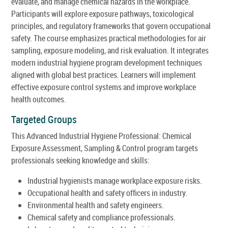
evaluate, and manage chemical hazards in the workplace.
Participants will explore exposure pathways, toxicological
principles, and regulatory frameworks that govern occupational
safety. The course emphasizes practical methodologies for air
sampling, exposure modeling, and risk evaluation. It integrates
modern industrial hygiene program development techniques
aligned with global best practices. Learners will implement
effective exposure control systems and improve workplace
health outcomes.
Targeted Groups
This Advanced Industrial Hygiene Professional: Chemical
Exposure Assessment, Sampling & Control program targets
professionals seeking knowledge and skills:
Industrial hygienists manage workplace exposure risks.
Occupational health and safety officers in industry.
Environmental health and safety engineers.
Chemical safety and compliance professionals.