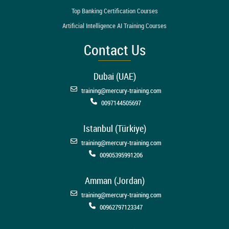
Top Banking Certification Courses
Artificial Intelligence AI Training Courses
Contact Us
Dubai (UAE)
training@mercury-training.com
0097144505697
Istanbul (Türkiye)
training@mercury-training.com
00905395991206
Amman (Jordan)
training@mercury-training.com
00962797123347