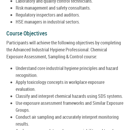
Laboratory and quality control technicians.
Risk management and safety consultants.
Regulatory inspectors and auditors.
HSE managers in industrial sectors.
Course Objectives
Participants will achieve the following objectives by completing
the Advanced Industrial Hygiene Professional: Chemical
Exposure Assessment, Sampling & Control course:
Understand core industrial hygiene principles and hazard
recognition.
Apply toxicology concepts in workplace exposure
evaluation.
Classify and interpret chemical hazards using SDS systems.
Use exposure assessment frameworks and Similar Exposure
Groups.
Conduct air sampling and accurately interpret monitoring
results.