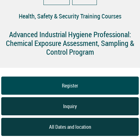
Health, Safety & Security Training Courses
Advanced Industrial Hygiene Professional:
Chemical Exposure Assessment, Sampling &
Control Program
Register
Inquiry
All Dates and location