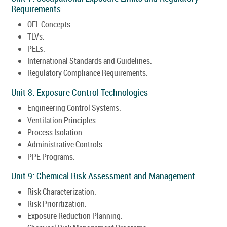
Requirements
OEL Concepts.
TLVs.
PELs.
International Standards and Guidelines.
Regulatory Compliance Requirements.
Unit 8: Exposure Control Technologies
Engineering Control Systems.
Ventilation Principles.
Process Isolation.
Administrative Controls.
PPE Programs.
Unit 9: Chemical Risk Assessment and Management
Risk Characterization.
Risk Prioritization.
Exposure Reduction Planning.