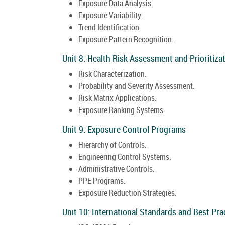
Exposure Data Analysis.
Exposure Variability.
Trend Identification.
Exposure Pattern Recognition.
Unit 8: Health Risk Assessment and Prioritiza
Risk Characterization.
Probability and Severity Assessment.
Risk Matrix Applications.
Exposure Ranking Systems.
Unit 9: Exposure Control Programs
Hierarchy of Controls.
Engineering Control Systems.
Administrative Controls.
PPE Programs.
Exposure Reduction Strategies.
Unit 10: International Standards and Best Pra