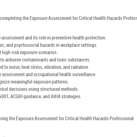
by completing the Exposure Assessment for Critical Health Hazards Profes
 assessment and its role in preventive health protection.
mic, and psychosocial hazards in workplace settings.
d high-risk exposure scenarios.
o airborne contaminants and toxic substances.
 to noise, heat stress, vibration, and radiation.
e assessment and occupational health surveillance.
ognize meaningful exposure patterns.
ontrol decisions using structured methods.
5001, ACGIH guidance, and AIHA strategies.
uring the Exposure Assessment for Critical Health Hazards Professional