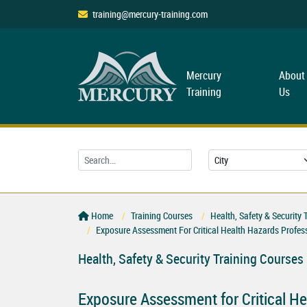
training@mercury-training.com
Mercury
About
Training
Us
Home
Training Courses
Health, Safety & Security 
Exposure Assessment For Critical Health Hazards Profe
Health, Safety & Security Training Courses
Exposure Assessment for Critical H