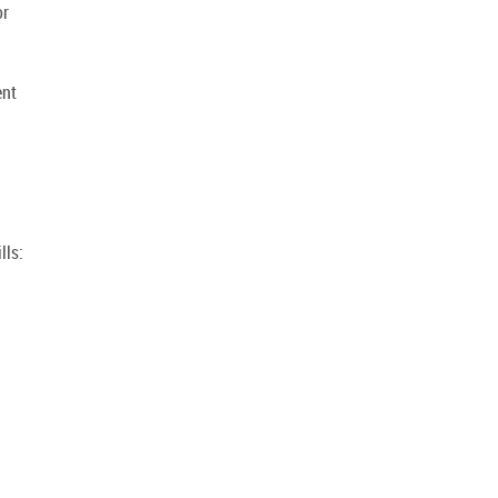
or
g
ent
lls: