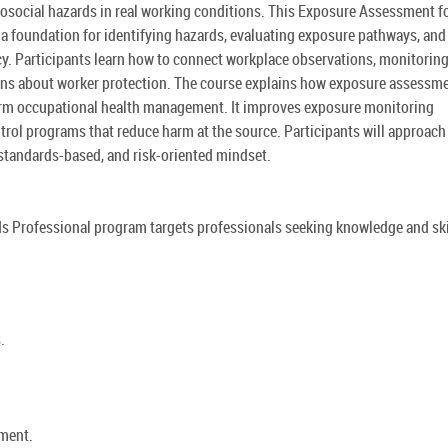
hosocial hazards in real working conditions. This Exposure Assessment f
 a foundation for identifying hazards, evaluating exposure pathways, and
cy. Participants learn how to connect workplace observations, monitorin
ions about worker protection. The course explains how exposure assessm
erm occupational health management. It improves exposure monitoring
trol programs that reduce harm at the source. Participants will approach
standards-based, and risk-oriented mindset.
s Professional program targets professionals seeking knowledge and ski
.
sment.