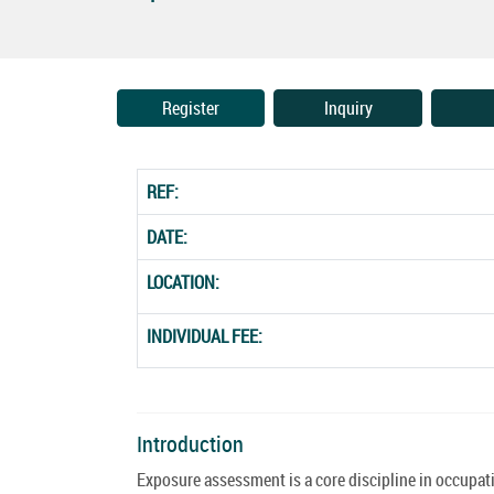
Register
Inquiry
REF:
DATE:
LOCATION:
INDIVIDUAL FEE:
Introduction
Exposure assessment is a core discipline in occupa