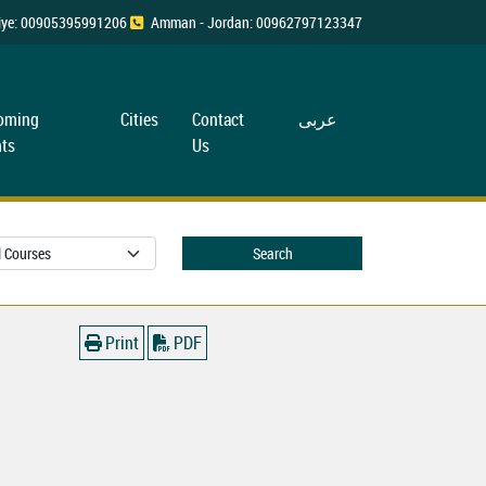
rkiye: 00905395991206
Amman - Jordan: 00962797123347
oming
Cities
Contact
عربی
ts
Us
Search
Print
PDF