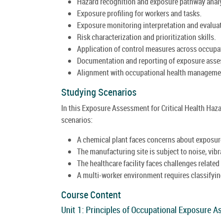
Hazard recognition and exposure pathway anal
Exposure profiling for workers and tasks.
Exposure monitoring interpretation and evalua
Risk characterization and prioritization skills.
Application of control measures across occupa
Documentation and reporting of exposure asse
Alignment with occupational health managemen
Studying Scenarios
In this Exposure Assessment for Critical Health Haza
scenarios:
A chemical plant faces concerns about exposure
The manufacturing site is subject to noise, vib
The healthcare facility faces challenges related
A multi-worker environment requires classifyin
Course Content
Unit 1: Principles of Occupational Exposure 