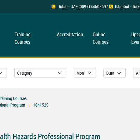
Dubai - UAE: 0097144505697
Istanbul - Tü
Training
Accreditation
Online
Upc
Courses
Courses
Even
Training Courses
ssional Program
1041525
ealth Hazards Professional Program