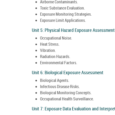
Airborne Contaminants.
Toxic Substance Evaluation.
Exposure Monitoring Strategies.
Exposure Limit Applications.
Unit 5: Physical Hazard Exposure Assessment
Occupational Noise.
Heat Stress.
Vibration.
Radiation Hazards.
Environmental Factors.
Unit 6: Biological Exposure Assessment
Biological Agents.
Infectious Disease Risks.
Biological Monitoring Concepts.
Occupational Health Surveillance.
Unit 7: Exposure Data Evaluation and Interpre