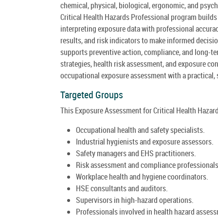
chemical, physical, biological, ergonomic, and psyc
Critical Health Hazards Professional program builds
interpreting exposure data with professional accura
results, and risk indicators to make informed decis
supports preventive action, compliance, and long-t
strategies, health risk assessment, and exposure con
occupational exposure assessment with a practical, 
Targeted Groups
This Exposure Assessment for Critical Health Hazard
Occupational health and safety specialists.
Industrial hygienists and exposure assessors.
Safety managers and EHS practitioners.
Risk assessment and compliance professionals
Workplace health and hygiene coordinators.
HSE consultants and auditors.
Supervisors in high-hazard operations.
Professionals involved in health hazard asses