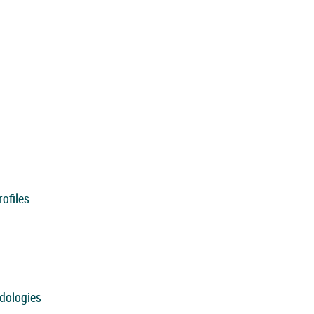
ofiles
dologies