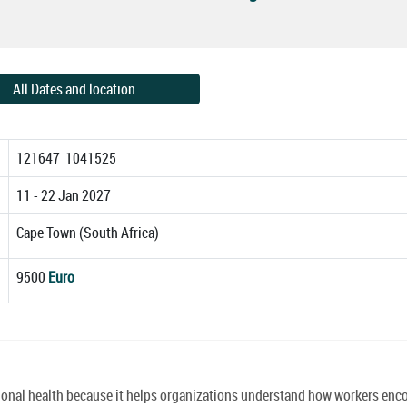
All Dates and location
121647_1041525
11 - 22 Jan 2027
Cape Town (South Africa)
9500
Euro
tional health because it helps organizations understand how workers enc