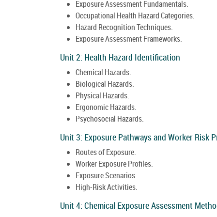
Exposure Assessment Fundamentals.
Occupational Health Hazard Categories.
Hazard Recognition Techniques.
Exposure Assessment Frameworks.
Unit 2: Health Hazard Identification
Chemical Hazards.
Biological Hazards.
Physical Hazards.
Ergonomic Hazards.
Psychosocial Hazards.
Unit 3: Exposure Pathways and Worker Risk Pr
Routes of Exposure.
Worker Exposure Profiles.
Exposure Scenarios.
High-Risk Activities.
Unit 4: Chemical Exposure Assessment Metho