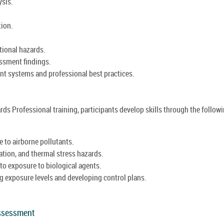
ysis.
tion.
tional hazards.
ssment findings.
t systems and professional best practices.
rds Professional training, participants develop skills through the follow
 to airborne pollutants.
ration, and thermal stress hazards.
 to exposure to biological agents.
g exposure levels and developing control plans.
Assessment