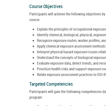
Course Objectives
Participants will achieve the following objectives 
course:
Explain the principles of occupational exposure
Identify chemical, biological, physical, ergono
Recognize exposure routes, worker profiles, an
Apply chemical exposure assessment methods t
Interpret physical hazard exposure issues related
Understand the concepts of biological exposur
Evaluate exposure data, detect trends, and rec
Prioritize health risks and support exposure c
Relate exposure assessment practices to ISO 4
Targeted Competencies
Participants will gain the following competencies d
program: