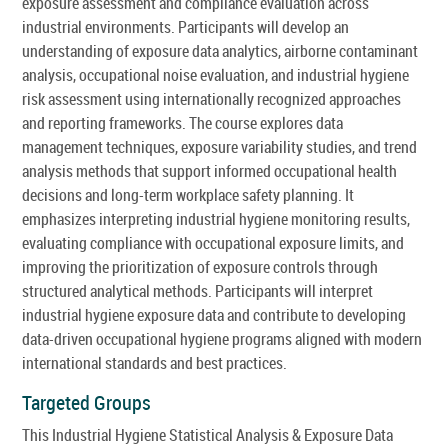
exposure assessment and compliance evaluation across
industrial environments. Participants will develop an
understanding of exposure data analytics, airborne contaminant
analysis, occupational noise evaluation, and industrial hygiene
risk assessment using internationally recognized approaches
and reporting frameworks. The course explores data
management techniques, exposure variability studies, and trend
analysis methods that support informed occupational health
decisions and long-term workplace safety planning. It
emphasizes interpreting industrial hygiene monitoring results,
evaluating compliance with occupational exposure limits, and
improving the prioritization of exposure controls through
structured analytical methods. Participants will interpret
industrial hygiene exposure data and contribute to developing
data-driven occupational hygiene programs aligned with modern
international standards and best practices.
Targeted Groups
This Industrial Hygiene Statistical Analysis & Exposure Data