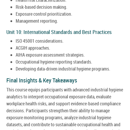
Risk-based decision making.
Exposure control prioritization.
Management reporting.
Unit 10: International Standards and Best Practices
ISO 45001 considerations.
ACGIH approaches.
AIHA exposure assessment strategies.
Occupational hygiene reporting standards.
Developing data-driven industrial hygiene programs.
Final Insights & Key Takeaways
This course equips participants with advanced industrial hygiene
analytics to interpret occupational exposure data, evaluate
workplace health risks, and support evidence-based compliance
decisions. Participants strengthen their ability to manage
exposure monitoring programs, analyze industrial hygiene
datasets, and contribute to sustainable occupational health and