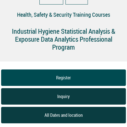
Health, Safety & Security Training Courses
Industrial Hygiene Statistical Analysis &
Exposure Data Analytics Professional
Program
Register
Inquiry
All Dates and location