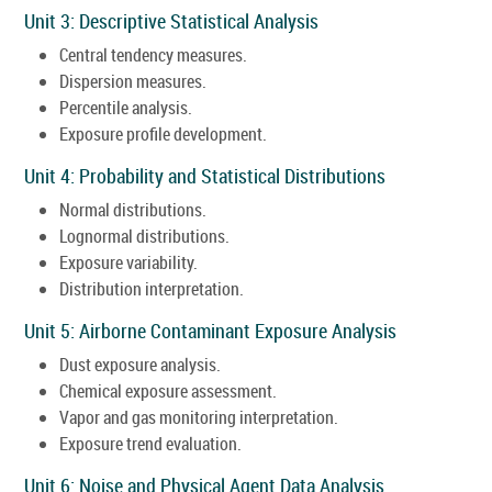
Unit 3: Descriptive Statistical Analysis
Central tendency measures.
Dispersion measures.
Percentile analysis.
Exposure profile development.
Unit 4: Probability and Statistical Distributions
Normal distributions.
Lognormal distributions.
Exposure variability.
Distribution interpretation.
Unit 5: Airborne Contaminant Exposure Analysis
Dust exposure analysis.
Chemical exposure assessment.
Vapor and gas monitoring interpretation.
Exposure trend evaluation.
Unit 6: Noise and Physical Agent Data Analysis