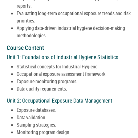
reports.
Evaluating long-term occupational exposure trends and risk
priorities.
Applying data-driven industrial hygiene decision-making
methodologies.
Course Content
Unit 1: Foundations of Industrial Hygiene Statistics
Statistical concepts for Industrial Hygiene.
Occupational exposure assessment framework.
Exposure monitoring programs.
Data quality requirements.
Unit 2: Occupational Exposure Data Management
Exposure databases.
Data validation.
Sampling strategies.
Monitoring program design.