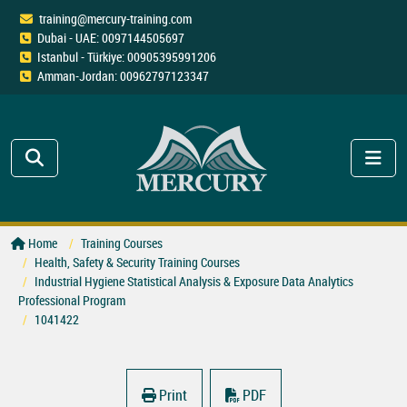
training@mercury-training.com
Dubai - UAE: 0097144505697
Istanbul - Türkiye: 00905395991206
Amman-Jordan: 00962797123347
Home
Training Courses
Health, Safety & Security Training Courses
Industrial Hygiene Statistical Analysis & Exposure Data Analytics
Professional Program
1041422
Print
PDF