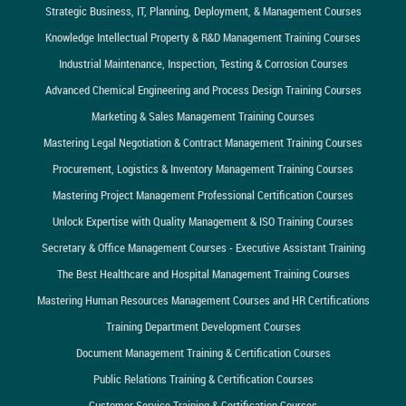
Strategic Business, IT, Planning, Deployment, & Management Courses
Knowledge Intellectual Property & R&D Management Training Courses
Industrial Maintenance, Inspection, Testing & Corrosion Courses
Advanced Chemical Engineering and Process Design Training Courses
Marketing & Sales Management Training Courses
Mastering Legal Negotiation & Contract Management Training Courses
Procurement, Logistics & Inventory Management Training Courses
Mastering Project Management Professional Certification Courses
Unlock Expertise with Quality Management & ISO Training Courses
Secretary & Office Management Courses - Executive Assistant Training
The Best Healthcare and Hospital Management Training Courses
Mastering Human Resources Management Courses and HR Certifications
Training Department Development Courses
Document Management Training & Certification Courses
Public Relations Training & Certification Courses
Customer Service Training & Certification Courses