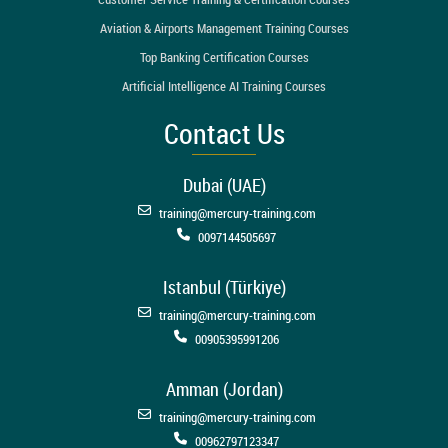
Aviation & Airports Management Training Courses
Top Banking Certification Courses
Artificial Intelligence AI Training Courses
Contact Us
Dubai (UAE)
training@mercury-training.com
0097144505697
Istanbul (Türkiye)
training@mercury-training.com
00905395991206
Amman (Jordan)
training@mercury-training.com
00962797123347