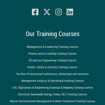
Our Training Courses
Management & Leadership Training Courses
Finance and Accounting Training Courses
Oil and Gas Engineering Training Courses
Health, Safety & Security Training Courses
The Best Professional Conferences, Workshops and Seminars
Management Analysis & Operational Auditing Courses
CAD, Digitization of Engineering Drawings & Mapping Training Courses
Electrical, Renewable Energy, Power, DCS Training Courses
Master Environmental Management & Water Treatment Training Courses