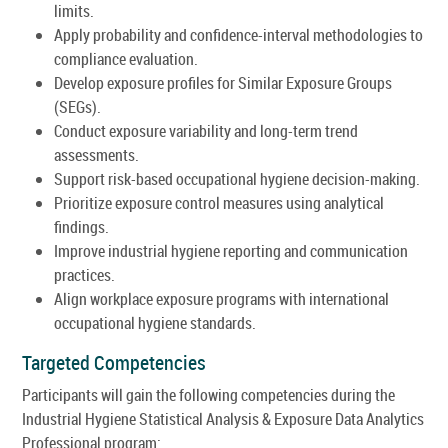
limits.
Apply probability and confidence-interval methodologies to
compliance evaluation.
Develop exposure profiles for Similar Exposure Groups
(SEGs).
Conduct exposure variability and long-term trend
assessments.
Support risk-based occupational hygiene decision-making.
Prioritize exposure control measures using analytical
findings.
Improve industrial hygiene reporting and communication
practices.
Align workplace exposure programs with international
occupational hygiene standards.
Targeted Competencies
Participants will gain the following competencies during the
Industrial Hygiene Statistical Analysis & Exposure Data Analytics
Professional program: