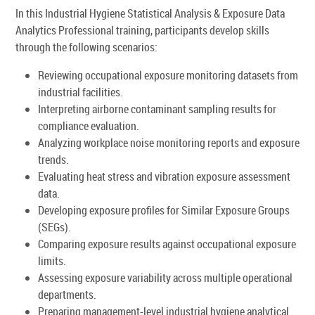
In this Industrial Hygiene Statistical Analysis & Exposure Data
Analytics Professional training, participants develop skills
through the following scenarios:
Reviewing occupational exposure monitoring datasets from
industrial facilities.
Interpreting airborne contaminant sampling results for
compliance evaluation.
Analyzing workplace noise monitoring reports and exposure
trends.
Evaluating heat stress and vibration exposure assessment
data.
Developing exposure profiles for Similar Exposure Groups
(SEGs).
Comparing exposure results against occupational exposure
limits.
Assessing exposure variability across multiple operational
departments.
Preparing management-level industrial hygiene analytical