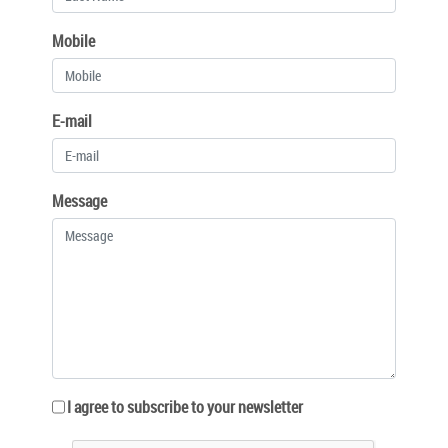
Mobile
E-mail
Message
I agree to subscribe to your newsletter