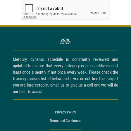
Mercury dynamic schedule is constantly reviewed and
updated to ensure that every category is being addressed at
least once a month, if not once every week. Please check the
training courses listed below and if you do not find the subject
you are interested in, email us or give us a call and we will do
our best to assist.
Privacy Policy
Terms and Conditions