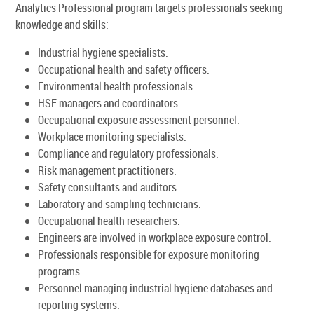
Analytics Professional program targets professionals seeking
knowledge and skills:
Industrial hygiene specialists.
Occupational health and safety officers.
Environmental health professionals.
HSE managers and coordinators.
Occupational exposure assessment personnel.
Workplace monitoring specialists.
Compliance and regulatory professionals.
Risk management practitioners.
Safety consultants and auditors.
Laboratory and sampling technicians.
Occupational health researchers.
Engineers are involved in workplace exposure control.
Professionals responsible for exposure monitoring
programs.
Personnel managing industrial hygiene databases and
reporting systems.