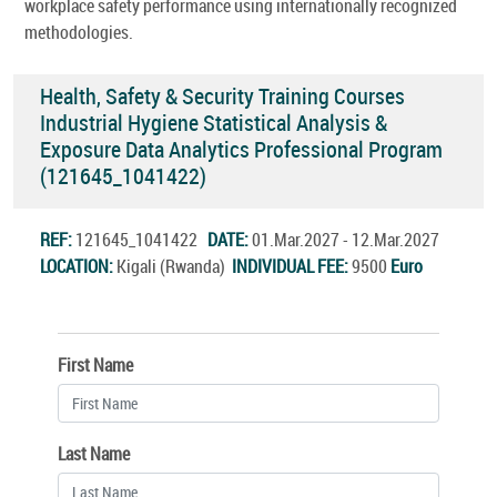
workplace safety performance using internationally recognized
methodologies.
Health, Safety & Security Training Courses
Industrial Hygiene Statistical Analysis &
Exposure Data Analytics Professional Program
(121645_1041422)
REF:
121645_1041422
DATE:
01.Mar.2027 - 12.Mar.2027
LOCATION:
Kigali (Rwanda)
INDIVIDUAL FEE:
9500
Euro
First Name
Last Name