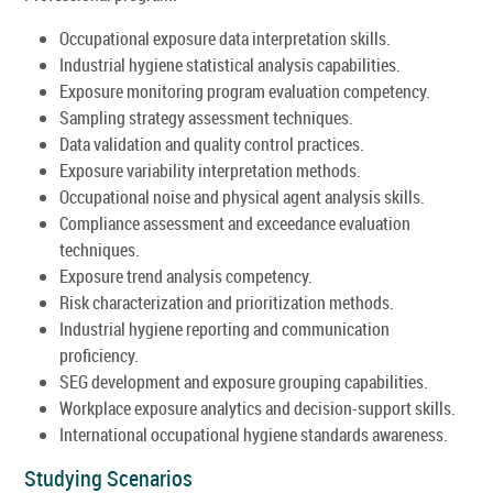
Occupational exposure data interpretation skills.
Industrial hygiene statistical analysis capabilities.
Exposure monitoring program evaluation competency.
Sampling strategy assessment techniques.
Data validation and quality control practices.
Exposure variability interpretation methods.
Occupational noise and physical agent analysis skills.
Compliance assessment and exceedance evaluation
techniques.
Exposure trend analysis competency.
Risk characterization and prioritization methods.
Industrial hygiene reporting and communication
proficiency.
SEG development and exposure grouping capabilities.
Workplace exposure analytics and decision-support skills.
International occupational hygiene standards awareness.
Studying Scenarios