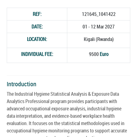
REF:
121645_1041422
DATE:
01 - 12 Mar 2027
LOCATION:
Kigali (Rwanda)
INDIVIDUAL FEE:
9500
Euro
Introduction
The Industrial Hygiene Statistical Analysis & Exposure Data
Analytics Professional program provides participants with
advanced occupational exposure analysis, industrial hygiene
data interpretation, and evidence-based workplace health
evaluation. It focuses on the statistical methodologies used in
occupational hygiene monitoring programs to support accurate