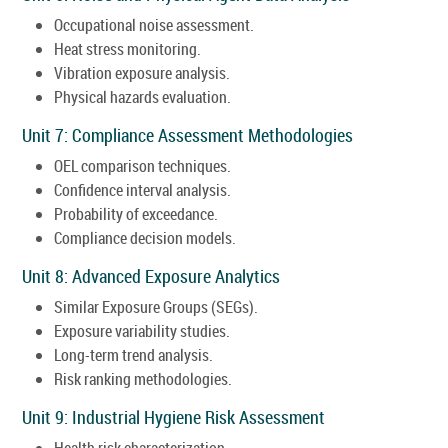
Occupational noise assessment.
Heat stress monitoring.
Vibration exposure analysis.
Physical hazards evaluation.
Unit 7: Compliance Assessment Methodologies
OEL comparison techniques.
Confidence interval analysis.
Probability of exceedance.
Compliance decision models.
Unit 8: Advanced Exposure Analytics
Similar Exposure Groups (SEGs).
Exposure variability studies.
Long-term trend analysis.
Risk ranking methodologies.
Unit 9: Industrial Hygiene Risk Assessment
Health risk characterization.