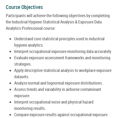
Course Objectives
Participants will achieve the following objectives by completing
the Industrial Hygiene Statistical Analysis & Exposure Data
Analytics Professional course:
Understand core statistical principles used in industrial
hygiene analytics.
Interpret occupational exposure monitoring data accurately.
Evaluate exposure assessment frameworks and monitoring
strategies.
Apply descriptive statistical analysis to workplace exposure
datasets.
Analyze normal and lognormal exposure distributions.
Assess trends and variability in airborne contaminant
exposure.
Interpret occupational noise and physical hazard
monitoring results.
Compare exposure results against occupational exposure