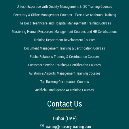
Unlock Expertise with Quality Management & ISO Training Courses
Secretary & Office Management Courses - Executive Assistant Training
The Best Healthcare and Hospital Management Training Courses
Mastering Human Resources Management Courses and HR Certifications
Training Department Development Courses
Document Management Training & Certification Courses
Public Relations Training & Certification Courses
Customer Service Training & Certification Courses
Aviation & Airports Management Training Courses
Top Banking Certification Courses
Artificial Intelligence AI Training Courses
Contact Us
Dubai (UAE)
training@mercury-training.com