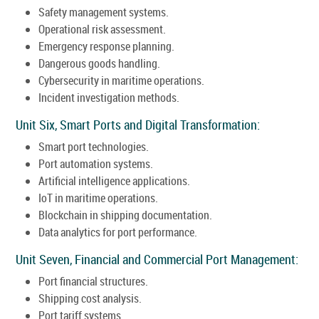
Safety management systems.
Operational risk assessment.
Emergency response planning.
Dangerous goods handling.
Cybersecurity in maritime operations.
Incident investigation methods.
Unit Six, Smart Ports and Digital Transformation:
Smart port technologies.
Port automation systems.
Artificial intelligence applications.
IoT in maritime operations.
Blockchain in shipping documentation.
Data analytics for port performance.
Unit Seven, Financial and Commercial Port Management:
Port financial structures.
Shipping cost analysis.
Port tariff systems.