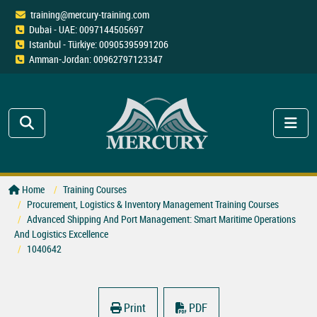
training@mercury-training.com
Dubai - UAE: 0097144505697
Istanbul - Türkiye: 00905395991206
Amman-Jordan: 00962797123347
Home
Training Courses
Procurement, Logistics & Inventory Management Training Courses
Advanced Shipping And Port Management: Smart Maritime Operations
And Logistics Excellence
1040642
Print
PDF