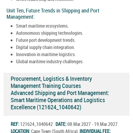
Unit Ten, Future Trends in Shipping and Port
Management:
Smart maritime ecosystems.
Autonomous shipping technologies.
Future port development trends.
Digital supply chain integration.
Innovation in maritime logistics.
Global maritime industry challenges.
Procurement, Logistics & Inventory
Management Training Courses
Advanced Shipping and Port Management:
Smart Maritime Operations and Logistics
Excellence (121624_1040642)
REF:
121624_1040642
DATE:
08.Mar.2027 - 19.Mar.2027
LOCATION:
Cape Town (South Africa)
INDIVIDUAL FEE: