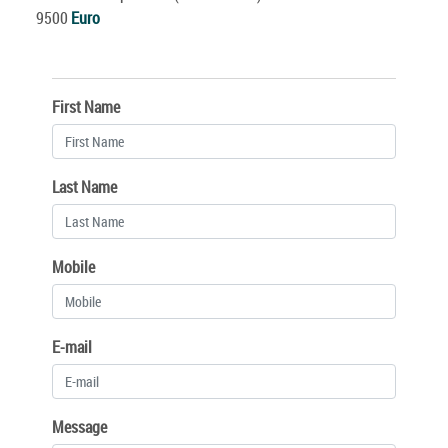
9500
Euro
First Name
Last Name
Mobile
E-mail
Message