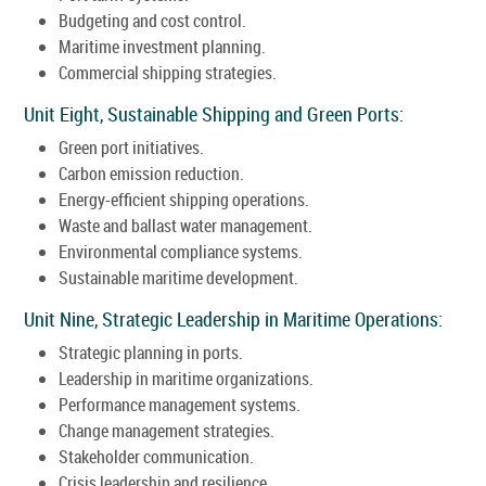
Budgeting and cost control.
Maritime investment planning.
Commercial shipping strategies.
Unit Eight, Sustainable Shipping and Green Ports:
Green port initiatives.
Carbon emission reduction.
Energy-efficient shipping operations.
Waste and ballast water management.
Environmental compliance systems.
Sustainable maritime development.
Unit Nine, Strategic Leadership in Maritime Operations:
Strategic planning in ports.
Leadership in maritime organizations.
Performance management systems.
Change management strategies.
Stakeholder communication.
Crisis leadership and resilience.