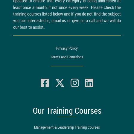
updated to ensure that every category is being addressed at
least once a month, if not once every week. Please check the
training courses listed below and if you do not find the subject
you are interested in, email us or give us a call and we will do
our best to assist.
Privacy Policy
Terms and Conditions
Our Training Courses
Management & Leadership Training Courses