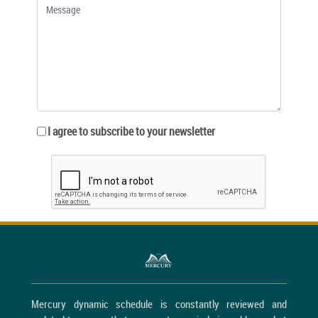
I agree to subscribe to your newsletter
Mercury dynamic schedule is constantly reviewed and