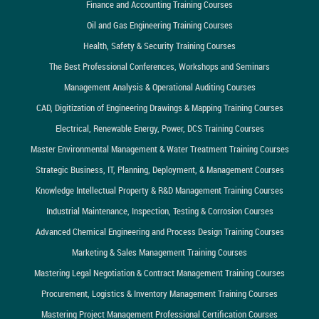
Finance and Accounting Training Courses
Oil and Gas Engineering Training Courses
Health, Safety & Security Training Courses
The Best Professional Conferences, Workshops and Seminars
Management Analysis & Operational Auditing Courses
CAD, Digitization of Engineering Drawings & Mapping Training Courses
Electrical, Renewable Energy, Power, DCS Training Courses
Master Environmental Management & Water Treatment Training Courses
Strategic Business, IT, Planning, Deployment, & Management Courses
Knowledge Intellectual Property & R&D Management Training Courses
Industrial Maintenance, Inspection, Testing & Corrosion Courses
Advanced Chemical Engineering and Process Design Training Courses
Marketing & Sales Management Training Courses
Mastering Legal Negotiation & Contract Management Training Courses
Procurement, Logistics & Inventory Management Training Courses
Mastering Project Management Professional Certification Courses