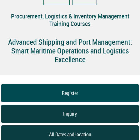
Procurement, Logistics & Inventory Management
Training Courses
Advanced Shipping and Port Management:
Smart Maritime Operations and Logistics
Excellence
Register
Inquiry
All Dates and location