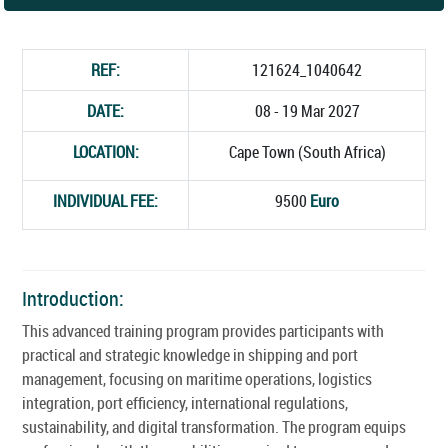
REF:
121624_1040642
DATE:
08 - 19 Mar 2027
LOCATION:
Cape Town (South Africa)
INDIVIDUAL FEE:
9500
Euro
Introduction:
This advanced training program provides participants with
practical and strategic knowledge in shipping and port
management, focusing on maritime operations, logistics
integration, port efficiency, international regulations,
sustainability, and digital transformation. The program equips