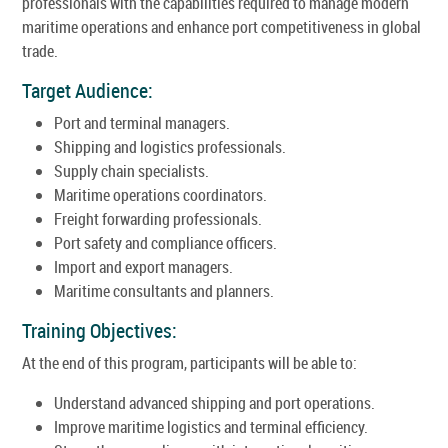
professionals with the capabilities required to manage modern
maritime operations and enhance port competitiveness in global
trade.
Target Audience:
Port and terminal managers.
Shipping and logistics professionals.
Supply chain specialists.
Maritime operations coordinators.
Freight forwarding professionals.
Port safety and compliance officers.
Import and export managers.
Maritime consultants and planners.
Training Objectives:
At the end of this program, participants will be able to:
Understand advanced shipping and port operations.
Improve maritime logistics and terminal efficiency.