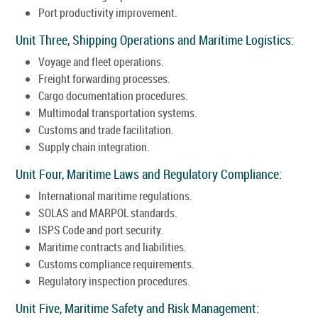
Port productivity improvement.
Unit Three, Shipping Operations and Maritime Logistics:
Voyage and fleet operations.
Freight forwarding processes.
Cargo documentation procedures.
Multimodal transportation systems.
Customs and trade facilitation.
Supply chain integration.
Unit Four, Maritime Laws and Regulatory Compliance:
International maritime regulations.
SOLAS and MARPOL standards.
ISPS Code and port security.
Maritime contracts and liabilities.
Customs compliance requirements.
Regulatory inspection procedures.
Unit Five, Maritime Safety and Risk Management: