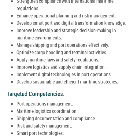
Strengthen compliance with international maritime
regulations.
Enhance operational planning and risk management.
Develop smart port and digital transformation knowledge.
Improve leadership and strategic decision-making in
maritime environments.
Manage shipping and port operations effectively.
Optimize cargo handling and terminal activities.
Apply maritime laws and safety regulations.
Improve logistics and supply chain integration.
Implement digital technologies in port operations.
Develop sustainable and efficient maritime strategies.
Targeted Competencies:
Port operations management.
Maritime logistics coordination.
Shipping documentation and compliance.
Risk and safety management.
Smart port technologies.