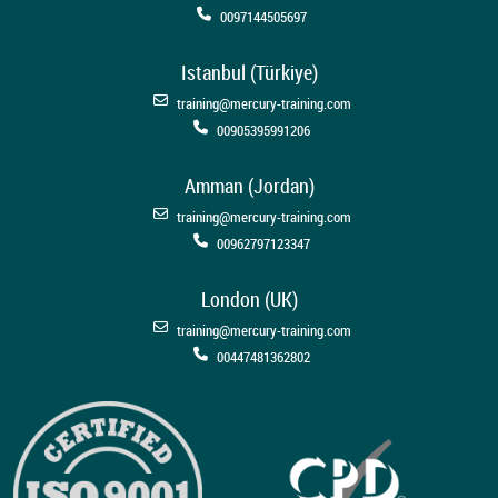
0097144505697
Istanbul (Türkiye)
training@mercury-training.com
00905395991206
Amman (Jordan)
training@mercury-training.com
00962797123347
London (UK)
training@mercury-training.com
00447481362802