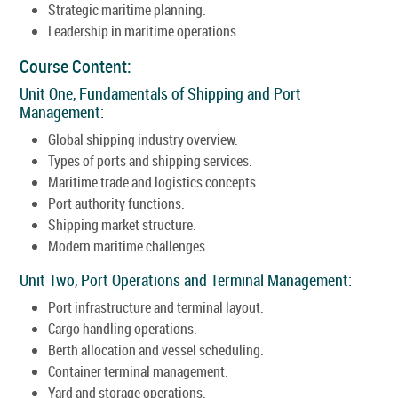
Strategic maritime planning.
Leadership in maritime operations.
Course Content:
Unit One, Fundamentals of Shipping and Port
Management:
Global shipping industry overview.
Types of ports and shipping services.
Maritime trade and logistics concepts.
Port authority functions.
Shipping market structure.
Modern maritime challenges.
Unit Two, Port Operations and Terminal Management:
Port infrastructure and terminal layout.
Cargo handling operations.
Berth allocation and vessel scheduling.
Container terminal management.
Yard and storage operations.