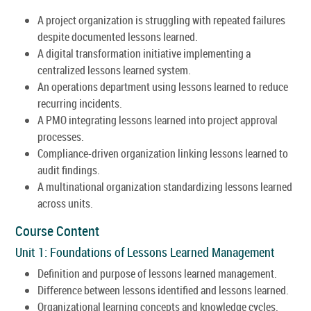
A project organization is struggling with repeated failures
despite documented lessons learned.
A digital transformation initiative implementing a
centralized lessons learned system.
An operations department using lessons learned to reduce
recurring incidents.
A PMO integrating lessons learned into project approval
processes.
Compliance-driven organization linking lessons learned to
audit findings.
A multinational organization standardizing lessons learned
across units.
Course Content
Unit 1: Foundations of Lessons Learned Management
Definition and purpose of lessons learned management.
Difference between lessons identified and lessons learned.
Organizational learning concepts and knowledge cycles.