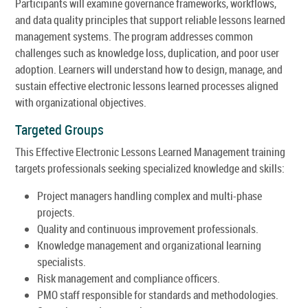
Participants will examine governance frameworks, workflows,
and data quality principles that support reliable lessons learned
management systems. The program addresses common
challenges such as knowledge loss, duplication, and poor user
adoption. Learners will understand how to design, manage, and
sustain effective electronic lessons learned processes aligned
with organizational objectives.
Targeted Groups
This Effective Electronic Lessons Learned Management training
targets professionals seeking specialized knowledge and skills:
Project managers handling complex and multi-phase
projects.
Quality and continuous improvement professionals.
Knowledge management and organizational learning
specialists.
Risk management and compliance officers.
PMO staff responsible for standards and methodologies.