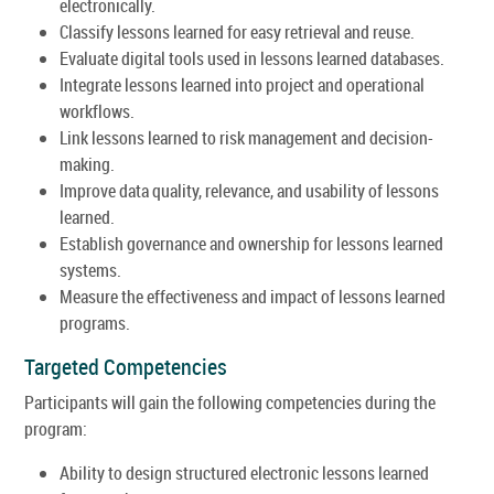
electronically.
Classify lessons learned for easy retrieval and reuse.
Evaluate digital tools used in lessons learned databases.
Integrate lessons learned into project and operational
workflows.
Link lessons learned to risk management and decision-
making.
Improve data quality, relevance, and usability of lessons
learned.
Establish governance and ownership for lessons learned
systems.
Measure the effectiveness and impact of lessons learned
programs.
Targeted Competencies
Participants will gain the following competencies during the
program:
Ability to design structured electronic lessons learned