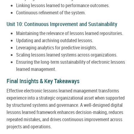
Linking lessons learned to performance outcomes.
Continuous refinement of the system.
Unit 10: Continuous Improvement and Sustainability
Maintaining the relevance of lessons learned repositories.
Updating and archiving outdated lessons.
Leveraging analytics for predictive insights.
Scaling lessons learned systems across organizations.
Ensuring the long-term sustainability of electronic lessons
learned management.
Final Insights & Key Takeaways
Effective electronic lessons learned management transforms
experience into a strategic organizational asset when supported
by structured systems and governance. A well-designed digital
lessons learned framework enhances decision-making, reduces
repeated mistakes, and drives continuous improvement across
projects and operations.