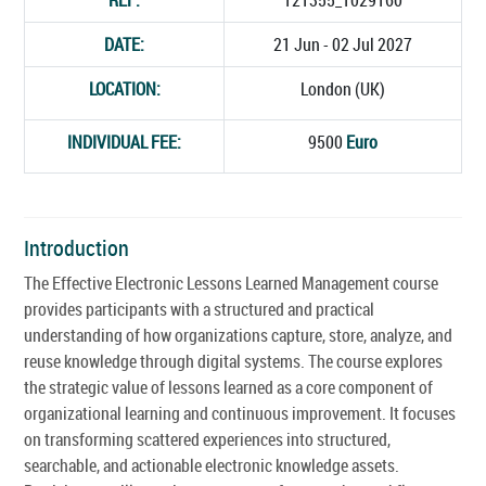
DATE:
21 Jun - 02 Jul 2027
LOCATION:
London (UK)
INDIVIDUAL FEE:
9500
Euro
Introduction
The Effective Electronic Lessons Learned Management course
provides participants with a structured and practical
understanding of how organizations capture, store, analyze, and
reuse knowledge through digital systems. The course explores
the strategic value of lessons learned as a core component of
organizational learning and continuous improvement. It focuses
on transforming scattered experiences into structured,
searchable, and actionable electronic knowledge assets.