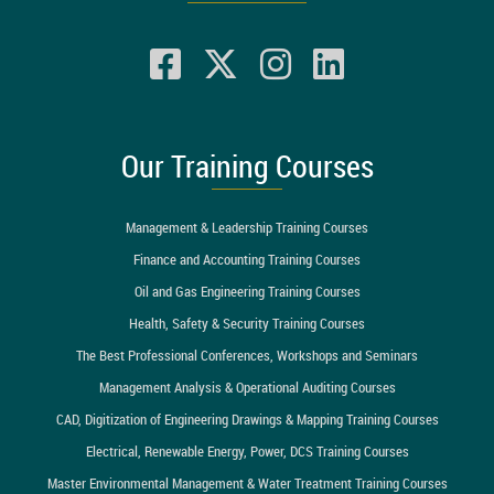
Our Training Courses
Management & Leadership Training Courses
Finance and Accounting Training Courses
Oil and Gas Engineering Training Courses
Health, Safety & Security Training Courses
The Best Professional Conferences, Workshops and Seminars
Management Analysis & Operational Auditing Courses
CAD, Digitization of Engineering Drawings & Mapping Training Courses
Electrical, Renewable Energy, Power, DCS Training Courses
Master Environmental Management & Water Treatment Training Courses