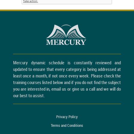
Mercury dynamic schedule is constantly reviewed and
updated to ensure that every category is being addressed at
least once a month, if not once every week. Please check the
training courses listed below and if you do not find the subject
you are interested in, email us or give us a call and we will do
our best to assist.
Privacy Policy
Terms and Conditions