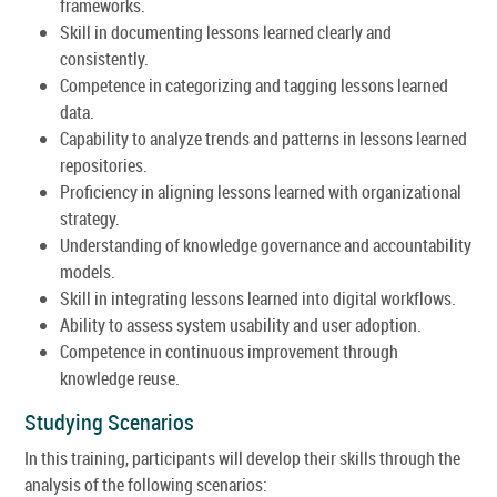
frameworks.
Skill in documenting lessons learned clearly and
consistently.
Competence in categorizing and tagging lessons learned
data.
Capability to analyze trends and patterns in lessons learned
repositories.
Proficiency in aligning lessons learned with organizational
strategy.
Understanding of knowledge governance and accountability
models.
Skill in integrating lessons learned into digital workflows.
Ability to assess system usability and user adoption.
Competence in continuous improvement through
knowledge reuse.
Studying Scenarios
In this training, participants will develop their skills through the
analysis of the following scenarios: