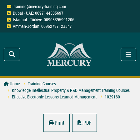
training@mercury-training.com
Dubai - UAE: 0097144505697
Istanbul - Türkiye: 00905395991206
Amman-Jordan: 00962797123347
Home
Training Courses
Knowledge Intellectual Property & R&D Management Training Courses
Effective Electronic Lessons Learned Management
1029160
Print
PDF