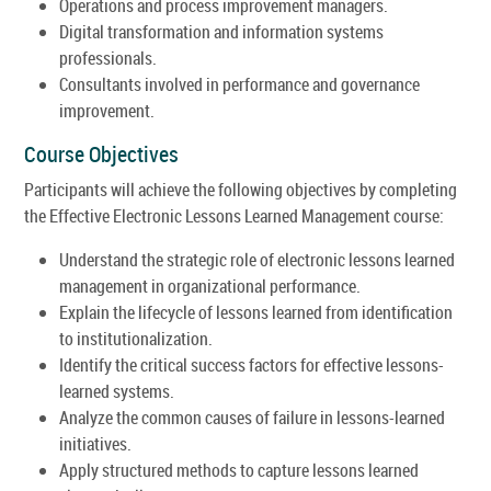
Operations and process improvement managers.
Digital transformation and information systems
professionals.
Consultants involved in performance and governance
improvement.
Course Objectives
Participants will achieve the following objectives by completing
the Effective Electronic Lessons Learned Management course:
Understand the strategic role of electronic lessons learned
management in organizational performance.
Explain the lifecycle of lessons learned from identification
to institutionalization.
Identify the critical success factors for effective lessons-
learned systems.
Analyze the common causes of failure in lessons-learned
initiatives.
Apply structured methods to capture lessons learned