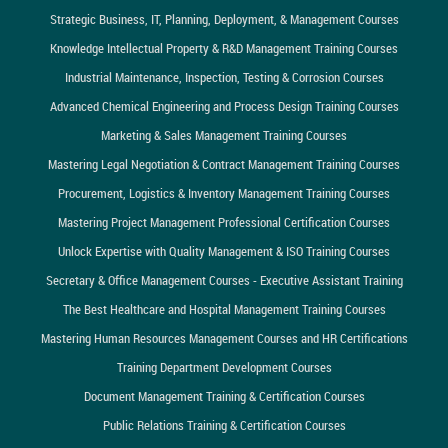
Strategic Business, IT, Planning, Deployment, & Management Courses
Knowledge Intellectual Property & R&D Management Training Courses
Industrial Maintenance, Inspection, Testing & Corrosion Courses
Advanced Chemical Engineering and Process Design Training Courses
Marketing & Sales Management Training Courses
Mastering Legal Negotiation & Contract Management Training Courses
Procurement, Logistics & Inventory Management Training Courses
Mastering Project Management Professional Certification Courses
Unlock Expertise with Quality Management & ISO Training Courses
Secretary & Office Management Courses - Executive Assistant Training
The Best Healthcare and Hospital Management Training Courses
Mastering Human Resources Management Courses and HR Certifications
Training Department Development Courses
Document Management Training & Certification Courses
Public Relations Training & Certification Courses