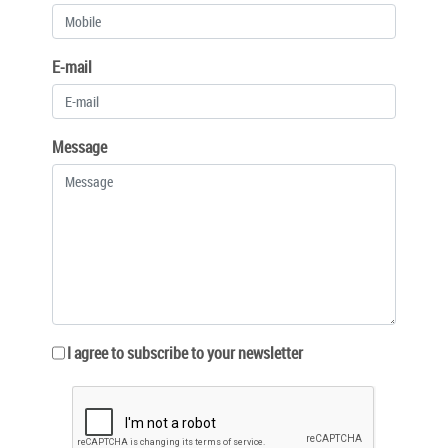
E-mail
Message
I agree to subscribe to your newsletter