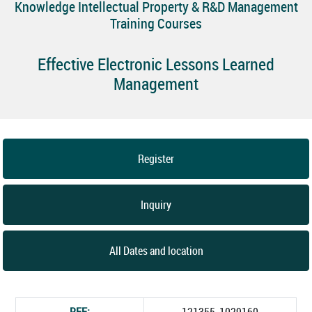
Knowledge Intellectual Property & R&D Management
Training Courses
Effective Electronic Lessons Learned
Management
Register
Inquiry
All Dates and location
REF:
121355_1029160