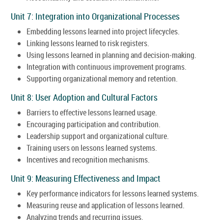
Unit 7: Integration into Organizational Processes
Embedding lessons learned into project lifecycles.
Linking lessons learned to risk registers.
Using lessons learned in planning and decision-making.
Integration with continuous improvement programs.
Supporting organizational memory and retention.
Unit 8: User Adoption and Cultural Factors
Barriers to effective lessons learned usage.
Encouraging participation and contribution.
Leadership support and organizational culture.
Training users on lessons learned systems.
Incentives and recognition mechanisms.
Unit 9: Measuring Effectiveness and Impact
Key performance indicators for lessons learned systems.
Measuring reuse and application of lessons learned.
Analyzing trends and recurring issues.