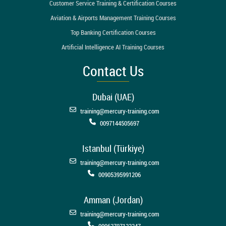
Customer Service Training & Certification Courses
Aviation & Airports Management Training Courses
Top Banking Certification Courses
Artificial Intelligence AI Training Courses
Contact Us
Dubai (UAE)
training@mercury-training.com
0097144505697
Istanbul (Türkiye)
training@mercury-training.com
00905395991206
Amman (Jordan)
training@mercury-training.com
00962797123347