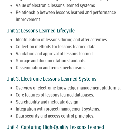
Value of electronic lessons learned systems.
Relationship between lessons learned and performance
improvement.
Unit 2: Lessons Learned Lifecycle
Identification of lessons during and after activities.
Collection methods for lessons learned data.
Validation and approval of lessons learned.
Storage and documentation standards.
Dissemination and reuse mechanisms.
Unit 3: Electronic Lessons Learned Systems
Overview of electronic knowledge management platforms.
Core features of lessons learned databases.
Searchability and metadata design.
Integration with project management systems.
Data security and access control principles.
Unit 4: Capturing High-Quality Lessons Learned