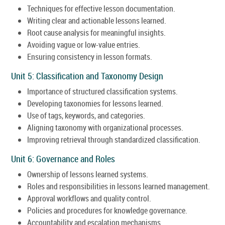
Techniques for effective lesson documentation.
Writing clear and actionable lessons learned.
Root cause analysis for meaningful insights.
Avoiding vague or low-value entries.
Ensuring consistency in lesson formats.
Unit 5: Classification and Taxonomy Design
Importance of structured classification systems.
Developing taxonomies for lessons learned.
Use of tags, keywords, and categories.
Aligning taxonomy with organizational processes.
Improving retrieval through standardized classification.
Unit 6: Governance and Roles
Ownership of lessons learned systems.
Roles and responsibilities in lessons learned management.
Approval workflows and quality control.
Policies and procedures for knowledge governance.
Accountability and escalation mechanisms.