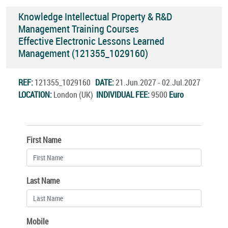
Knowledge Intellectual Property & R&D
Management Training Courses
Effective Electronic Lessons Learned
Management (121355_1029160)
REF:
121355_1029160
DATE:
21.Jun.2027 - 02.Jul.2027
LOCATION:
London (UK)
INDIVIDUAL FEE:
9500
Euro
First Name
Last Name
Mobile