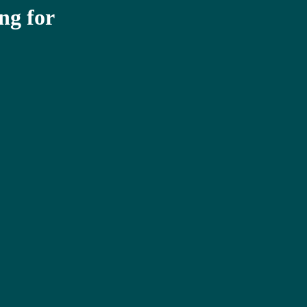
ng for