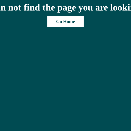
n not find the page you are looki
Go Home