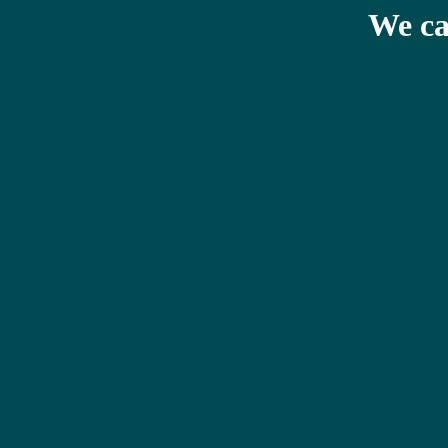
We ca