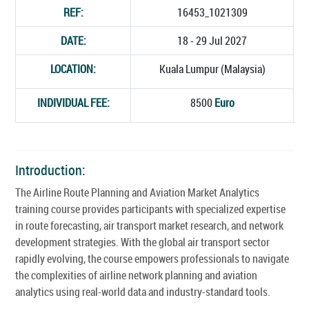
REF:
16453_1021309
DATE:
18 - 29 Jul 2027
LOCATION:
Kuala Lumpur (Malaysia)
INDIVIDUAL FEE:
8500
Euro
Introduction:
The Airline Route Planning and Aviation Market Analytics
training course provides participants with specialized expertise
in route forecasting, air transport market research, and network
development strategies. With the global air transport sector
rapidly evolving, the course empowers professionals to navigate
the complexities of airline network planning and aviation
analytics using real-world data and industry-standard tools.