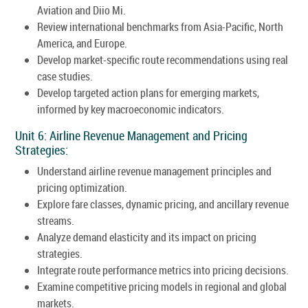
Aviation and Diio Mi.
Review international benchmarks from Asia-Pacific, North
America, and Europe.
Develop market-specific route recommendations using real
case studies.
Develop targeted action plans for emerging markets,
informed by key macroeconomic indicators.
Unit 6: Airline Revenue Management and Pricing
Strategies:
Understand airline revenue management principles and
pricing optimization.
Explore fare classes, dynamic pricing, and ancillary revenue
streams.
Analyze demand elasticity and its impact on pricing
strategies.
Integrate route performance metrics into pricing decisions.
Examine competitive pricing models in regional and global
markets.