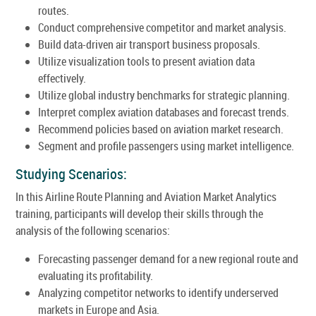
routes.
Conduct comprehensive competitor and market analysis.
Build data-driven air transport business proposals.
Utilize visualization tools to present aviation data
effectively.
Utilize global industry benchmarks for strategic planning.
Interpret complex aviation databases and forecast trends.
Recommend policies based on aviation market research.
Segment and profile passengers using market intelligence.
Studying Scenarios:
In this Airline Route Planning and Aviation Market Analytics
training, participants will develop their skills through the
analysis of the following scenarios:
Forecasting passenger demand for a new regional route and
evaluating its profitability.
Analyzing competitor networks to identify underserved
markets in Europe and Asia.