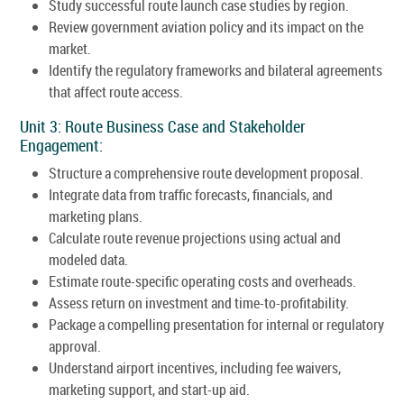
Study successful route launch case studies by region.
Review government aviation policy and its impact on the
market.
Identify the regulatory frameworks and bilateral agreements
that affect route access.
Unit 3: Route Business Case and Stakeholder
Engagement:
Structure a comprehensive route development proposal.
Integrate data from traffic forecasts, financials, and
marketing plans.
Calculate route revenue projections using actual and
modeled data.
Estimate route-specific operating costs and overheads.
Assess return on investment and time-to-profitability.
Package a compelling presentation for internal or regulatory
approval.
Understand airport incentives, including fee waivers,
marketing support, and start-up aid.