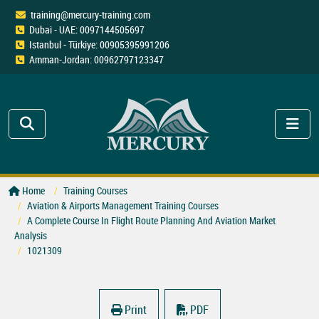
training@mercury-training.com
Dubai - UAE: 0097144505697
Istanbul - Türkiye: 00905395991206
Amman-Jordan: 00962797123347
Home
Training Courses
Aviation & Airports Management Training Courses
A Complete Course In Flight Route Planning And Aviation Market
Analysis
1021309
Print
PDF