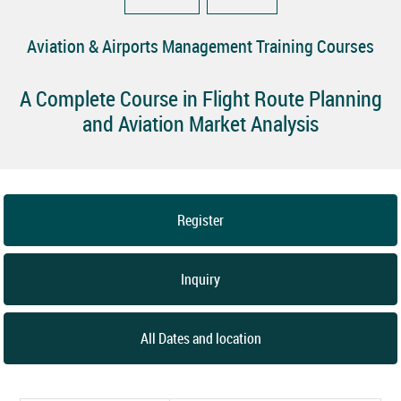
Aviation & Airports Management Training Courses
A Complete Course in Flight Route Planning
and Aviation Market Analysis
Register
Inquiry
All Dates and location