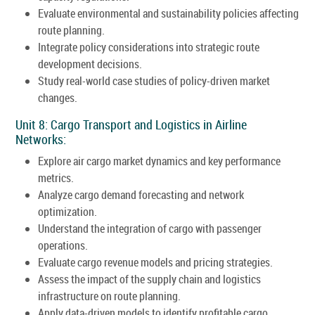
Evaluate environmental and sustainability policies affecting
route planning.
Integrate policy considerations into strategic route
development decisions.
Study real-world case studies of policy-driven market
changes.
Unit 8: Cargo Transport and Logistics in Airline
Networks:
Explore air cargo market dynamics and key performance
metrics.
Analyze cargo demand forecasting and network
optimization.
Understand the integration of cargo with passenger
operations.
Evaluate cargo revenue models and pricing strategies.
Assess the impact of the supply chain and logistics
infrastructure on route planning.
Apply data-driven models to identify profitable cargo