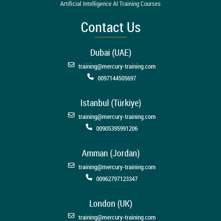
Artificial Intelligence AI Training Courses
Contact Us
Dubai (UAE)
training@mercury-training.com
0097144505697
Istanbul (Türkiye)
training@mercury-training.com
00905395991206
Amman (Jordan)
training@mercury-training.com
00962797123347
London (UK)
training@mercury-training.com