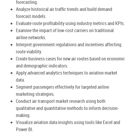
forecasting.
Analyze historical air traffic trends and build demand
forecast models.
Evaluate route profitability using industry metrics and KPIs.
Examine the impact of low-cost carriers on traditional
airline networks.
Interpret government regulations and incentives affecting
route viability.
Create business cases for new air routes based on economic
and demographic indicators.
Apply advanced analytics techniques to aviation market
data.
Segment passengers effectively for targeted airline
marketing strategies.
Conduct air transport market research using both
qualitative and quantitative methods to inform decision-
making.
Visualize aviation data insights using tools like Excel and
Power BI.