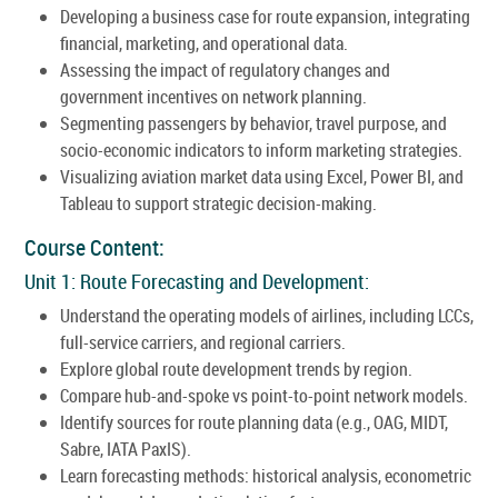
Developing a business case for route expansion, integrating
financial, marketing, and operational data.
Assessing the impact of regulatory changes and
government incentives on network planning.
Segmenting passengers by behavior, travel purpose, and
socio-economic indicators to inform marketing strategies.
Visualizing aviation market data using Excel, Power BI, and
Tableau to support strategic decision-making.
Course Content:
Unit 1: Route Forecasting and Development:
Understand the operating models of airlines, including LCCs,
full-service carriers, and regional carriers.
Explore global route development trends by region.
Compare hub-and-spoke vs point-to-point network models.
Identify sources for route planning data (e.g., OAG, MIDT,
Sabre, IATA PaxIS).
Learn forecasting methods: historical analysis, econometric