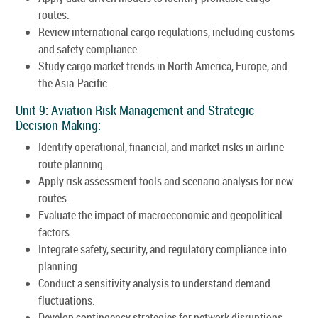
routes.
Review international cargo regulations, including customs
and safety compliance.
Study cargo market trends in North America, Europe, and
the Asia-Pacific.
Unit 9: Aviation Risk Management and Strategic
Decision-Making:
Identify operational, financial, and market risks in airline
route planning.
Apply risk assessment tools and scenario analysis for new
routes.
Evaluate the impact of macroeconomic and geopolitical
factors.
Integrate safety, security, and regulatory compliance into
planning.
Conduct a sensitivity analysis to understand demand
fluctuations.
Develop contingency strategies for network disruptions.