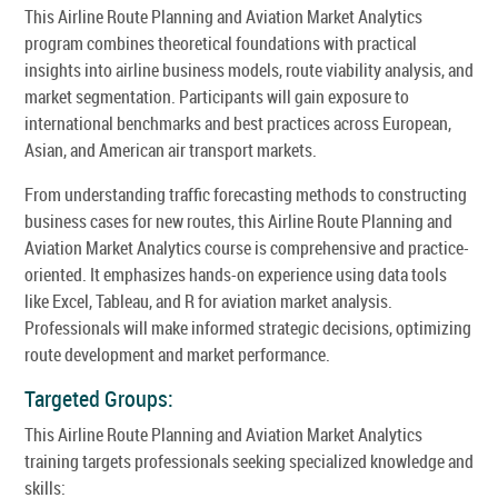
This Airline Route Planning and Aviation Market Analytics
program combines theoretical foundations with practical
insights into airline business models, route viability analysis, and
market segmentation. Participants will gain exposure to
international benchmarks and best practices across European,
Asian, and American air transport markets.
From understanding traffic forecasting methods to constructing
business cases for new routes, this Airline Route Planning and
Aviation Market Analytics course is comprehensive and practice-
oriented. It emphasizes hands-on experience using data tools
like Excel, Tableau, and R for aviation market analysis.
Professionals will make informed strategic decisions, optimizing
route development and market performance.
Targeted Groups:
This Airline Route Planning and Aviation Market Analytics
training targets professionals seeking specialized knowledge and
skills: