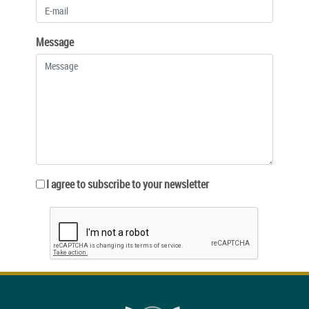
Message
I agree to subscribe to your newsletter