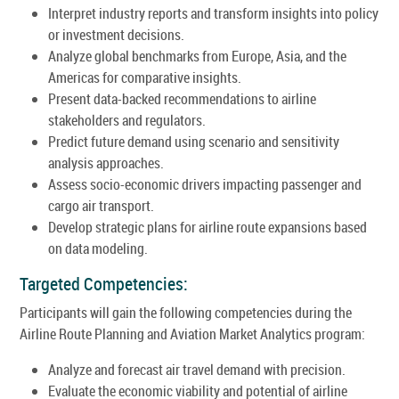
Interpret industry reports and transform insights into policy
or investment decisions.
Analyze global benchmarks from Europe, Asia, and the
Americas for comparative insights.
Present data-backed recommendations to airline
stakeholders and regulators.
Predict future demand using scenario and sensitivity
analysis approaches.
Assess socio-economic drivers impacting passenger and
cargo air transport.
Develop strategic plans for airline route expansions based
on data modeling.
Targeted Competencies:
Participants will gain the following competencies during the
Airline Route Planning and Aviation Market Analytics program:
Analyze and forecast air travel demand with precision.
Evaluate the economic viability and potential of airline