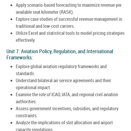
Apply scenario-based forecasting to maximize revenue per
available seat kilometer (RASK).
Explore case studies of successful revenue management in
traditional and low-cost carriers.
Utilize Excel and statistical tools to model pricing strategies
effectively.
Unit 7: Aviation Policy, Regulation, and International
Frameworks:
Explore global aviation regulatory frameworks and
standards.
Understand bilateral air service agreements and their
operational impact.
Examine the role of ICAO, IATA, and regional civil aviation
authorities.
Assess government incentives, subsidies, and regulatory
constraints.
Analyze the implications of slot allocation and airport
capacity regulations.