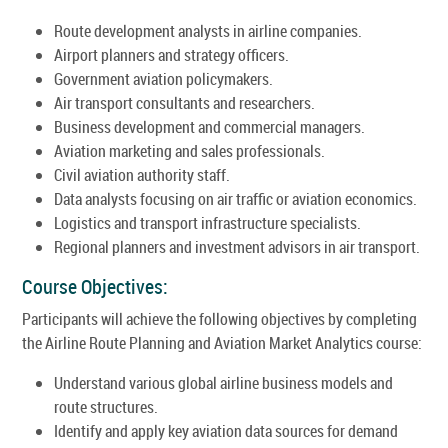
Route development analysts in airline companies.
Airport planners and strategy officers.
Government aviation policymakers.
Air transport consultants and researchers.
Business development and commercial managers.
Aviation marketing and sales professionals.
Civil aviation authority staff.
Data analysts focusing on air traffic or aviation economics.
Logistics and transport infrastructure specialists.
Regional planners and investment advisors in air transport.
Course Objectives:
Participants will achieve the following objectives by completing
the Airline Route Planning and Aviation Market Analytics course:
Understand various global airline business models and
route structures.
Identify and apply key aviation data sources for demand