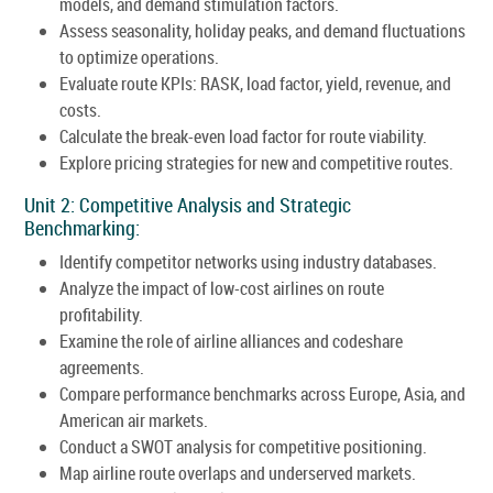
models, and demand stimulation factors.
Assess seasonality, holiday peaks, and demand fluctuations
to optimize operations.
Evaluate route KPIs: RASK, load factor, yield, revenue, and
costs.
Calculate the break-even load factor for route viability.
Explore pricing strategies for new and competitive routes.
Unit 2: Competitive Analysis and Strategic
Benchmarking:
Identify competitor networks using industry databases.
Analyze the impact of low-cost airlines on route
profitability.
Examine the role of airline alliances and codeshare
agreements.
Compare performance benchmarks across Europe, Asia, and
American air markets.
Conduct a SWOT analysis for competitive positioning.
Map airline route overlaps and underserved markets.