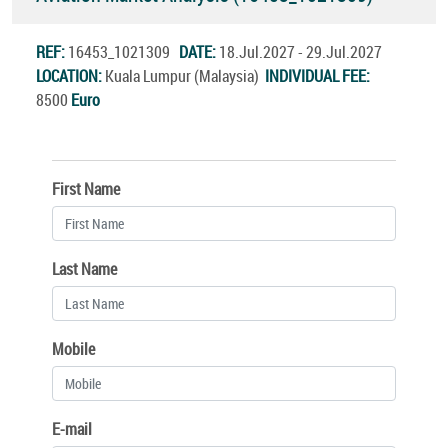
REF:
16453_1021309
DATE:
18.Jul.2027 - 29.Jul.2027
LOCATION:
Kuala Lumpur (Malaysia)
INDIVIDUAL FEE:
8500
Euro
First Name
Last Name
Mobile
E-mail