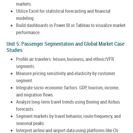
markets.
Utilize Excel for statistical forecasting and financial
modeling.
Build dashboards in Power BI or Tableau to visualize market
performance.
Unit 5: Passenger Segmentation and Global Market Case
Studies:
Profile air travelers: leisure, business, and ethnic/VFR
segments.
Measure pricing sensitivity and elasticity by customer
segment.
Integrate socio-economic factors: GDP, tourism, income,
and migration flows.
Analyze long-term travel trends using Boeing and Airbus
forecasts.
Segment markets by travel behavior, route frequency, and
seasonal peaks.
Interpret airline and airport data using platforms like Ch-