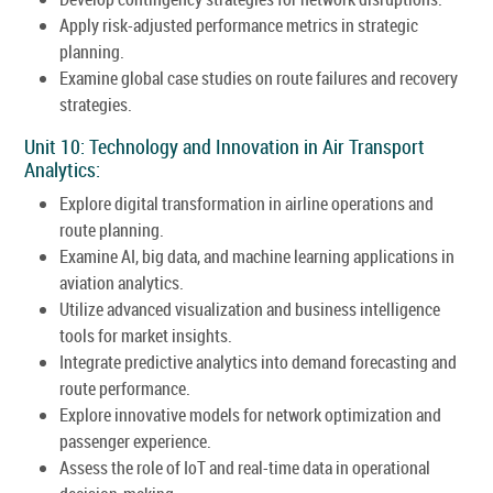
Apply risk-adjusted performance metrics in strategic
planning.
Examine global case studies on route failures and recovery
strategies.
Unit 10: Technology and Innovation in Air Transport
Analytics:
Explore digital transformation in airline operations and
route planning.
Examine AI, big data, and machine learning applications in
aviation analytics.
Utilize advanced visualization and business intelligence
tools for market insights.
Integrate predictive analytics into demand forecasting and
route performance.
Explore innovative models for network optimization and
passenger experience.
Assess the role of IoT and real-time data in operational