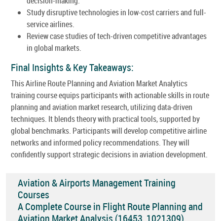
decision-making.
Study disruptive technologies in low-cost carriers and full-
service airlines.
Review case studies of tech-driven competitive advantages
in global markets.
Final Insights & Key Takeaways:
This Airline Route Planning and Aviation Market Analytics
training course equips participants with actionable skills in route
planning and aviation market research, utilizing data-driven
techniques. It blends theory with practical tools, supported by
global benchmarks. Participants will develop competitive airline
networks and informed policy recommendations. They will
confidently support strategic decisions in aviation development.
Aviation & Airports Management Training
Courses
A Complete Course in Flight Route Planning and
Aviation Market Analysis (16453_1021309)