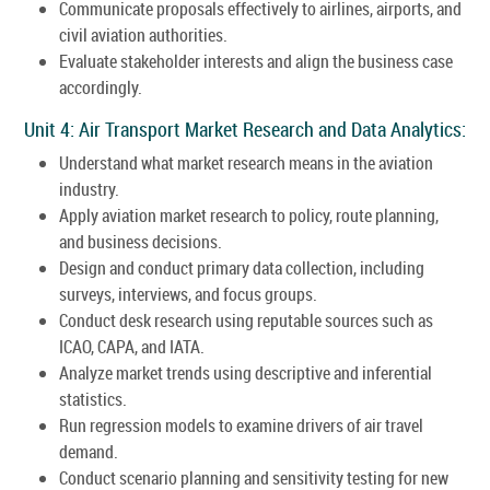
Communicate proposals effectively to airlines, airports, and
civil aviation authorities.
Evaluate stakeholder interests and align the business case
accordingly.
Unit 4: Air Transport Market Research and Data Analytics:
Understand what market research means in the aviation
industry.
Apply aviation market research to policy, route planning,
and business decisions.
Design and conduct primary data collection, including
surveys, interviews, and focus groups.
Conduct desk research using reputable sources such as
ICAO, CAPA, and IATA.
Analyze market trends using descriptive and inferential
statistics.
Run regression models to examine drivers of air travel
demand.
Conduct scenario planning and sensitivity testing for new