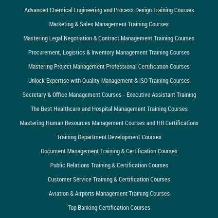
Advanced Chemical Engineering and Process Design Training Courses
Marketing & Sales Management Training Courses
Mastering Legal Negotiation & Contract Management Training Courses
Procurement, Logistics & Inventory Management Training Courses
Mastering Project Management Professional Certification Courses
Unlock Expertise with Quality Management & ISO Training Courses
Secretary & Office Management Courses - Executive Assistant Training
The Best Healthcare and Hospital Management Training Courses
Mastering Human Resources Management Courses and HR Certifications
Training Department Development Courses
Document Management Training & Certification Courses
Public Relations Training & Certification Courses
Customer Service Training & Certification Courses
Aviation & Airports Management Training Courses
Top Banking Certification Courses