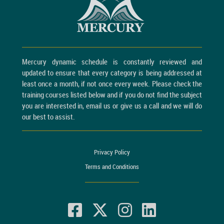
Mercury dynamic schedule is constantly reviewed and
updated to ensure that every category is being addressed at
least once a month, if not once every week. Please check the
training courses listed below and if you do not find the subject
you are interested in, email us or give us a call and we will do
our best to assist.
Privacy Policy
Terms and Conditions