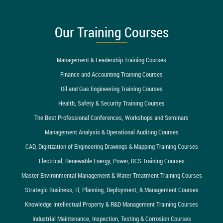
Our Training Courses
Management & Leadership Training Courses
Finance and Accounting Training Courses
Oil and Gas Engineering Training Courses
Health, Safety & Security Training Courses
The Best Professional Conferences, Workshops and Seminars
Management Analysis & Operational Auditing Courses
CAD, Digitization of Engineering Drawings & Mapping Training Courses
Electrical, Renewable Energy, Power, DCS Training Courses
Master Environmental Management & Water Treatment Training Courses
Strategic Business, IT, Planning, Deployment, & Management Courses
Knowledge Intellectual Property & R&D Management Training Courses
Industrial Maintenance, Inspection, Testing & Corrosion Courses