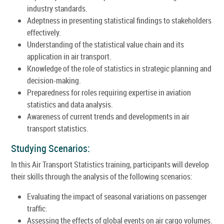
industry standards.
Adeptness in presenting statistical findings to stakeholders
effectively.
Understanding of the statistical value chain and its
application in air transport.
Knowledge of the role of statistics in strategic planning and
decision-making.
Preparedness for roles requiring expertise in aviation
statistics and data analysis.
Awareness of current trends and developments in air
transport statistics.
Studying Scenarios:
In this Air Transport Statistics training, participants will develop
their skills through the analysis of the following scenarios:
Evaluating the impact of seasonal variations on passenger
traffic.
Assessing the effects of global events on air cargo volumes.