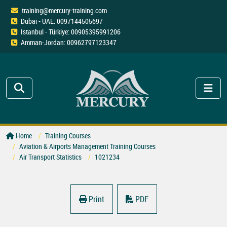
training@mercury-training.com
Dubai - UAE: 0097144505697
Istanbul - Türkiye: 00905395991206
Amman-Jordan: 00962797123347
Home
Training Courses
Aviation & Airports Management Training Courses
Air Transport Statistics
1021234
Print
PDF