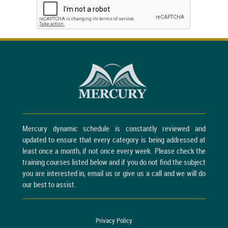
Mercury dynamic schedule is constantly reviewed and
updated to ensure that every category is being addressed at
least once a month, if not once every week. Please check the
training courses listed below and if you do not find the subject
you are interested in, email us or give us a call and we will do
our best to assist.
Privacy Policy