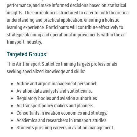
performance, and make informed decisions based on statistical
insights. The curriculum is structured to cater to both theoretical
understanding and practical application, ensuring a holistic
learning experience. Participants will contribute effectively to
strategic planning and operational improvements within the air
transport industry.
Targeted Groups:
This Air Transport Statistics training targets professionals
seeking specialized knowledge and skills:
Airline and airport management personnel.
Aviation data analysts and statisticians.
Regulatory bodies and aviation authorities.
Air transport policy makers and planners.
Consultants in aviation economics and strategy.
Academics and researchers in transport studies.
Students pursuing careers in aviation management.