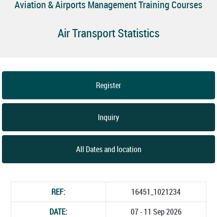
Aviation & Airports Management Training Courses
Air Transport Statistics
Register
Inquiry
All Dates and location
REF:
16451_1021234
DATE:
07 - 11 Sep 2026