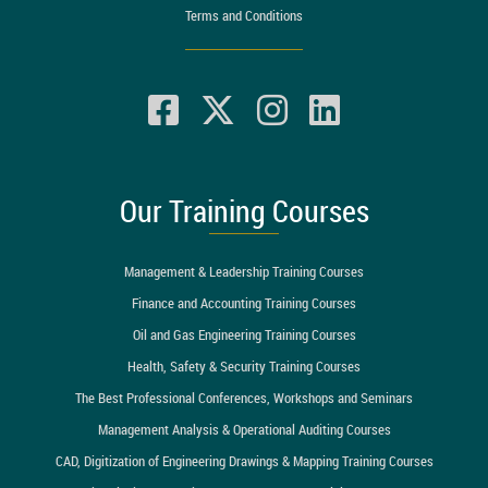
Terms and Conditions
Our Training Courses
Management & Leadership Training Courses
Finance and Accounting Training Courses
Oil and Gas Engineering Training Courses
Health, Safety & Security Training Courses
The Best Professional Conferences, Workshops and Seminars
Management Analysis & Operational Auditing Courses
CAD, Digitization of Engineering Drawings & Mapping Training Courses