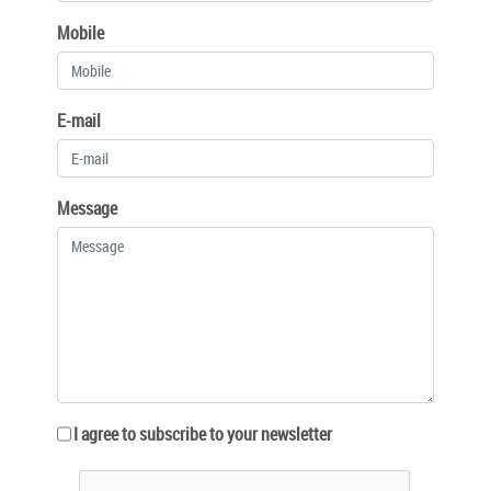
Mobile
E-mail
Message
I agree to subscribe to your newsletter