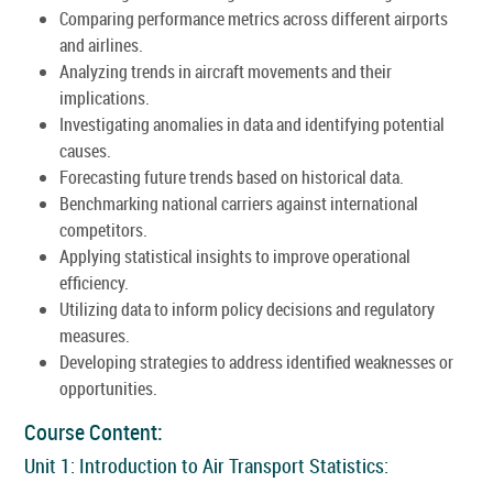
Comparing performance metrics across different airports
and airlines.
Analyzing trends in aircraft movements and their
implications.
Investigating anomalies in data and identifying potential
causes.
Forecasting future trends based on historical data.
Benchmarking national carriers against international
competitors.
Applying statistical insights to improve operational
efficiency.
Utilizing data to inform policy decisions and regulatory
measures.
Developing strategies to address identified weaknesses or
opportunities.
Course Content:
Unit 1: Introduction to Air Transport Statistics: