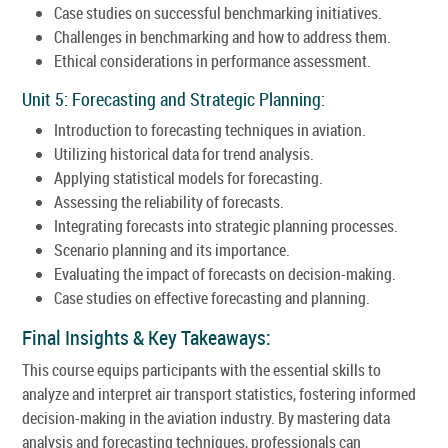
Case studies on successful benchmarking initiatives.
Challenges in benchmarking and how to address them.
Ethical considerations in performance assessment.
Unit 5: Forecasting and Strategic Planning:
Introduction to forecasting techniques in aviation.
Utilizing historical data for trend analysis.
Applying statistical models for forecasting.
Assessing the reliability of forecasts.
Integrating forecasts into strategic planning processes.
Scenario planning and its importance.
Evaluating the impact of forecasts on decision-making.
Case studies on effective forecasting and planning.
Final Insights & Key Takeaways:
This course equips participants with the essential skills to
analyze and interpret air transport statistics, fostering informed
decision-making in the aviation industry. By mastering data
analysis and forecasting techniques, professionals can