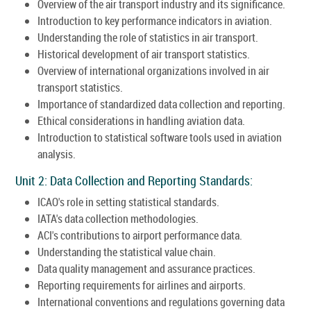
Overview of the air transport industry and its significance.
Introduction to key performance indicators in aviation.
Understanding the role of statistics in air transport.
Historical development of air transport statistics.
Overview of international organizations involved in air
transport statistics.
Importance of standardized data collection and reporting.
Ethical considerations in handling aviation data.
Introduction to statistical software tools used in aviation
analysis.
Unit 2: Data Collection and Reporting Standards:
ICAO's role in setting statistical standards.
IATA's data collection methodologies.
ACI's contributions to airport performance data.
Understanding the statistical value chain.
Data quality management and assurance practices.
Reporting requirements for airlines and airports.
International conventions and regulations governing data