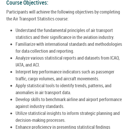
Course Objectives:
Participants will achieve the following objectives by completing
the Air Transport Statistics course:
Understand the fundamental principles of air transport
statistics and their significance in the aviation industry.
Familiarize with international standards and methodologies
for data collection and reporting.
Analyze various statistical reports and datasets from ICAO,
IATA, and ACI.
Interpret key performance indicators such as passenger
traffic, cargo volumes, and aircraft movements.
Apply statistical tools to identify trends, patterns, and
anomalies in air transport data.
Develop skills to benchmark airline and airport performance
against industry standards.
Utilize statistical insights to inform strategic planning and
decision-making processes.
Enhance proficiency in presenting statistical findings