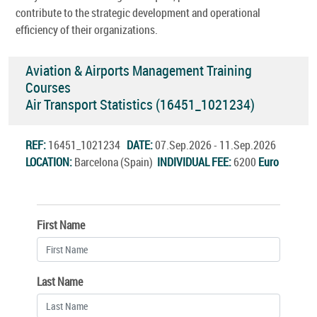
contribute to the strategic development and operational
efficiency of their organizations.
Aviation & Airports Management Training
Courses
Air Transport Statistics (16451_1021234)
REF:
16451_1021234
DATE:
07.Sep.2026 - 11.Sep.2026
LOCATION:
Barcelona (Spain)
INDIVIDUAL FEE:
6200
Euro
First Name
Last Name