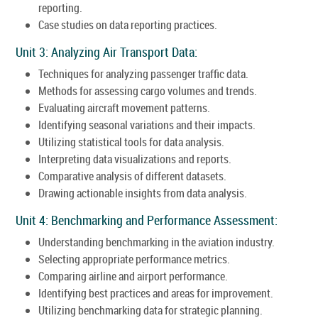
reporting.
Case studies on data reporting practices.
Unit 3: Analyzing Air Transport Data:
Techniques for analyzing passenger traffic data.
Methods for assessing cargo volumes and trends.
Evaluating aircraft movement patterns.
Identifying seasonal variations and their impacts.
Utilizing statistical tools for data analysis.
Interpreting data visualizations and reports.
Comparative analysis of different datasets.
Drawing actionable insights from data analysis.
Unit 4: Benchmarking and Performance Assessment:
Understanding benchmarking in the aviation industry.
Selecting appropriate performance metrics.
Comparing airline and airport performance.
Identifying best practices and areas for improvement.
Utilizing benchmarking data for strategic planning.