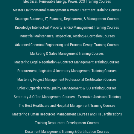
Electrical, Renewable Energy, Power, DCS Training Courses
Master Environmental Management & Water Treatment Training Courses
Strategic Business, IT, Planning, Deployment, & Management Courses
Knowledge Intellectual Property & R&D Management Training Courses
Industrial Maintenance, Inspection, Testing & Corrosion Courses
Advanced Chemical Engineering and Process Design Training Courses
Marketing & Sales Management Training Courses
Mastering Legal Negotiation & Contract Management Training Courses
Procurement, Logistics & Inventory Management Training Courses
Mastering Project Management Professional Certification Courses
Unlock Expertise with Quality Management & ISO Training Courses
Secretary & Office Management Courses - Executive Assistant Training
The Best Healthcare and Hospital Management Training Courses
Mastering Human Resources Management Courses and HR Certifications
Training Department Development Courses
Document Management Training & Certification Courses