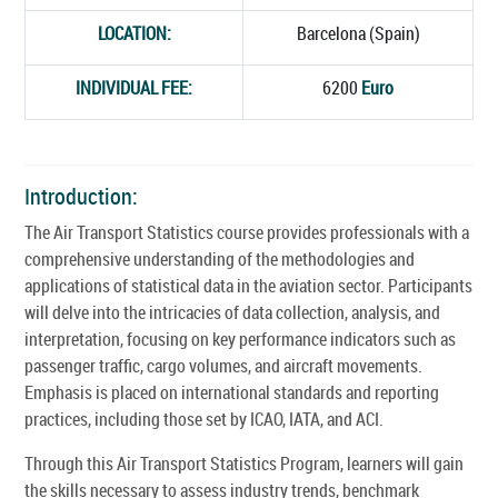
LOCATION:
Barcelona (Spain)
INDIVIDUAL FEE:
6200
Euro
Introduction:
The Air Transport Statistics course provides professionals with a
comprehensive understanding of the methodologies and
applications of statistical data in the aviation sector. Participants
will delve into the intricacies of data collection, analysis, and
interpretation, focusing on key performance indicators such as
passenger traffic, cargo volumes, and aircraft movements.
Emphasis is placed on international standards and reporting
practices, including those set by ICAO, IATA, and ACI.
Through this Air Transport Statistics Program, learners will gain
the skills necessary to assess industry trends, benchmark