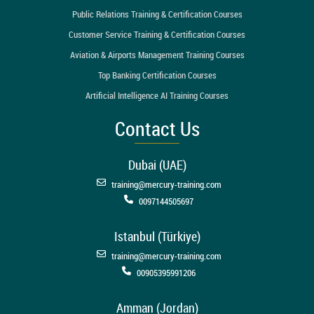
Public Relations Training & Certification Courses
Customer Service Training & Certification Courses
Aviation & Airports Management Training Courses
Top Banking Certification Courses
Artificial Intelligence AI Training Courses
Contact Us
Dubai (UAE)
training@mercury-training.com
0097144505697
Istanbul (Türkiye)
training@mercury-training.com
00905395991206
Amman (Jordan)