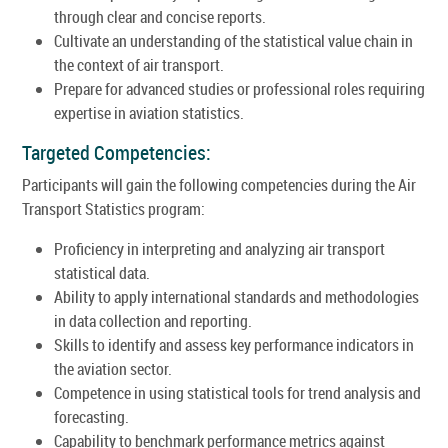
through clear and concise reports.
Cultivate an understanding of the statistical value chain in
the context of air transport.
Prepare for advanced studies or professional roles requiring
expertise in aviation statistics.
Targeted Competencies:
Participants will gain the following competencies during the Air
Transport Statistics program:
Proficiency in interpreting and analyzing air transport
statistical data.
Ability to apply international standards and methodologies
in data collection and reporting.
Skills to identify and assess key performance indicators in
the aviation sector.
Competence in using statistical tools for trend analysis and
forecasting.
Capability to benchmark performance metrics against