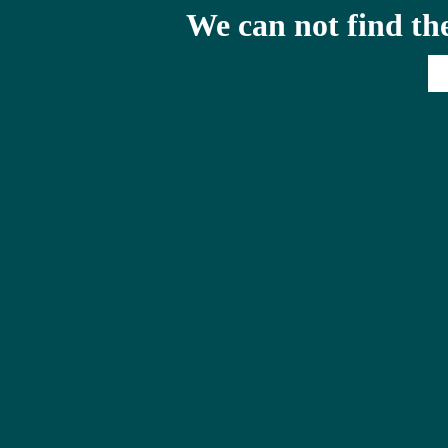
We can not find th