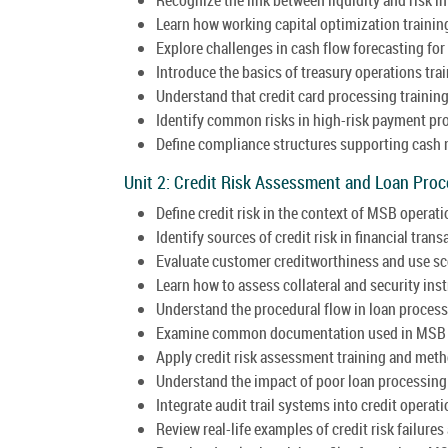
Learn how working capital optimization training 
Explore challenges in cash flow forecasting fo
Introduce the basics of treasury operations trai
Understand that credit card processing training
Identify common risks in high-risk payment p
Define compliance structures supporting cas
Unit 2: Credit Risk Assessment and Loan Pro
Define credit risk in the context of MSB operati
Identify sources of credit risk in financial trans
Evaluate customer creditworthiness and use s
Learn how to assess collateral and security ins
Understand the procedural flow in loan process
Examine common documentation used in MSB c
Apply credit risk assessment training and met
Understand the impact of poor loan processing o
Integrate audit trail systems into credit operati
Review real-life examples of credit risk failure