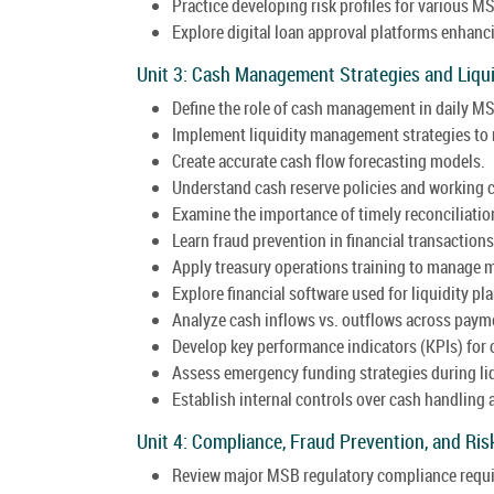
Practice developing risk profiles for various MS
Explore digital loan approval platforms enhanci
Unit 3: Cash Management Strategies and Liqui
Define the role of cash management in daily M
Implement liquidity management strategies to 
Create accurate cash flow forecasting models.
Understand cash reserve policies and working
Examine the importance of timely reconciliatio
Learn fraud prevention in financial transaction
Apply treasury operations training to manage m
Explore financial software used for liquidity pl
Analyze cash inflows vs. outflows across paym
Develop key performance indicators (KPIs) for 
Assess emergency funding strategies during liq
Establish internal controls over cash handling 
Unit 4: Compliance, Fraud Prevention, and R
Review major MSB regulatory compliance requ