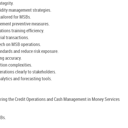
tegrity.
uidity management strategies.
tailored for MSBs.
lement preventive measures.
ations training efficiency.
ial transactions.
tech on MSB operations.
andards and reduce risk exposure.
ng accuracy.
tion complexities.
rations clearly to stakeholders.
lytics and forecasting tools.
during the Credit Operations and Cash Management in Money Services
SBs.