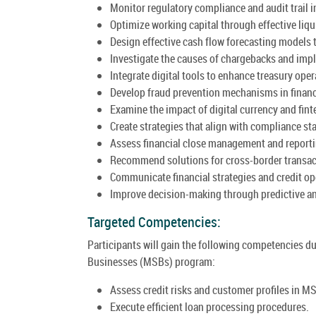
Monitor regulatory compliance and audit trail in
Optimize working capital through effective liq
Design effective cash flow forecasting models 
Investigate the causes of chargebacks and imp
Integrate digital tools to enhance treasury oper
Develop fraud prevention mechanisms in financ
Examine the impact of digital currency and fin
Create strategies that align with compliance st
Assess financial close management and reporti
Recommend solutions for cross-border transac
Communicate financial strategies and credit ope
Improve decision-making through predictive ana
Targeted Competencies:
Participants will gain the following competencies 
Businesses (MSBs) program:
Assess credit risks and customer profiles in M
Execute efficient loan processing procedures.