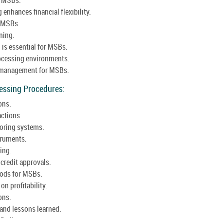
enhances financial flexibility.
r MSBs.
ning.
 is essential for MSBs.
rocessing environments.
h management for MSBs.
cessing Procedures:
ons.
actions.
coring systems.
truments.
ing.
redit approvals.
hods for MSBs.
n profitability.
ons.
s and lessons learned.