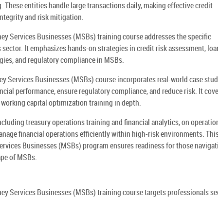
 These entities handle large transactions daily, making effective credit
ntegrity and risk mitigation.
y Services Businesses (MSBs) training course addresses the specific
s sector. It emphasizes hands-on strategies in credit risk assessment, loa
gies, and regulatory compliance in MSBs.
y Services Businesses (MSBs) course incorporates real-world case stud
ancial performance, ensure regulatory compliance, and reduce risk. It cov
 working capital optimization training in depth.
cluding treasury operations training and financial analytics, on operatio
manage financial operations efficiently within high-risk environments. Thi
rvices Businesses (MSBs) program ensures readiness for those navigat
ape of MSBs.
ey Services Businesses (MSBs) training course targets professionals se