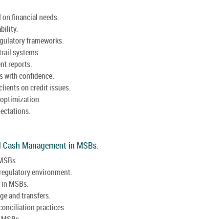
 on financial needs.
ility.
egulatory frameworks.
trail systems.
nt reports.
s with confidence.
lients on credit issues.
 optimization.
pectations.
nd Cash Management in MSBs:
 MSBs.
 regulatory environment.
s in MSBs.
ge and transfers.
onciliation practices.
n MSBs.