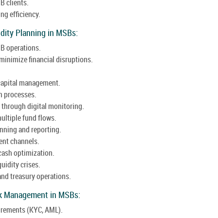
B clients.
ng efficiency.
dity Planning in MSBs:
SB operations.
minimize financial disruptions.
 capital management.
n processes.
s through digital monitoring.
ultiple fund flows.
anning and reporting.
ent channels.
cash optimization.
uidity crises.
and treasury operations.
isk Management in MSBs:
irements (KYC, AML).