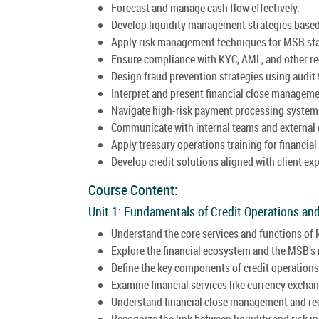
Forecast and manage cash flow effectively.
Develop liquidity management strategies based
Apply risk management techniques for MSB stab
Ensure compliance with KYC, AML, and other r
Design fraud prevention strategies using audit 
Interpret and present financial close manageme
Navigate high-risk payment processing system
Communicate with internal teams and external c
Apply treasury operations training for financial
Develop credit solutions aligned with client ex
Course Content:
Unit 1: Fundamentals of Credit Operations a
Understand the core services and functions of
Explore the financial ecosystem and the MSB’s
Define the key components of credit operation
Examine financial services like currency exchan
Understand financial close management and rec
Recognize the link between liquidity and risk i