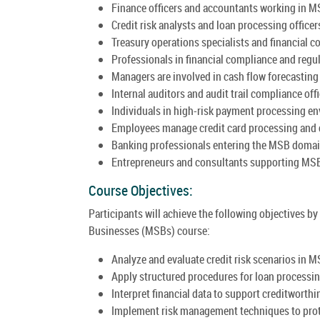
Finance officers and accountants working in M
Credit risk analysts and loan processing officer
Treasury operations specialists and financial co
Professionals in financial compliance and regul
Managers are involved in cash flow forecasting 
Internal auditors and audit trail compliance offi
Individuals in high-risk payment processing e
Employees manage credit card processing and 
Banking professionals entering the MSB domai
Entrepreneurs and consultants supporting MSB
Course Objectives:
Participants will achieve the following objectives
Businesses (MSBs) course:
Analyze and evaluate credit risk scenarios in M
Apply structured procedures for loan processi
Interpret financial data to support creditwort
Implement risk management techniques to prote