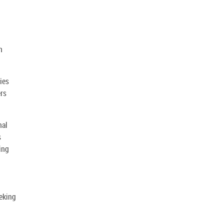
n
ies
ers
nal
s
ing
eking