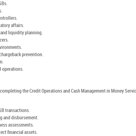
SBs.
s.
ntrollers.
atory affairs.
and liquidity planning.
cers.
nvironments.
chargeback prevention.
n.
 operations.
 by completing the Credit Operations and Cash Management in Money Servi
SB transactions.
ng and disbursement.
hiness assessments.
ct financial assets.