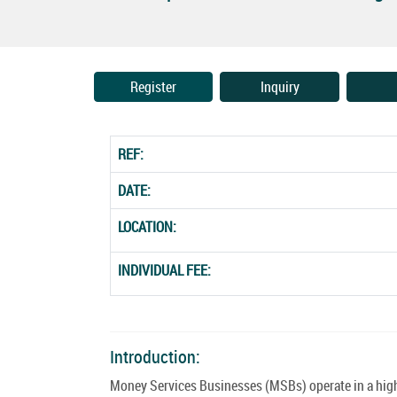
Register
Inquiry
REF:
DATE:
LOCATION:
INDIVIDUAL FEE:
Introduction:
Money Services Businesses (MSBs) operate in a highl