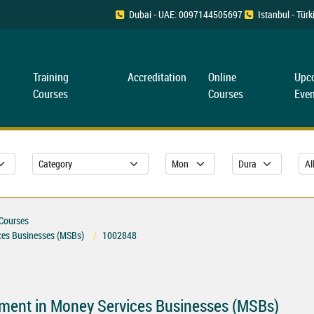
Dubai - UAE: 0097144505697
Istanbul - Tü
Training
Accreditation
Online
Upc
Courses
Courses
Even
 Courses
ces Businesses (MSBs)
1002848
ment in Money Services Businesses (MSBs)