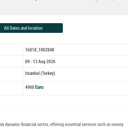
All Dates and location
16018_1002848
09 - 13 Aug 2026
Istanbul (Turkey)
4900
Euro
y dynamic financial sector, offering essential services such as money