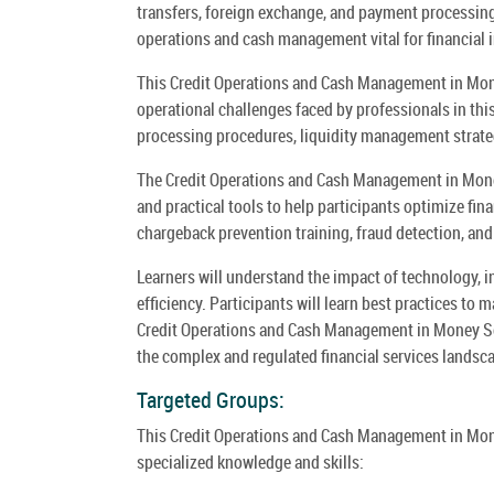
transfers, foreign exchange, and payment processing.
operations and cash management vital for financial i
This Credit Operations and Cash Management in Mone
operational challenges faced by professionals in thi
processing procedures, liquidity management strate
The Credit Operations and Cash Management in Mone
and practical tools to help participants optimize fin
chargeback prevention training, fraud detection, and
Learners will understand the impact of technology, in
efficiency. Participants will learn best practices to 
Credit Operations and Cash Management in Money Se
the complex and regulated financial services landsc
Targeted Groups:
This Credit Operations and Cash Management in Mon
specialized knowledge and skills: