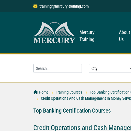
training@mercury-training.com
Mercury
About
Training
Us
Home
Training Courses
Top Banking Certification
Credit Operations And Cash Management In Money Servi
Top Banking Certification Courses
Credit Operations and Cash Manage