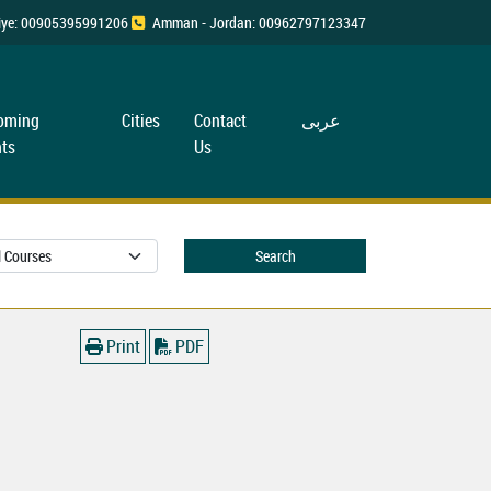
rkiye: 00905395991206
Amman - Jordan: 00962797123347
oming
Cities
Contact
عربی
ts
Us
Search
Print
PDF