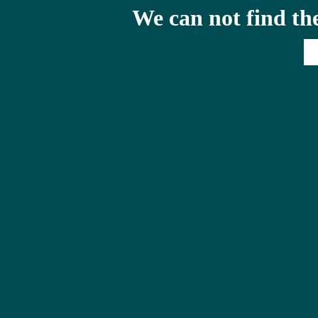
We can not find th