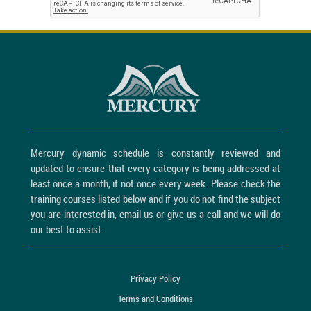
Mercury dynamic schedule is constantly reviewed and
updated to ensure that every category is being addressed at
least once a month, if not once every week. Please check the
training courses listed below and if you do not find the subject
you are interested in, email us or give us a call and we will do
our best to assist.
Privacy Policy
Terms and Conditions