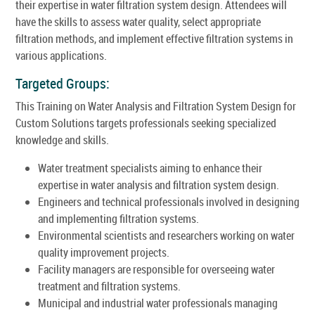
their expertise in water filtration system design. Attendees will
have the skills to assess water quality, select appropriate
filtration methods, and implement effective filtration systems in
various applications.
Targeted Groups:
This Training on Water Analysis and Filtration System Design for
Custom Solutions targets professionals seeking specialized
knowledge and skills.
Water treatment specialists aiming to enhance their
expertise in water analysis and filtration system design.
Engineers and technical professionals involved in designing
and implementing filtration systems.
Environmental scientists and researchers working on water
quality improvement projects.
Facility managers are responsible for overseeing water
treatment and filtration systems.
Municipal and industrial water professionals managing