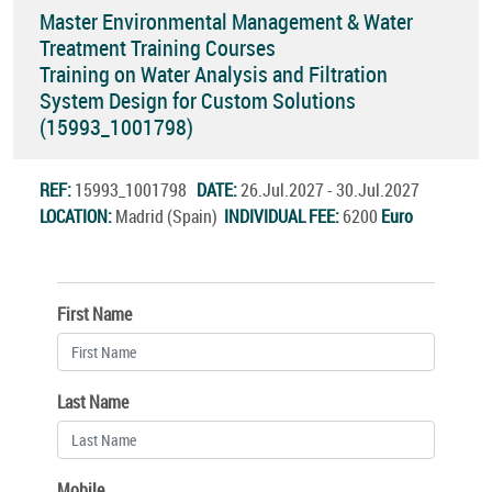
Master Environmental Management & Water
Treatment Training Courses
Training on Water Analysis and Filtration
System Design for Custom Solutions
(15993_1001798)
REF:
15993_1001798
DATE:
26.Jul.2027 - 30.Jul.2027
LOCATION:
Madrid (Spain)
INDIVIDUAL FEE:
6200
Euro
First Name
Last Name
Mobile