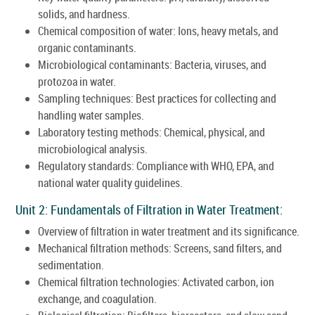
solids, and hardness.
Chemical composition of water: Ions, heavy metals, and
organic contaminants.
Microbiological contaminants: Bacteria, viruses, and
protozoa in water.
Sampling techniques: Best practices for collecting and
handling water samples.
Laboratory testing methods: Chemical, physical, and
microbiological analysis.
Regulatory standards: Compliance with WHO, EPA, and
national water quality guidelines.
Unit 2: Fundamentals of Filtration in Water Treatment:
Overview of filtration in water treatment and its significance.
Mechanical filtration methods: Screens, sand filters, and
sedimentation.
Chemical filtration technologies: Activated carbon, ion
exchange, and coagulation.