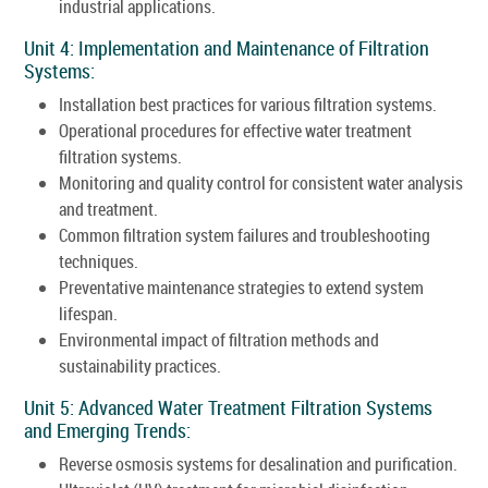
industrial applications.
Unit 4: Implementation and Maintenance of Filtration
Systems:
Installation best practices for various filtration systems.
Operational procedures for effective water treatment
filtration systems.
Monitoring and quality control for consistent water analysis
and treatment.
Common filtration system failures and troubleshooting
techniques.
Preventative maintenance strategies to extend system
lifespan.
Environmental impact of filtration methods and
sustainability practices.
Unit 5: Advanced Water Treatment Filtration Systems
and Emerging Trends:
Reverse osmosis systems for desalination and purification.