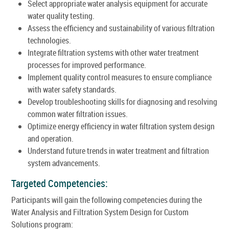
Select appropriate water analysis equipment for accurate
water quality testing.
Assess the efficiency and sustainability of various filtration
technologies.
Integrate filtration systems with other water treatment
processes for improved performance.
Implement quality control measures to ensure compliance
with water safety standards.
Develop troubleshooting skills for diagnosing and resolving
common water filtration issues.
Optimize energy efficiency in water filtration system design
and operation.
Understand future trends in water treatment and filtration
system advancements.
Targeted Competencies:
Participants will gain the following competencies during the
Water Analysis and Filtration System Design for Custom
Solutions program: