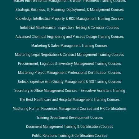
Master Environmental Management & Water Treatment Training Courses
Strategic Business, IT, Planning, Deployment, & Management Courses
Knowledge Intellectual Property & R&D Management Training Courses
Industrial Maintenance, Inspection, Testing & Corrosion Courses
Advanced Chemical Engineering and Process Design Training Courses
Marketing & Sales Management Training Courses
Mastering Legal Negotiation & Contract Management Training Courses
Procurement, Logistics & Inventory Management Training Courses
Mastering Project Management Professional Certification Courses
Unlock Expertise with Quality Management & ISO Training Courses
Secretary & Office Management Courses - Executive Assistant Training
The Best Healthcare and Hospital Management Training Courses
Mastering Human Resources Management Courses and HR Certifications
Training Department Development Courses
Document Management Training & Certification Courses
Public Relations Training & Certification Courses