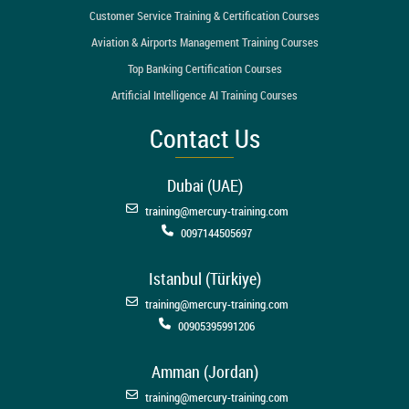
Customer Service Training & Certification Courses
Aviation & Airports Management Training Courses
Top Banking Certification Courses
Artificial Intelligence AI Training Courses
Contact Us
Dubai (UAE)
training@mercury-training.com
0097144505697
Istanbul (Türkiye)
training@mercury-training.com
00905395991206
Amman (Jordan)
training@mercury-training.com