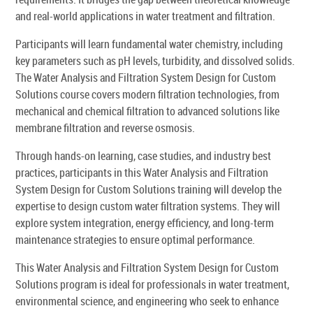
and real-world applications in water treatment and filtration.
Participants will learn fundamental water chemistry, including
key parameters such as pH levels, turbidity, and dissolved solids.
The Water Analysis and Filtration System Design for Custom
Solutions course covers modern filtration technologies, from
mechanical and chemical filtration to advanced solutions like
membrane filtration and reverse osmosis.
Through hands-on learning, case studies, and industry best
practices, participants in this Water Analysis and Filtration
System Design for Custom Solutions training will develop the
expertise to design custom water filtration systems. They will
explore system integration, energy efficiency, and long-term
maintenance strategies to ensure optimal performance.
This Water Analysis and Filtration System Design for Custom
Solutions program is ideal for professionals in water treatment,
environmental science, and engineering who seek to enhance