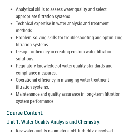
Analytical skills to assess water quality and select
appropriate filtration systems.
Technical expertise in water analysis and treatment
methods.
Problem-solving skills for troubleshooting and optimizing
filtration systems.
Design proficiency in creating custom water filtration
solutions.
Regulatory knowledge of water quality standards and
compliance measures.
Operational efficiency in managing water treatment
filtration systems.
Maintenance and quality assurance in long-term filtration
system performance.
Course Content:
Unit 1: Water Quality Analysis and Chemistry:
Key water quality parameters: pH, turbidity, dissolved