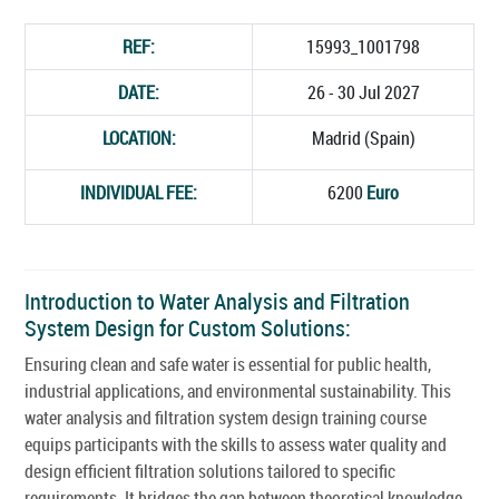
REF:
15993_1001798
DATE:
26 - 30 Jul 2027
LOCATION:
Madrid (Spain)
INDIVIDUAL FEE:
6200
Euro
Introduction to Water Analysis and Filtration
System Design for Custom Solutions:
Ensuring clean and safe water is essential for public health,
industrial applications, and environmental sustainability. This
water analysis and filtration system design training course
equips participants with the skills to assess water quality and
design efficient filtration solutions tailored to specific
requirements. It bridges the gap between theoretical knowledge