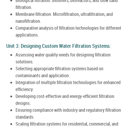
Biological filtration: Biofilters, bioreactors, and slow sand
filtration.
Membrane filtration: Microfiltration, ultrafiltration, and
nanofiltration.
Comparative analysis of filtration technologies for different
applications.
Unit 3: Designing Custom Water Filtration Systems:
Assessing water quality needs for designing filtration
solutions.
Selecting appropriate filtration systems based on
contaminants and application.
Integration of multiple filtration technologies for enhanced
efficiency.
Developing cost-effective and energy-efficient filtration
designs.
Ensuring compliance with industry and regulatory filtration
standards.
Scaling filtration systems for residential, commercial, and