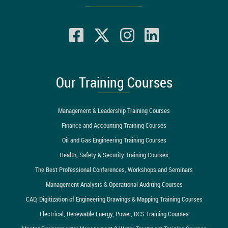
Our Training Courses
Management & Leadership Training Courses
Finance and Accounting Training Courses
Oil and Gas Engineering Training Courses
Health, Safety & Security Training Courses
The Best Professional Conferences, Workshops and Seminars
Management Analysis & Operational Auditing Courses
CAD, Digitization of Engineering Drawings & Mapping Training Courses
Electrical, Renewable Energy, Power, DCS Training Courses