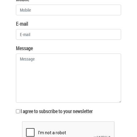
E-mail
Message
I agree to subscribe to your newsletter