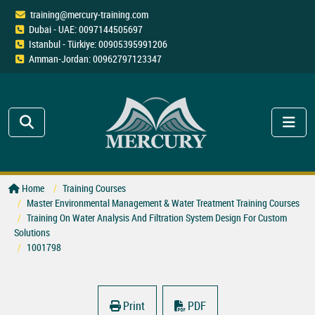
training@mercury-training.com
Dubai - UAE: 0097144505697
Istanbul - Türkiye: 00905395991206
Amman-Jordan: 00962797123347
Home
Training Courses
Master Environmental Management & Water Treatment Training Courses
Training On Water Analysis And Filtration System Design For Custom
Solutions
1001798
Print
PDF