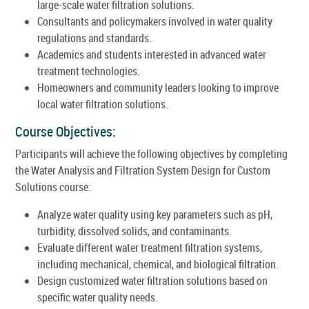
large-scale water filtration solutions.
Consultants and policymakers involved in water quality
regulations and standards.
Academics and students interested in advanced water
treatment technologies.
Homeowners and community leaders looking to improve
local water filtration solutions.
Course Objectives:
Participants will achieve the following objectives by completing
the Water Analysis and Filtration System Design for Custom
Solutions course:
Analyze water quality using key parameters such as pH,
turbidity, dissolved solids, and contaminants.
Evaluate different water treatment filtration systems,
including mechanical, chemical, and biological filtration.
Design customized water filtration solutions based on
specific water quality needs.