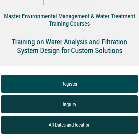
Master Environmental Management & Water Treatment
Training Courses
Training on Water Analysis and Filtration
System Design for Custom Solutions
Register
Inquiry
All Dates and location