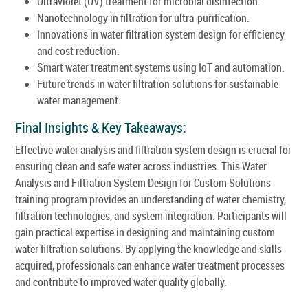
Ultraviolet (UV) treatment for microbial disinfection.
Nanotechnology in filtration for ultra-purification.
Innovations in water filtration system design for efficiency
and cost reduction.
Smart water treatment systems using IoT and automation.
Future trends in water filtration solutions for sustainable
water management.
Final Insights & Key Takeaways:
Effective water analysis and filtration system design is crucial for
ensuring clean and safe water across industries. This Water
Analysis and Filtration System Design for Custom Solutions
training program provides an understanding of water chemistry,
filtration technologies, and system integration. Participants will
gain practical expertise in designing and maintaining custom
water filtration solutions. By applying the knowledge and skills
acquired, professionals can enhance water treatment processes
and contribute to improved water quality globally.