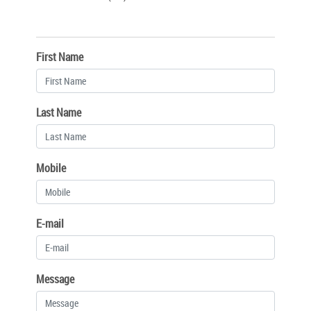
First Name
Last Name
Mobile
E-mail
Message