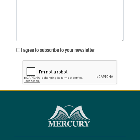
I agree to subscribe to your newsletter