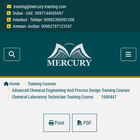
training@mercury-training.com
Dubai - UAE: 0097144505697
Istanbul - Türkiye: 00905395991206
Amman-Jordan: 00962797123347
Home
Training Courses
Advanced Chemical Engineering And Process Design Training Courses
Chemical Laboratory Technician Training Course
1000447
Print
PDF