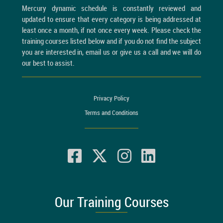
Mercury dynamic schedule is constantly reviewed and
updated to ensure that every category is being addressed at
least once a month, if not once every week. Please check the
training courses listed below and if you do not find the subject
you are interested in, email us or give us a call and we will do
our best to assist.
Privacy Policy
Terms and Conditions
Our Training Courses