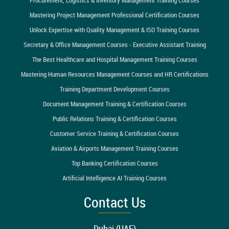
Mastering Project Management Professional Certification Courses
Unlock Expertise with Quality Management & ISO Training Courses
Secretary & Office Management Courses - Executive Assistant Training
The Best Healthcare and Hospital Management Training Courses
Mastering Human Resources Management Courses and HR Certifications
Training Department Development Courses
Document Management Training & Certification Courses
Public Relations Training & Certification Courses
Customer Service Training & Certification Courses
Aviation & Airports Management Training Courses
Top Banking Certification Courses
Artificial Intelligence AI Training Courses
Contact Us
Dubai (UAE)