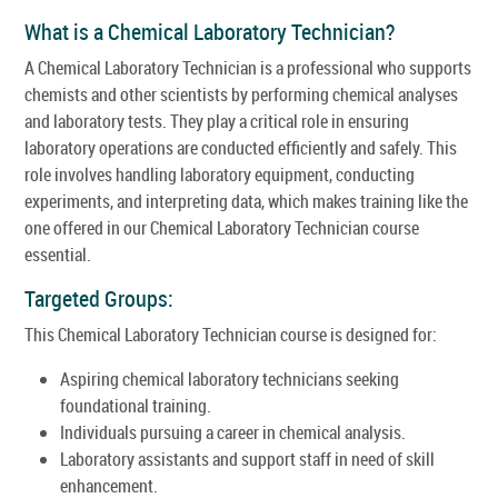
What is a Chemical Laboratory Technician?
A Chemical Laboratory Technician is a professional who supports
chemists and other scientists by performing chemical analyses
and laboratory tests. They play a critical role in ensuring
laboratory operations are conducted efficiently and safely. This
role involves handling laboratory equipment, conducting
experiments, and interpreting data, which makes training like the
one offered in our Chemical Laboratory Technician course
essential.
Targeted Groups:
This Chemical Laboratory Technician course is designed for:
Aspiring chemical laboratory technicians seeking
foundational training.
Individuals pursuing a career in chemical analysis.
Laboratory assistants and support staff in need of skill
enhancement.