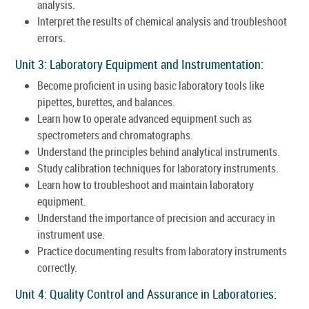
analysis.
Interpret the results of chemical analysis and troubleshoot
errors.
Unit 3: Laboratory Equipment and Instrumentation:
Become proficient in using basic laboratory tools like
pipettes, burettes, and balances.
Learn how to operate advanced equipment such as
spectrometers and chromatographs.
Understand the principles behind analytical instruments.
Study calibration techniques for laboratory instruments.
Learn how to troubleshoot and maintain laboratory
equipment.
Understand the importance of precision and accuracy in
instrument use.
Practice documenting results from laboratory instruments
correctly.
Unit 4: Quality Control and Assurance in Laboratories: