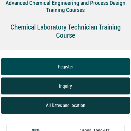
Advanced Chemical Engineering and Process Design
Training Courses
Chemical Laboratory Technician Training
Course
Register
Inquiry
All Dates and location
REF:
15968_1000447