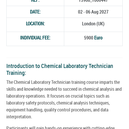
DATE:
02 - 06 Aug 2027
LOCATION:
London (UK)
INDIVIDUAL FEE:
5900
Euro
Introduction to Chemical Laboratory Technician
Training:
The Chemical Laboratory Technician training course imparts the
skills and knowledge needed to succeed in chemical analysis and
laboratory operations. It focuses on crucial topics such as
laboratory safety protocols, chemical analysis techniques,
equipment handling, quality control procedures, and data
interpretation.
Participants will gain hands-on experience with cutting-edge