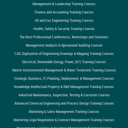
Management & Leadership Training Courses
Finance and Accounting Training Courses
Oil and Gas Engineering Training Courses
Health, Safety & Security Training Courses
The Best Professional Conferences, Workshops and Seminars
Management Analysis & Operational Auditing Courses
CAD, Digitization of Engineering Drawings & Mapping Training Courses
Electrical, Renewable Energy, Power, DCS Training Courses
Master Environmental Management & Water Treatment Training Courses
Strategic Business, IT, Planning, Deployment, & Management Courses
Knowledge Intellectual Property & R&D Management Training Courses
Industrial Maintenance, Inspection, Testing & Corrosion Courses
Advanced Chemical Engineering and Process Design Training Courses
Marketing & Sales Management Training Courses
Mastering Legal Negotiation & Contract Management Training Courses
Procurement, Logistics & Inventory Management Training Courses