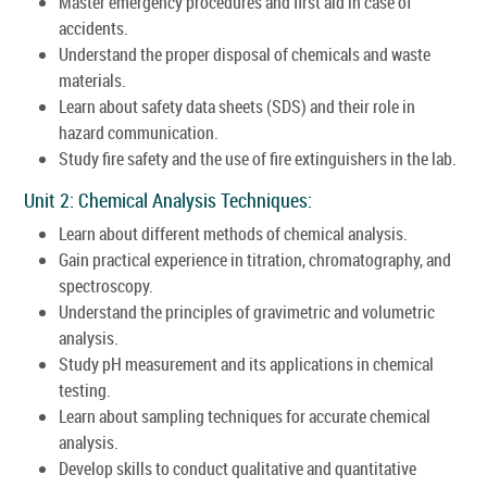
Master emergency procedures and first aid in case of
accidents.
Understand the proper disposal of chemicals and waste
materials.
Learn about safety data sheets (SDS) and their role in
hazard communication.
Study fire safety and the use of fire extinguishers in the lab.
Unit 2: Chemical Analysis Techniques:
Learn about different methods of chemical analysis.
Gain practical experience in titration, chromatography, and
spectroscopy.
Understand the principles of gravimetric and volumetric
analysis.
Study pH measurement and its applications in chemical
testing.
Learn about sampling techniques for accurate chemical
analysis.
Develop skills to conduct qualitative and quantitative