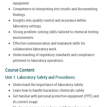
equipment.
Competence in interpreting test results and documenting
findings.
Insights into quality control and assurance within
laboratory settings.
Strong problem-solving skills tailored to chemical testing
environments.
Effective communication and teamwork skills for
collaborative laboratory work.
Understanding of regulatory standards and compliance
pertinent to laboratory operations.
Course Content:
Unit 1: Laboratory Safety and Procedures:
Understand the importance of laboratory safety.
Learn how to handle hazardous chemicals safely.
Get familiar with personal protective equipment (PPE) and
its correct usage.