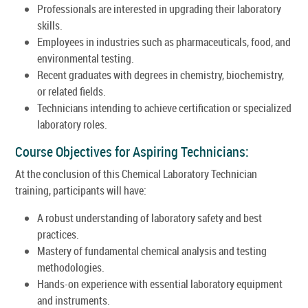
Professionals are interested in upgrading their laboratory
skills.
Employees in industries such as pharmaceuticals, food, and
environmental testing.
Recent graduates with degrees in chemistry, biochemistry,
or related fields.
Technicians intending to achieve certification or specialized
laboratory roles.
Course Objectives for Aspiring Technicians:
At the conclusion of this Chemical Laboratory Technician
training, participants will have:
A robust understanding of laboratory safety and best
practices.
Mastery of fundamental chemical analysis and testing
methodologies.
Hands-on experience with essential laboratory equipment
and instruments.