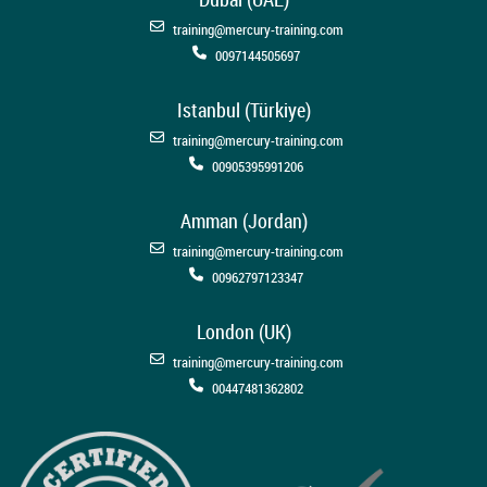
training@mercury-training.com
0097144505697
Istanbul (Türkiye)
training@mercury-training.com
00905395991206
Amman (Jordan)
training@mercury-training.com
00962797123347
London (UK)
training@mercury-training.com
00447481362802