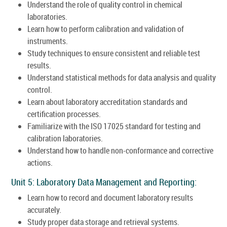
Understand the role of quality control in chemical
laboratories.
Learn how to perform calibration and validation of
instruments.
Study techniques to ensure consistent and reliable test
results.
Understand statistical methods for data analysis and quality
control.
Learn about laboratory accreditation standards and
certification processes.
Familiarize with the ISO 17025 standard for testing and
calibration laboratories.
Understand how to handle non-conformance and corrective
actions.
Unit 5: Laboratory Data Management and Reporting:
Learn how to record and document laboratory results
accurately.
Study proper data storage and retrieval systems.