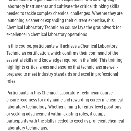
laboratory instruments and cultivate the critical thinking skills
needed to tackle complex chemical challenges. Whether they are
launching a career or expanding their current expertise, this
Chemical Laboratory Technician course lays the groundwork for
excellence in chemical laboratory operations.
In this course, participants will achieve a Chemical Laboratory
Technician certification, which confirms their command of the
essential skills and knowledge required in the field. This training
highlights critical areas and ensures that technicians are well-
prepared to meet industry standards and excel in professional
roles.
Participants in this Chemical Laboratory Technician course
ensure readiness for a dynamic and rewarding career in chemical
laboratory technology. Whether aiming for entry-level positions
or seeking advancement within existing roles, it equips
participants with the skills needed to excel as proficient chemical
laboratory technicians.