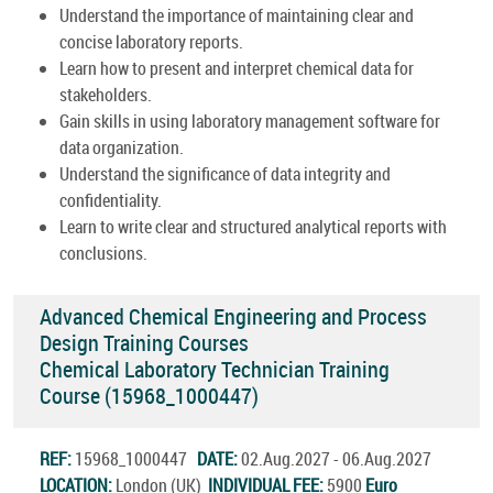
Understand the importance of maintaining clear and
concise laboratory reports.
Learn how to present and interpret chemical data for
stakeholders.
Gain skills in using laboratory management software for
data organization.
Understand the significance of data integrity and
confidentiality.
Learn to write clear and structured analytical reports with
conclusions.
Advanced Chemical Engineering and Process
Design Training Courses
Chemical Laboratory Technician Training
Course (15968_1000447)
REF:
15968_1000447
DATE:
02.Aug.2027 - 06.Aug.2027
LOCATION:
London (UK)
INDIVIDUAL FEE:
5900
Euro