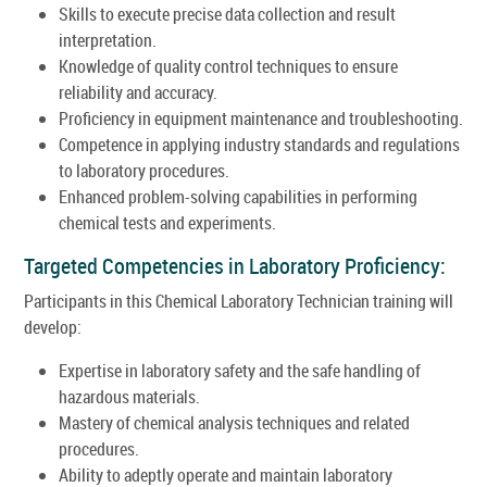
Skills to execute precise data collection and result
interpretation.
Knowledge of quality control techniques to ensure
reliability and accuracy.
Proficiency in equipment maintenance and troubleshooting.
Competence in applying industry standards and regulations
to laboratory procedures.
Enhanced problem-solving capabilities in performing
chemical tests and experiments.
Targeted Competencies in Laboratory Proficiency:
Participants in this Chemical Laboratory Technician training will
develop:
Expertise in laboratory safety and the safe handling of
hazardous materials.
Mastery of chemical analysis techniques and related
procedures.
Ability to adeptly operate and maintain laboratory