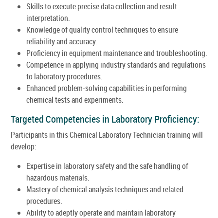
Skills to execute precise data collection and result
interpretation.
Knowledge of quality control techniques to ensure
reliability and accuracy.
Proficiency in equipment maintenance and troubleshooting.
Competence in applying industry standards and regulations
to laboratory procedures.
Enhanced problem-solving capabilities in performing
chemical tests and experiments.
Targeted Competencies in Laboratory Proficiency:
Participants in this Chemical Laboratory Technician training will
develop:
Expertise in laboratory safety and the safe handling of
hazardous materials.
Mastery of chemical analysis techniques and related
procedures.
Ability to adeptly operate and maintain laboratory