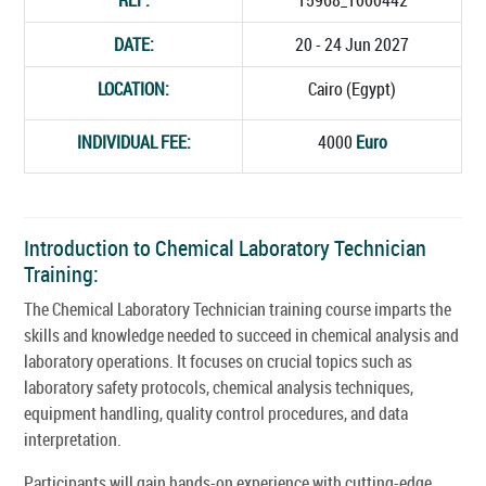
DATE:
20 - 24 Jun 2027
LOCATION:
Cairo (Egypt)
INDIVIDUAL FEE:
4000
Euro
Introduction to Chemical Laboratory Technician
Training:
The Chemical Laboratory Technician training course imparts the
skills and knowledge needed to succeed in chemical analysis and
laboratory operations. It focuses on crucial topics such as
laboratory safety protocols, chemical analysis techniques,
equipment handling, quality control procedures, and data
interpretation.
Participants will gain hands-on experience with cutting-edge