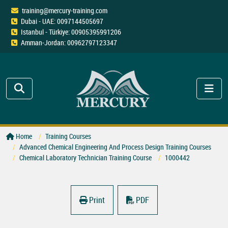
training@mercury-training.com
Dubai - UAE: 0097144505697
Istanbul - Türkiye: 00905395991206
Amman-Jordan: 00962797123347
Home
Training Courses
Advanced Chemical Engineering And Process Design Training Courses
Chemical Laboratory Technician Training Course
1000442
Print
PDF