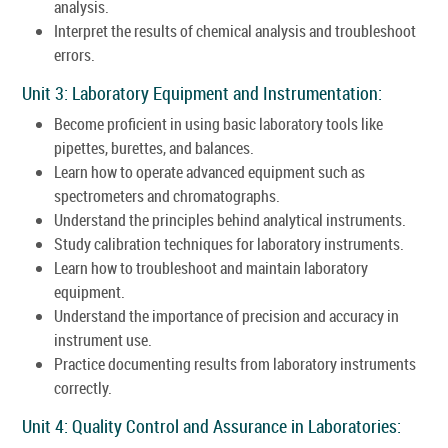
analysis.
Interpret the results of chemical analysis and troubleshoot
errors.
Unit 3: Laboratory Equipment and Instrumentation:
Become proficient in using basic laboratory tools like
pipettes, burettes, and balances.
Learn how to operate advanced equipment such as
spectrometers and chromatographs.
Understand the principles behind analytical instruments.
Study calibration techniques for laboratory instruments.
Learn how to troubleshoot and maintain laboratory
equipment.
Understand the importance of precision and accuracy in
instrument use.
Practice documenting results from laboratory instruments
correctly.
Unit 4: Quality Control and Assurance in Laboratories: