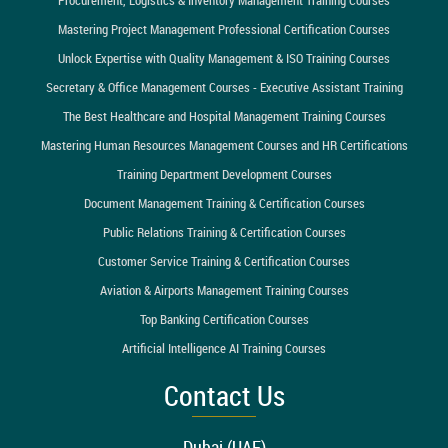
Mastering Project Management Professional Certification Courses
Unlock Expertise with Quality Management & ISO Training Courses
Secretary & Office Management Courses - Executive Assistant Training
The Best Healthcare and Hospital Management Training Courses
Mastering Human Resources Management Courses and HR Certifications
Training Department Development Courses
Document Management Training & Certification Courses
Public Relations Training & Certification Courses
Customer Service Training & Certification Courses
Aviation & Airports Management Training Courses
Top Banking Certification Courses
Artificial Intelligence AI Training Courses
Contact Us
Dubai (UAE)