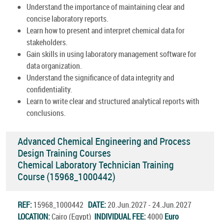
Understand the importance of maintaining clear and
concise laboratory reports.
Learn how to present and interpret chemical data for
stakeholders.
Gain skills in using laboratory management software for
data organization.
Understand the significance of data integrity and
confidentiality.
Learn to write clear and structured analytical reports with
conclusions.
Advanced Chemical Engineering and Process
Design Training Courses
Chemical Laboratory Technician Training
Course (15968_1000442)
REF:
15968_1000442
DATE:
20.Jun.2027 - 24.Jun.2027
LOCATION:
Cairo (Egypt)
INDIVIDUAL FEE:
4000
Euro