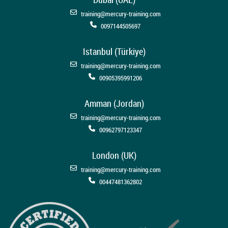
training@mercury-training.com
0097144505697
Istanbul (Türkiye)
training@mercury-training.com
00905395991206
Amman (Jordan)
training@mercury-training.com
00962797123347
London (UK)
training@mercury-training.com
00447481362802