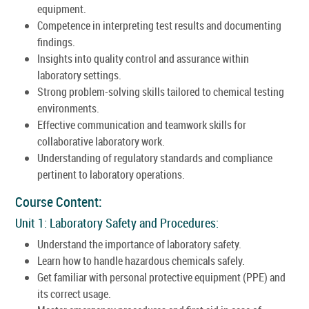
equipment.
Competence in interpreting test results and documenting
findings.
Insights into quality control and assurance within
laboratory settings.
Strong problem-solving skills tailored to chemical testing
environments.
Effective communication and teamwork skills for
collaborative laboratory work.
Understanding of regulatory standards and compliance
pertinent to laboratory operations.
Course Content:
Unit 1: Laboratory Safety and Procedures:
Understand the importance of laboratory safety.
Learn how to handle hazardous chemicals safely.
Get familiar with personal protective equipment (PPE) and
its correct usage.