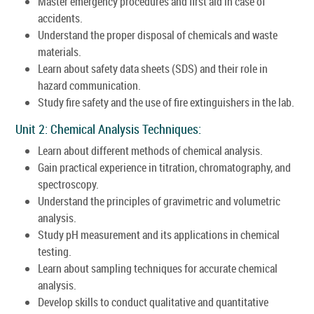
Master emergency procedures and first aid in case of
accidents.
Understand the proper disposal of chemicals and waste
materials.
Learn about safety data sheets (SDS) and their role in
hazard communication.
Study fire safety and the use of fire extinguishers in the lab.
Unit 2: Chemical Analysis Techniques:
Learn about different methods of chemical analysis.
Gain practical experience in titration, chromatography, and
spectroscopy.
Understand the principles of gravimetric and volumetric
analysis.
Study pH measurement and its applications in chemical
testing.
Learn about sampling techniques for accurate chemical
analysis.
Develop skills to conduct qualitative and quantitative