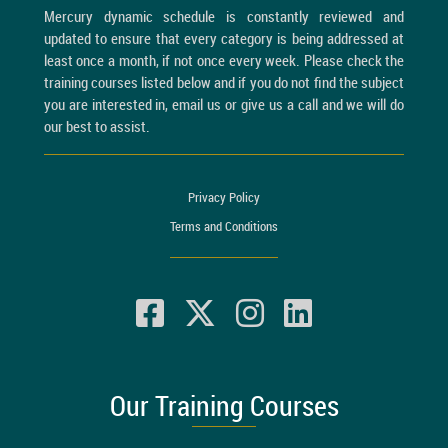
Mercury dynamic schedule is constantly reviewed and
updated to ensure that every category is being addressed at
least once a month, if not once every week. Please check the
training courses listed below and if you do not find the subject
you are interested in, email us or give us a call and we will do
our best to assist.
Privacy Policy
Terms and Conditions
Our Training Courses