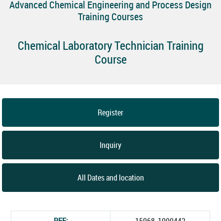
Advanced Chemical Engineering and Process Design
Training Courses
Chemical Laboratory Technician Training
Course
Register
Inquiry
All Dates and location
REF:
15968_1000442