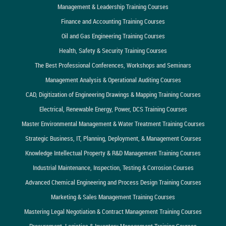
Management & Leadership Training Courses
Finance and Accounting Training Courses
Oil and Gas Engineering Training Courses
Health, Safety & Security Training Courses
The Best Professional Conferences, Workshops and Seminars
Management Analysis & Operational Auditing Courses
CAD, Digitization of Engineering Drawings & Mapping Training Courses
Electrical, Renewable Energy, Power, DCS Training Courses
Master Environmental Management & Water Treatment Training Courses
Strategic Business, IT, Planning, Deployment, & Management Courses
Knowledge Intellectual Property & R&D Management Training Courses
Industrial Maintenance, Inspection, Testing & Corrosion Courses
Advanced Chemical Engineering and Process Design Training Courses
Marketing & Sales Management Training Courses
Mastering Legal Negotiation & Contract Management Training Courses
Procurement, Logistics & Inventory Management Training Courses