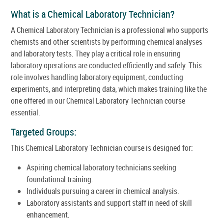
What is a Chemical Laboratory Technician?
A Chemical Laboratory Technician is a professional who supports
chemists and other scientists by performing chemical analyses
and laboratory tests. They play a critical role in ensuring
laboratory operations are conducted efficiently and safely. This
role involves handling laboratory equipment, conducting
experiments, and interpreting data, which makes training like the
one offered in our Chemical Laboratory Technician course
essential.
Targeted Groups:
This Chemical Laboratory Technician course is designed for:
Aspiring chemical laboratory technicians seeking
foundational training.
Individuals pursuing a career in chemical analysis.
Laboratory assistants and support staff in need of skill
enhancement.