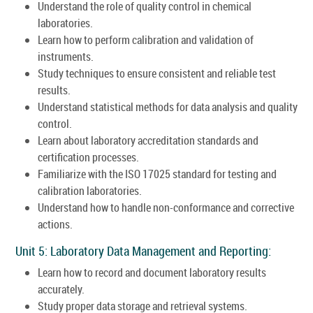
Understand the role of quality control in chemical
laboratories.
Learn how to perform calibration and validation of
instruments.
Study techniques to ensure consistent and reliable test
results.
Understand statistical methods for data analysis and quality
control.
Learn about laboratory accreditation standards and
certification processes.
Familiarize with the ISO 17025 standard for testing and
calibration laboratories.
Understand how to handle non-conformance and corrective
actions.
Unit 5: Laboratory Data Management and Reporting:
Learn how to record and document laboratory results
accurately.
Study proper data storage and retrieval systems.