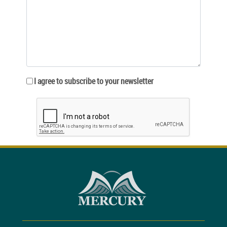
I agree to subscribe to your newsletter