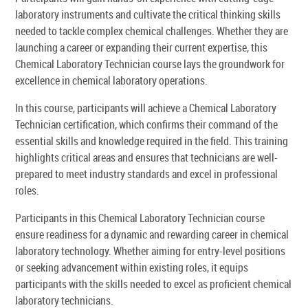
laboratory instruments and cultivate the critical thinking skills
needed to tackle complex chemical challenges. Whether they are
launching a career or expanding their current expertise, this
Chemical Laboratory Technician course lays the groundwork for
excellence in chemical laboratory operations.
In this course, participants will achieve a Chemical Laboratory
Technician certification, which confirms their command of the
essential skills and knowledge required in the field. This training
highlights critical areas and ensures that technicians are well-
prepared to meet industry standards and excel in professional
roles.
Participants in this Chemical Laboratory Technician course
ensure readiness for a dynamic and rewarding career in chemical
laboratory technology. Whether aiming for entry-level positions
or seeking advancement within existing roles, it equips
participants with the skills needed to excel as proficient chemical
laboratory technicians.