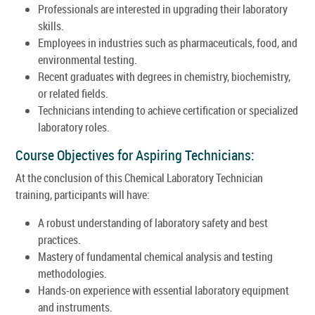
Professionals are interested in upgrading their laboratory
skills.
Employees in industries such as pharmaceuticals, food, and
environmental testing.
Recent graduates with degrees in chemistry, biochemistry,
or related fields.
Technicians intending to achieve certification or specialized
laboratory roles.
Course Objectives for Aspiring Technicians:
At the conclusion of this Chemical Laboratory Technician
training, participants will have:
A robust understanding of laboratory safety and best
practices.
Mastery of fundamental chemical analysis and testing
methodologies.
Hands-on experience with essential laboratory equipment
and instruments.