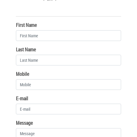
First Name
Last Name
Mobile
E-mail
Message