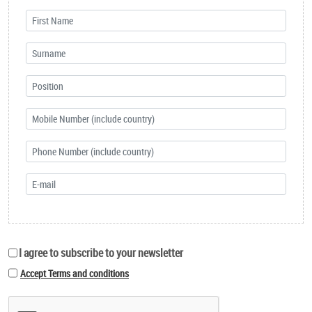
I agree to subscribe to your newsletter
Accept Terms and conditions