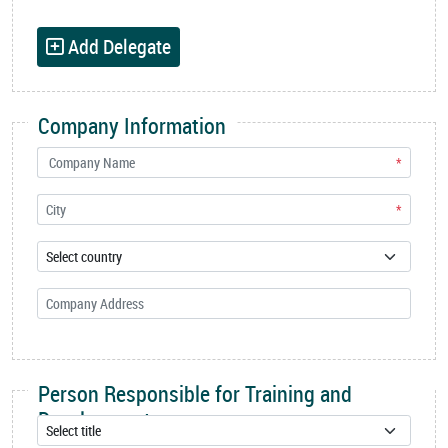
Add Delegate
Company Information
*
*
Person Responsible for Training and
Development