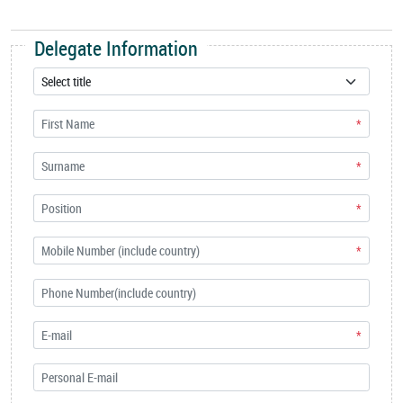
Delegate Information
*
*
*
*
*