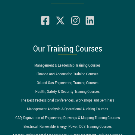
Our Training Courses
Management & Leadership Training Courses
Finance and Accounting Training Courses
Oil and Gas Engineering Training Courses
Health, Safety & Security Training Courses
The Best Professional Conferences, Workshops and Seminars
Management Analysis & Operational Auditing Courses
CAD, Digitization of Engineering Drawings & Mapping Training Courses
Electrical, Renewable Energy, Power, DCS Training Courses
Master Environmental Management & Water Treatment Training Courses