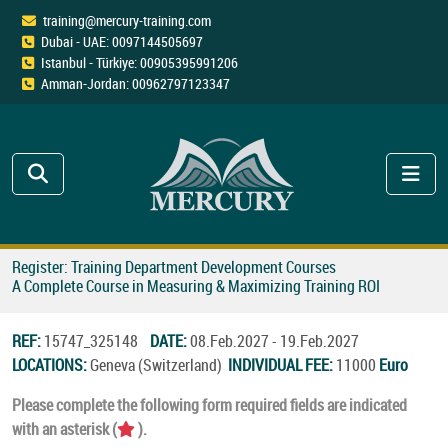
training@mercury-training.com
Dubai - UAE: 0097144505697
Istanbul - Türkiye: 00905395991206
Amman-Jordan: 00962797123347
Register: Training Department Development Courses
A Complete Course in Measuring & Maximizing Training ROI
REF:
15747_325148
DATE:
08.Feb.2027 - 19.Feb.2027
LOCATIONS:
Geneva (Switzerland)
INDIVIDUAL FEE:
11000
Euro
Please complete the following form required fields are indicated
with an asterisk (
).