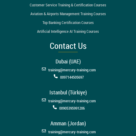
Customer Service Training & Certification Courses
Aviation & Airports Management Training Courses
Top Banking Certification Courses
Artificial Intelligence AI Training Courses
Contact Us
Dubai (UAE)
training@mercury-training.com
0097144505697
Istanbul (Türkiye)
training@mercury-training.com
00905395991206
Amman (Jordan)
training@mercury-training.com