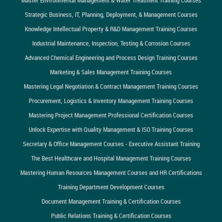
Strategic Business, IT, Planning, Deployment, & Management Courses
Knowledge Intellectual Property & R&D Management Training Courses
Industrial Maintenance, Inspection, Testing & Corrosion Courses
Advanced Chemical Engineering and Process Design Training Courses
Marketing & Sales Management Training Courses
Mastering Legal Negotiation & Contract Management Training Courses
Procurement, Logistics & Inventory Management Training Courses
Mastering Project Management Professional Certification Courses
Unlock Expertise with Quality Management & ISO Training Courses
Secretary & Office Management Courses - Executive Assistant Training
The Best Healthcare and Hospital Management Training Courses
Mastering Human Resources Management Courses and HR Certifications
Training Department Development Courses
Document Management Training & Certification Courses
Public Relations Training & Certification Courses