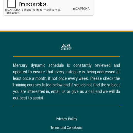
Mercury dynamic schedule is constantly reviewed and
updated to ensure that every category is being addressed at
least once a month, if not once every week. Please check the
training courses listed below and if you do not find the subject
you are interested in, email us or give us a call and we will do
our best to assist.
Privacy Policy
Terms and Conditions