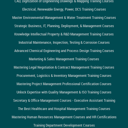
CAD, Digitization of Engineering Drawings & Mapping Training Courses
Electrical, Renewable Energy, Power, DCS Training Courses
Master Environmental Management & Water Treatment Training Courses
Strategic Business, IT, Planning, Deployment, & Management Courses
Knowledge Intellectual Property & R&D Management Training Courses
Industrial Maintenance, Inspection, Testing & Corrosion Courses
Advanced Chemical Engineering and Process Design Training Courses
Marketing & Sales Management Training Courses
Mastering Legal Negotiation & Contract Management Training Courses
Procurement, Logistics & Inventory Management Training Courses
Mastering Project Management Professional Certification Courses
Unlock Expertise with Quality Management & ISO Training Courses
Secretary & Office Management Courses - Executive Assistant Training
The Best Healthcare and Hospital Management Training Courses
Mastering Human Resources Management Courses and HR Certifications
Training Department Development Courses