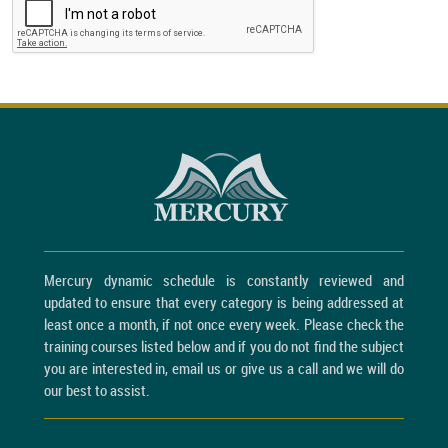
Mercury dynamic schedule is constantly reviewed and
updated to ensure that every category is being addressed at
least once a month, if not once every week. Please check the
training courses listed below and if you do not find the subject
you are interested in, email us or give us a call and we will do
our best to assist.