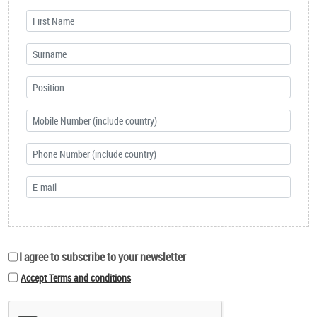
I agree to subscribe to your newsletter
Accept Terms and conditions