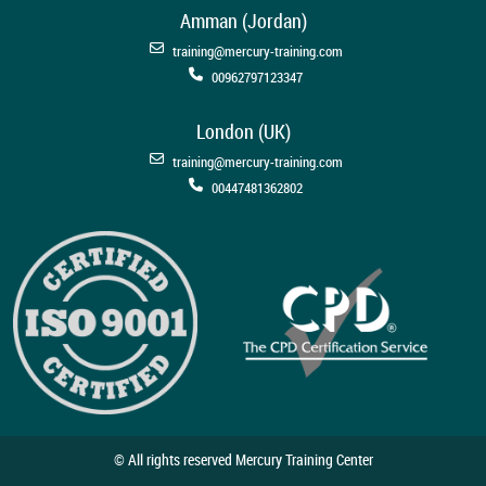
Amman (Jordan)
training@mercury-training.com
00962797123347
London (UK)
training@mercury-training.com
00447481362802
© All rights reserved Mercury Training Center