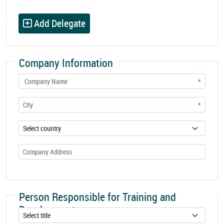
Add Delegate
Company Information
*
*
Person Responsible for Training and
Development