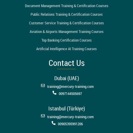
Document Management Training & Certification Courses
Public Relations Training & Certification Courses
Customer Service Training & Certification Courses
Aviation & Airports Management Training Courses
Top Banking Certification Courses
Artificial Intelligence AI Training Courses
Contact Us
Dubai (UAE)
training@mercury-training.com
0097144505697
Istanbul (Türkiye)
training@mercury-training.com
00905395991206