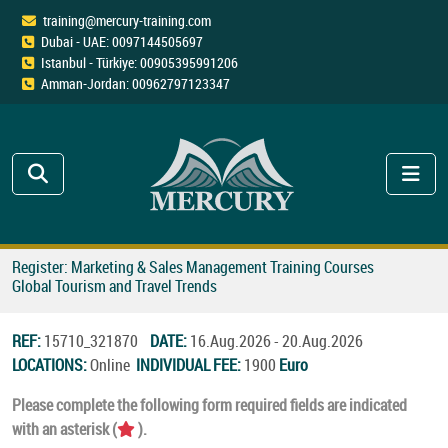
training@mercury-training.com
Dubai - UAE: 0097144505697
Istanbul - Türkiye: 00905395991206
Amman-Jordan: 00962797123347
Register: Marketing & Sales Management Training Courses
Global Tourism and Travel Trends
REF:
15710_321870
DATE:
16.Aug.2026 - 20.Aug.2026
LOCATIONS:
Online
INDIVIDUAL FEE:
1900
Euro
Please complete the following form required fields are indicated
with an asterisk (
).