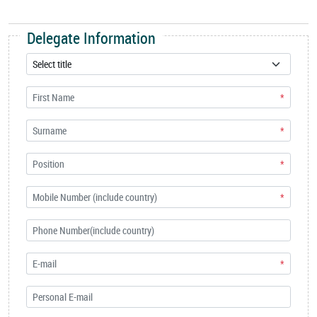
Delegate Information
*
*
*
*
*