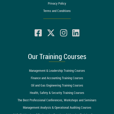
Privacy Policy
Terms and Conditions
Our Training Courses
Management & Leadership Training Courses
Finance and Accounting Training Courses
Oil and Gas Engineering Training Courses
Health, Safety & Security Training Courses
The Best Professional Conferences, Workshops and Seminars
Management Analysis & Operational Auditing Courses