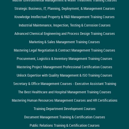
Strategic Business, IT, Planning, Deployment, & Management Courses
Knowledge Intellectual Property & R&D Management Training Courses
Industrial Maintenance, Inspection, Testing & Corrosion Courses
Advanced Chemical Engineering and Process Design Training Courses
Marketing & Sales Management Training Courses
Mastering Legal Negotiation & Contract Management Training Courses
Procurement, Logistics & Inventory Management Training Courses
Mastering Project Management Professional Certification Courses
Unlock Expertise with Quality Management & ISO Training Courses
Secretary & Office Management Courses - Executive Assistant Training
The Best Healthcare and Hospital Management Training Courses
Mastering Human Resources Management Courses and HR Certifications
Training Department Development Courses
Document Management Training & Certification Courses
Public Relations Training & Certification Courses