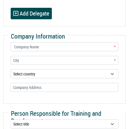
Add Delegate
Company Information
*
*
Person Responsible for Training and
Development