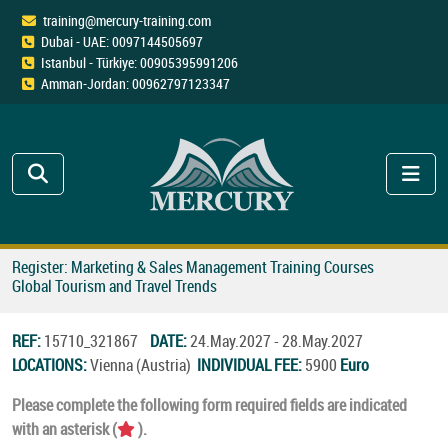
training@mercury-training.com
Dubai - UAE: 0097144505697
Istanbul - Türkiye: 00905395991206
Amman-Jordan: 00962797123347
Register: Marketing & Sales Management Training Courses
Global Tourism and Travel Trends
REF:
15710_321867
DATE:
24.May.2027 - 28.May.2027
LOCATIONS:
Vienna (Austria)
INDIVIDUAL FEE:
5900
Euro
Please complete the following form required fields are indicated
with an asterisk (
).