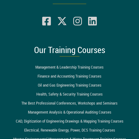
Our Training Courses
Management & Leadership Training Courses
Finance and Accounting Training Courses
Oil and Gas Engineering Training Courses
Health, Safety & Security Training Courses
The Best Professional Conferences, Workshops and Seminars
Management Analysis & Operational Auditing Courses
CAD, Digitization of Engineering Drawings & Mapping Training Courses
Electrical, Renewable Energy, Power, DCS Training Courses
Master Environmental Management & Water Treatment Training Courses