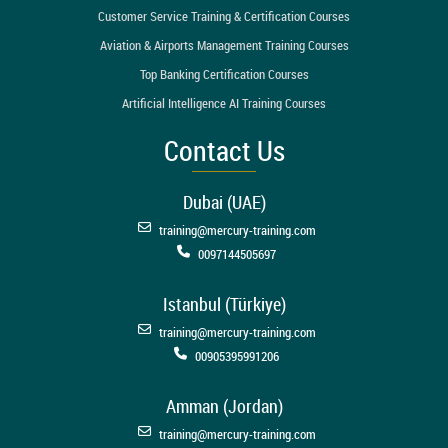
Customer Service Training & Certification Courses
Aviation & Airports Management Training Courses
Top Banking Certification Courses
Artificial Intelligence AI Training Courses
Contact Us
Dubai (UAE)
training@mercury-training.com
0097144505697
Istanbul (Türkiye)
training@mercury-training.com
00905395991206
Amman (Jordan)
training@mercury-training.com