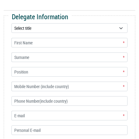
Delegate Information
*
*
*
*
*