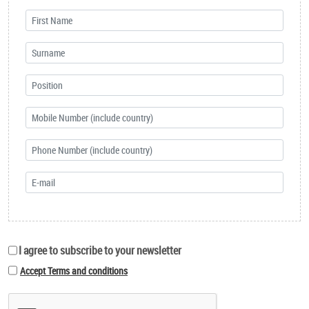
I agree to subscribe to your newsletter
Accept Terms and conditions