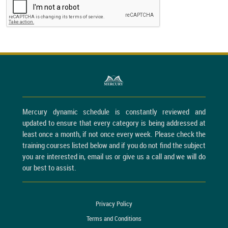
Mercury dynamic schedule is constantly reviewed and
updated to ensure that every category is being addressed at
least once a month, if not once every week. Please check the
training courses listed below and if you do not find the subject
you are interested in, email us or give us a call and we will do
our best to assist.
Privacy Policy
Terms and Conditions