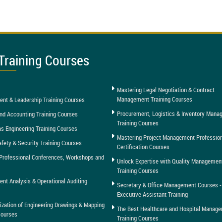
Training Courses
Mastering Legal Negotiation & Contract
Management Training Courses
nt & Leadership Training Courses
Procurement, Logistics & Inventory Man
nd Accounting Training Courses
Training Courses
as Engineering Training Courses
Mastering Project Management Professio
afety & Security Training Courses
Certification Courses
Professional Conferences, Workshops and
Unlock Expertise with Quality Managemen
Training Courses
t Analysis & Operational Auditing
Secretary & Office Management Courses -
Executive Assistant Training
tization of Engineering Drawings & Mapping
The Best Healthcare and Hospital Manag
Courses
Training Courses