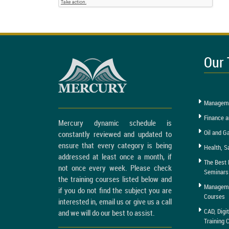
Our 
Manageme
Finance a
Mercury dynamic schedule is
Oil and G
constantly reviewed and updated to
ensure that every category is being
Health, S
addressed at least once a month, if
The Best 
not once every week. Please check
Seminars
the training courses listed below and
Managemen
if you do not find the subject you are
Courses
interested in, email us or give us a call
CAD, Digi
and we will do our best to assist.
Training 