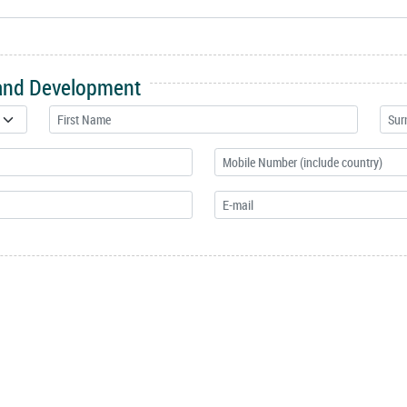
 and Development