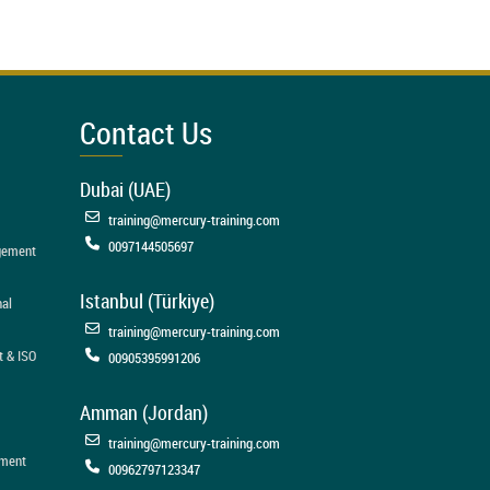
Contact Us
Dubai (UAE)
training@mercury-training.com
0097144505697
agement
Istanbul (Türkiye)
nal
training@mercury-training.com
t & ISO
00905395991206
Amman (Jordan)
training@mercury-training.com
ement
00962797123347