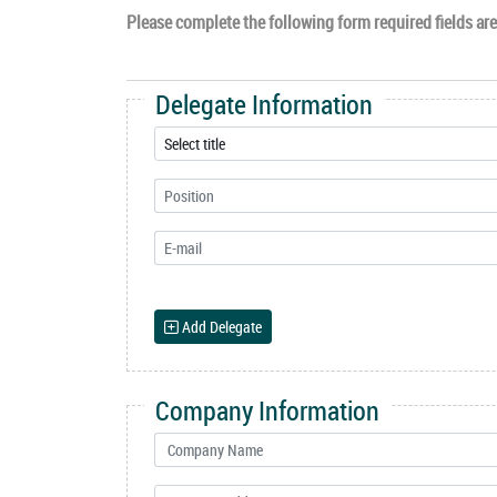
Please complete the following form required fields are 
Delegate Information
Add Delegate
Company Information