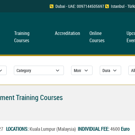
Dubai - UAE: 0097144505697
Istanbul - Tü
Training
Accreditation
Online
Upc
Courses
Courses
Even
ement Training Courses
027
LOCATIONS:
Kuala Lumpur (Malaysia)
INDIVIDUAL FEE:
4600
Euro