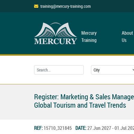
training@mercury-training.com
Mercury
About
Training
Us
Register: Marketing & Sales Manag
Global Tourism and Travel Trends
REF:
15710_321845
DATE:
27.Jun.2027 - 01.Jul.2