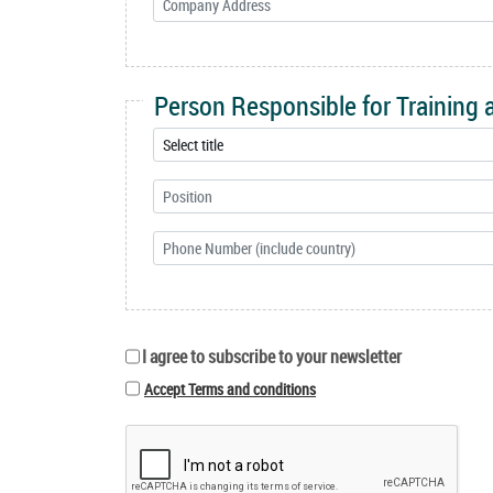
Person Responsible for Training
I agree to subscribe to your newsletter
Accept Terms and conditions