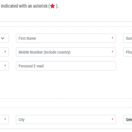
indicated with an asterisk (
).
*
*
*
*
*
*