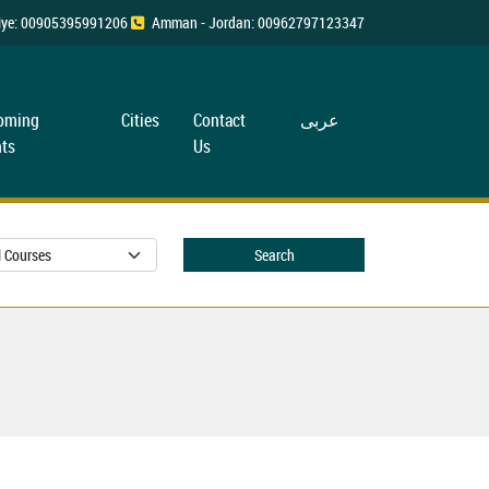
rkiye: 00905395991206
Amman - Jordan: 00962797123347
oming
Cities
Contact
عربی
ts
Us
Search