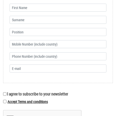
I agree to subscribe to your newsletter
Accept Terms and conditions