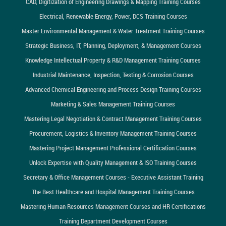
CAD, Digitization of Engineering Drawings & Mapping Training Courses
Electrical, Renewable Energy, Power, DCS Training Courses
Master Environmental Management & Water Treatment Training Courses
Strategic Business, IT, Planning, Deployment, & Management Courses
Knowledge Intellectual Property & R&D Management Training Courses
Industrial Maintenance, Inspection, Testing & Corrosion Courses
Advanced Chemical Engineering and Process Design Training Courses
Marketing & Sales Management Training Courses
Mastering Legal Negotiation & Contract Management Training Courses
Procurement, Logistics & Inventory Management Training Courses
Mastering Project Management Professional Certification Courses
Unlock Expertise with Quality Management & ISO Training Courses
Secretary & Office Management Courses - Executive Assistant Training
The Best Healthcare and Hospital Management Training Courses
Mastering Human Resources Management Courses and HR Certifications
Training Department Development Courses