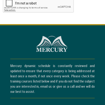
Mercury dynamic schedule is constantly reviewed and
updated to ensure that every category is being addressed at
least once a month, if not once every week. Please check the
training courses listed below and if you do not find the subject
you are interested in, email us or give us a call and we will do
our best to assist.