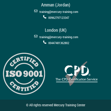
Amman (Jordan)
training@mercury-training.com
00962797123347
London (UK)
training@mercury-training.com
00447481362802
© All rights reserved Mercury Training Center