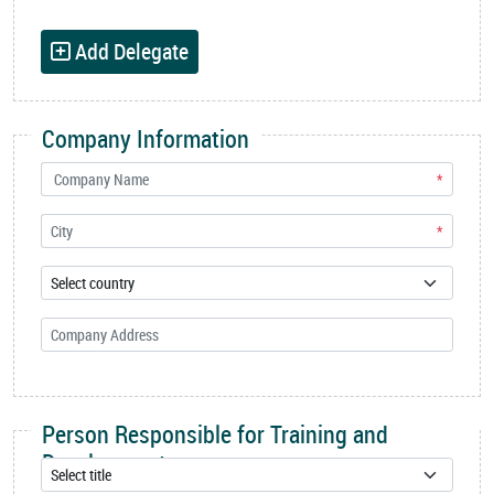
Add Delegate
Company Information
*
*
Person Responsible for Training and
Development