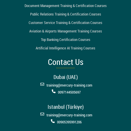
Document Management Training & Certification Courses
Public Relations Training & Certification Courses
Customer Service Training & Certification Courses
Aviation & Airports Management Training Courses
Top Banking Certification Courses
Artificial Intelligence AI Training Courses
Contact Us
Dubai (UAE)
training@mercury-training.com
0097144505697
Istanbul (Türkiye)
training@mercury-training.com
00905395991206