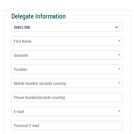
Delegate Information
*
*
*
*
*