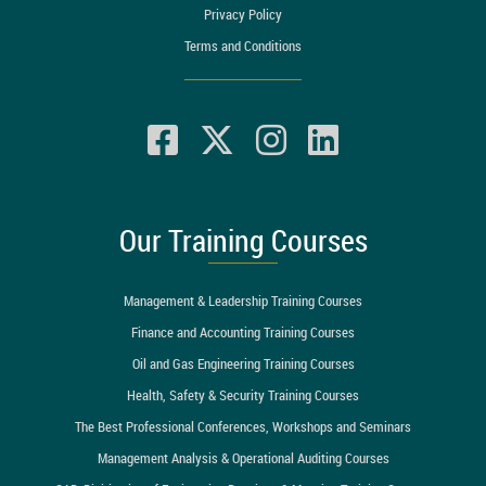
Privacy Policy
Terms and Conditions
Our Training Courses
Management & Leadership Training Courses
Finance and Accounting Training Courses
Oil and Gas Engineering Training Courses
Health, Safety & Security Training Courses
The Best Professional Conferences, Workshops and Seminars
Management Analysis & Operational Auditing Courses