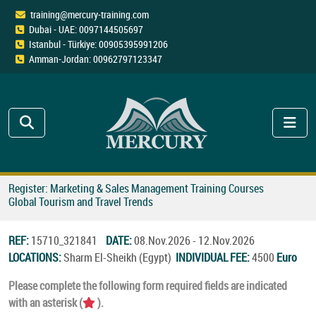
training@mercury-training.com
Dubai - UAE: 0097144505697
Istanbul - Türkiye: 00905395991206
Amman-Jordan: 00962797123347
Register: Marketing & Sales Management Training Courses
Global Tourism and Travel Trends
REF:
15710_321841
DATE:
08.Nov.2026 - 12.Nov.2026
LOCATIONS:
Sharm El-Sheikh (Egypt)
INDIVIDUAL FEE:
4500
Euro
Please complete the following form required fields are indicated
with an asterisk (
).