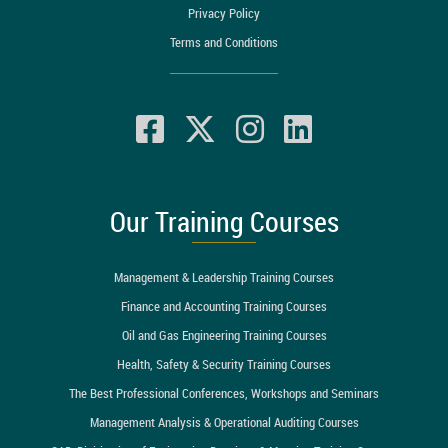
Privacy Policy
Terms and Conditions
Our Training Courses
Management & Leadership Training Courses
Finance and Accounting Training Courses
Oil and Gas Engineering Training Courses
Health, Safety & Security Training Courses
The Best Professional Conferences, Workshops and Seminars
Management Analysis & Operational Auditing Courses