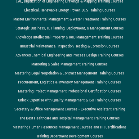
CAD, Digitization of Engineering Drawings & Mapping Training Courses
Electrical, Renewable Energy, Power, DCS Training Courses
Master Environmental Management & Water Treatment Training Courses
Strategic Business, IT, Planning, Deployment, & Management Courses
Knowledge Intellectual Property & R&D Management Training Courses
Industrial Maintenance, Inspection, Testing & Corrosion Courses
Advanced Chemical Engineering and Process Design Training Courses
Marketing & Sales Management Training Courses
Mastering Legal Negotiation & Contract Management Training Courses
Procurement, Logistics & Inventory Management Training Courses
Mastering Project Management Professional Certification Courses
Unlock Expertise with Quality Management & ISO Training Courses
Secretary & Office Management Courses - Executive Assistant Training
The Best Healthcare and Hospital Management Training Courses
Mastering Human Resources Management Courses and HR Certifications
Training Department Development Courses