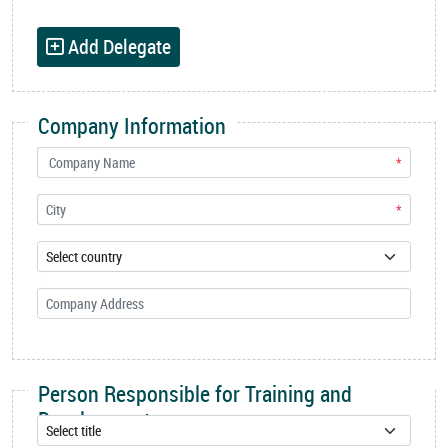
Add Delegate
Company Information
*
*
Person Responsible for Training and
Development