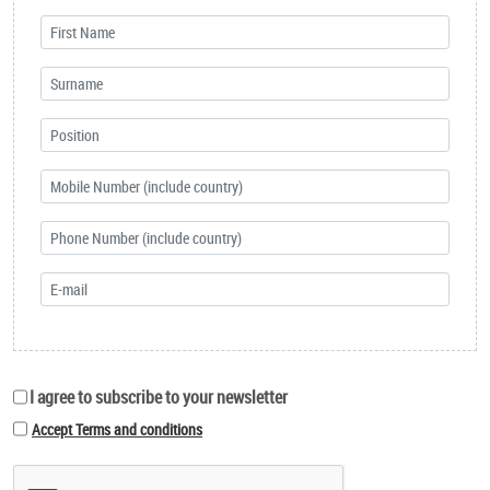
I agree to subscribe to your newsletter
Accept Terms and conditions