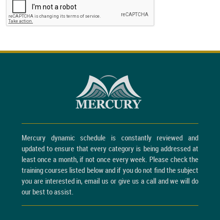
Mercury dynamic schedule is constantly reviewed and
updated to ensure that every category is being addressed at
least once a month, if not once every week. Please check the
training courses listed below and if you do not find the subject
you are interested in, email us or give us a call and we will do
our best to assist.