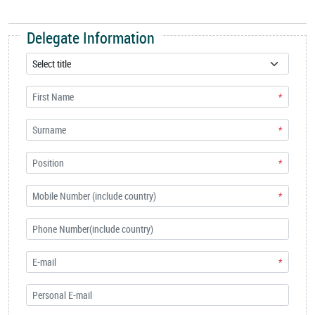
Delegate Information
*
*
*
*
*