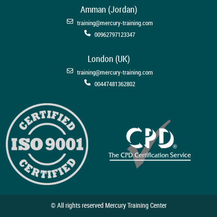
Amman (Jordan)
training@mercury-training.com
00962797123347
London (UK)
training@mercury-training.com
00447481362802
© All rights reserved Mercury Training Center