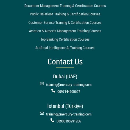
Document Management Training & Certification Courses
Public Relations Training & Certification Courses
Customer Service Training & Certification Courses
Aviation & Airports Management Training Courses
Top Banking Certification Courses
Artificial Intelligence AI Training Courses
Contact Us
Dubai (UAE)
training@mercury-training.com
0097144505697
Istanbul (Türkiye)
training@mercury-training.com
00905395991206