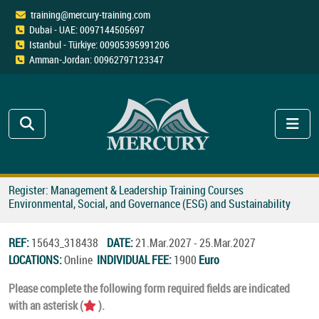
training@mercury-training.com
Dubai - UAE: 0097144505697
Istanbul - Türkiye: 00905395991206
Amman-Jordan: 00962797123347
Register: Management & Leadership Training Courses
Environmental, Social, and Governance (ESG) and Sustainability
REF:
15643_318438
DATE:
21.Mar.2027 - 25.Mar.2027
LOCATIONS:
Online
INDIVIDUAL FEE:
1900
Euro
Please complete the following form required fields are indicated
with an asterisk (
).