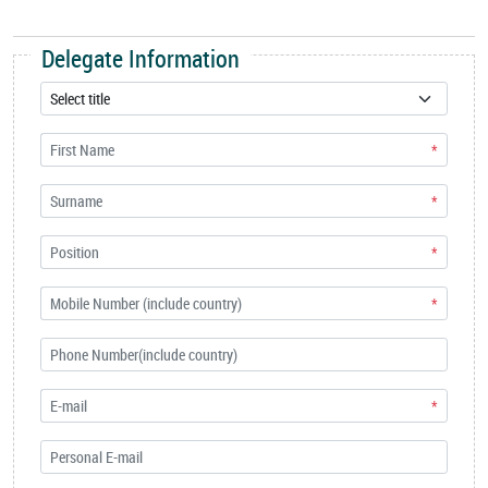
Delegate Information
*
*
*
*
*