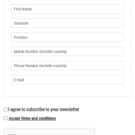
I agree to subscribe to your newsletter
Accept Terms and conditions