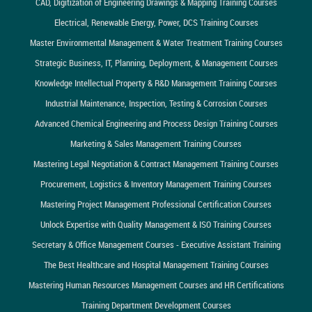
CAD, Digitization of Engineering Drawings & Mapping Training Courses
Electrical, Renewable Energy, Power, DCS Training Courses
Master Environmental Management & Water Treatment Training Courses
Strategic Business, IT, Planning, Deployment, & Management Courses
Knowledge Intellectual Property & R&D Management Training Courses
Industrial Maintenance, Inspection, Testing & Corrosion Courses
Advanced Chemical Engineering and Process Design Training Courses
Marketing & Sales Management Training Courses
Mastering Legal Negotiation & Contract Management Training Courses
Procurement, Logistics & Inventory Management Training Courses
Mastering Project Management Professional Certification Courses
Unlock Expertise with Quality Management & ISO Training Courses
Secretary & Office Management Courses - Executive Assistant Training
The Best Healthcare and Hospital Management Training Courses
Mastering Human Resources Management Courses and HR Certifications
Training Department Development Courses