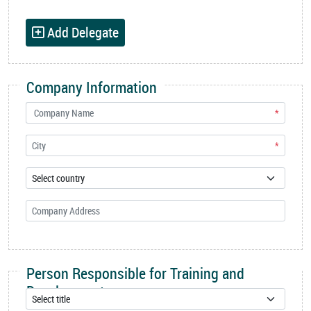
Add Delegate
Company Information
*
*
Person Responsible for Training and
Development