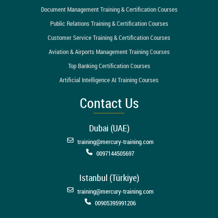
Document Management Training & Certification Courses
Public Relations Training & Certification Courses
Customer Service Training & Certification Courses
Aviation & Airports Management Training Courses
Top Banking Certification Courses
Artificial Intelligence AI Training Courses
Contact Us
Dubai (UAE)
training@mercury-training.com
0097144505697
Istanbul (Türkiye)
training@mercury-training.com
00905395991206