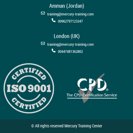
Amman (Jordan)
training@mercury-training.com
00962797123347
London (UK)
training@mercury-training.com
00447481362802
© All rights reserved Mercury Training Center