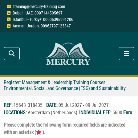
training@mercury-training.com
Dubai - UAE: 0097144505697
Istanbul - Türkiye: 00905395991206
Amman-Jordan: 00962797123347
Register: Management & Leadership Training Courses
Environmental, Social, and Governance (ESG) and Sustainability
REF:
15643_318435
DATE:
05.Jul.2027 - 09.Jul.2027
LOCATIONS:
Amsterdam (Netherlands)
INDIVIDUAL FEE:
5600
Euro
Please complete the following form required fields are indicated
with an asterisk (
).