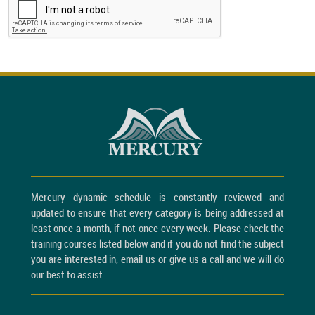
Mercury dynamic schedule is constantly reviewed and
updated to ensure that every category is being addressed at
least once a month, if not once every week. Please check the
training courses listed below and if you do not find the subject
you are interested in, email us or give us a call and we will do
our best to assist.