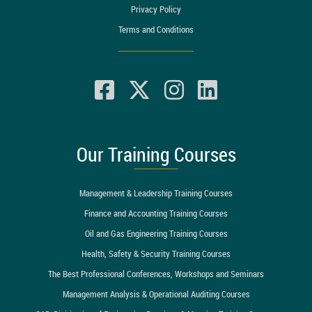
Privacy Policy
Terms and Conditions
Our Training Courses
Management & Leadership Training Courses
Finance and Accounting Training Courses
Oil and Gas Engineering Training Courses
Health, Safety & Security Training Courses
The Best Professional Conferences, Workshops and Seminars
Management Analysis & Operational Auditing Courses