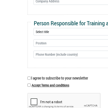
Person Responsible for Training
I agree to subscribe to your newsletter
Accept Terms and conditions