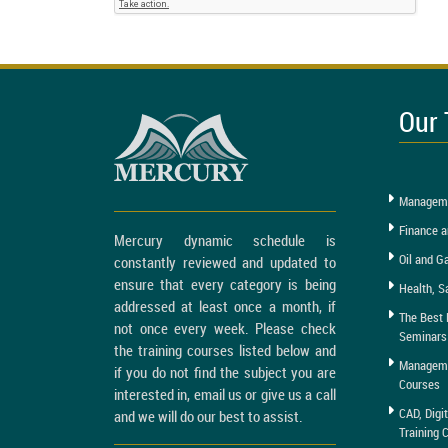
Our 
Manageme
Finance a
Mercury dynamic schedule is
Oil and G
constantly reviewed and updated to
ensure that every category is being
Health, S
addressed at least once a month, if
The Best 
not once every week. Please check
Seminars
the training courses listed below and
Managemen
if you do not find the subject you are
Courses
interested in, email us or give us a call
CAD, Digi
and we will do our best to assist.
Training 