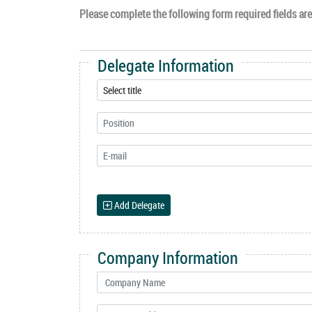
Please complete the following form required fields are 
Delegate Information
Add Delegate
Company Information