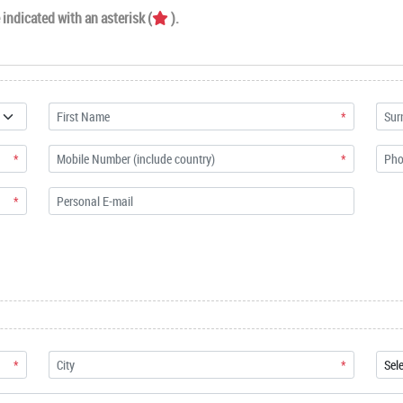
indicated with an asterisk (
).
*
*
*
*
*
*