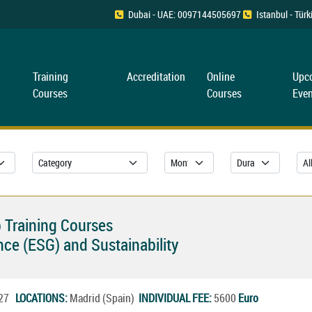
Dubai - UAE: 0097144505697
Istanbul - Tü
Training
Accreditation
Online
Upc
Courses
Courses
Even
 Training Courses
ce (ESG) and Sustainability
2027
LOCATIONS:
Madrid (Spain)
INDIVIDUAL FEE:
5600
Euro