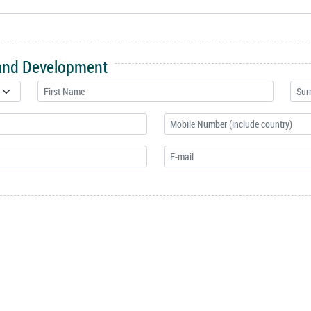
 and Development