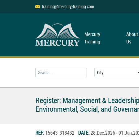
training@mercury-training.com
Mercury
About
Training
Us
Register: Management & Leadership
Environmental, Social, and Governan
REF:
15643_318432
DATE:
28.Dec.2026 - 01.Jan.