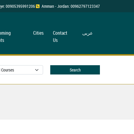
rkiye: 00905395991206
Amman - Jordan: 00962797123347
oming
Cities
Contact
عربی
ts
Us
Search