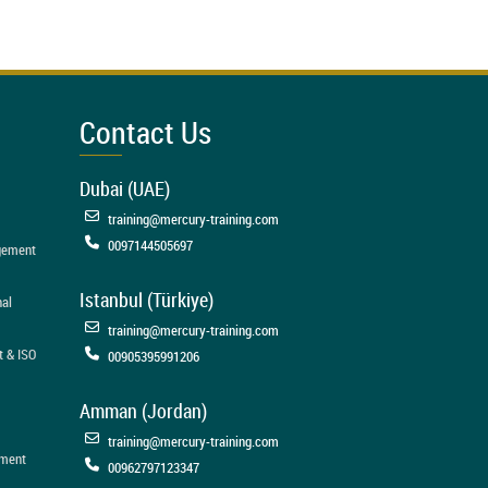
Contact Us
Dubai (UAE)
training@mercury-training.com
0097144505697
agement
Istanbul (Türkiye)
nal
training@mercury-training.com
t & ISO
00905395991206
Amman (Jordan)
training@mercury-training.com
ement
00962797123347