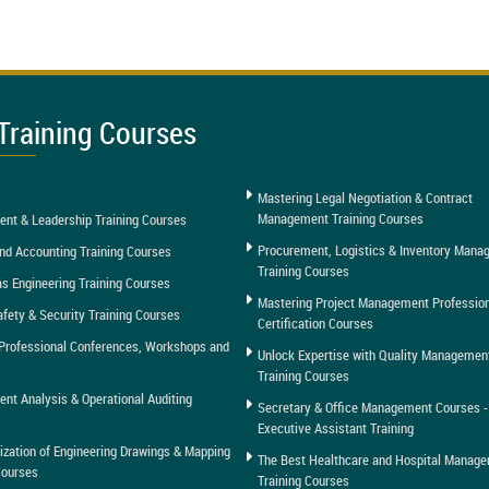
Training Courses
Mastering Legal Negotiation & Contract
Management Training Courses
nt & Leadership Training Courses
Procurement, Logistics & Inventory Man
nd Accounting Training Courses
Training Courses
as Engineering Training Courses
Mastering Project Management Professio
afety & Security Training Courses
Certification Courses
Professional Conferences, Workshops and
Unlock Expertise with Quality Managemen
Training Courses
t Analysis & Operational Auditing
Secretary & Office Management Courses -
Executive Assistant Training
tization of Engineering Drawings & Mapping
The Best Healthcare and Hospital Manag
Courses
Training Courses