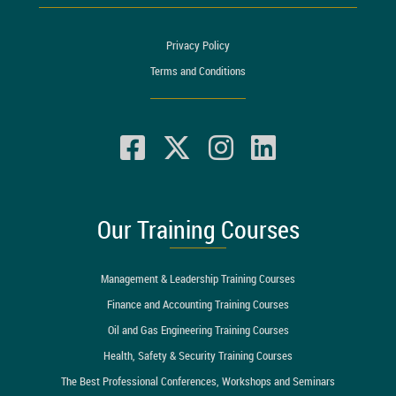
Privacy Policy
Terms and Conditions
Our Training Courses
Management & Leadership Training Courses
Finance and Accounting Training Courses
Oil and Gas Engineering Training Courses
Health, Safety & Security Training Courses
The Best Professional Conferences, Workshops and Seminars