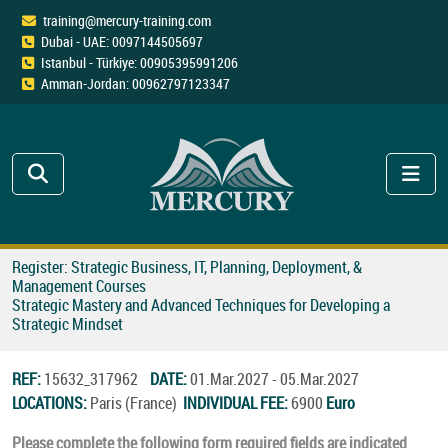
training@mercury-training.com
Dubai - UAE: 0097144505697
Istanbul - Türkiye: 00905395991206
Amman-Jordan: 00962797123347
Register: Strategic Business, IT, Planning, Deployment, &
Management Courses
Strategic Mastery and Advanced Techniques for Developing a
Strategic Mindset
REF:
15632_317962
DATE:
01.Mar.2027 - 05.Mar.2027
LOCATIONS:
Paris (France)
INDIVIDUAL FEE:
6900
Euro
Please complete the following form required fields are indicated