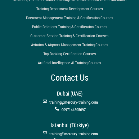
Training Department Development Courses
Document Management Training & Certification Courses
Public Relations Training & Certification Courses
Customer Service Training & Certification Courses
Aviation & Airports Management Training Courses
Top Banking Certification Courses
Artificial Intelligence AI Training Courses
Contact Us
Dubai (UAE)
training@mercury-training.com
0097144505697
Istanbul (Türkiye)
training@mercury-training.com