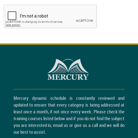
Mercury dynamic schedule is constantly reviewed and
updated to ensure that every category is being addressed at
least once a month, if not once every week. Please check the
training courses listed below and if you do not find the subject
you are interested in, email us or give us a call and we will do
our best to assist.