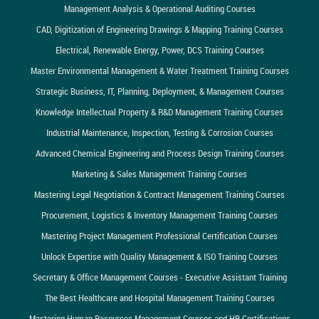
Management Analysis & Operational Auditing Courses
CAD, Digitization of Engineering Drawings & Mapping Training Courses
Electrical, Renewable Energy, Power, DCS Training Courses
Master Environmental Management & Water Treatment Training Courses
Strategic Business, IT, Planning, Deployment, & Management Courses
Knowledge Intellectual Property & R&D Management Training Courses
Industrial Maintenance, Inspection, Testing & Corrosion Courses
Advanced Chemical Engineering and Process Design Training Courses
Marketing & Sales Management Training Courses
Mastering Legal Negotiation & Contract Management Training Courses
Procurement, Logistics & Inventory Management Training Courses
Mastering Project Management Professional Certification Courses
Unlock Expertise with Quality Management & ISO Training Courses
Secretary & Office Management Courses - Executive Assistant Training
The Best Healthcare and Hospital Management Training Courses
Mastering Human Resources Management Courses and HR Certifications