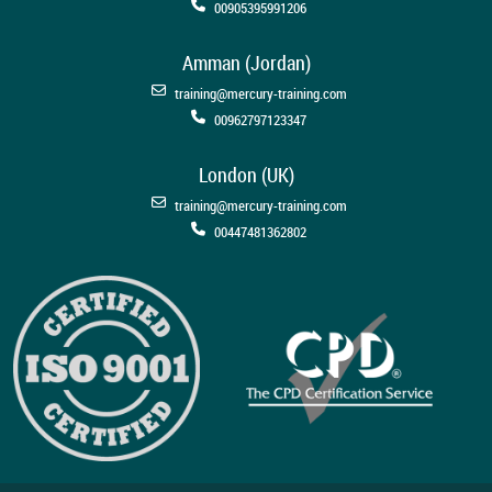
00905395991206
Amman (Jordan)
training@mercury-training.com
00962797123347
London (UK)
training@mercury-training.com
00447481362802