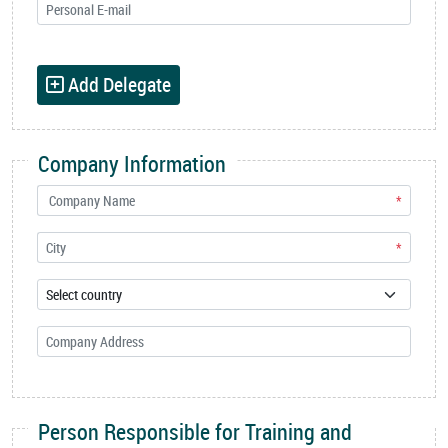
Add Delegate
Company Information
*
*
Person Responsible for Training and