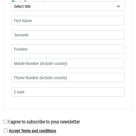
Development
I agree to subscribe to your newsletter
Accept Terms and conditions