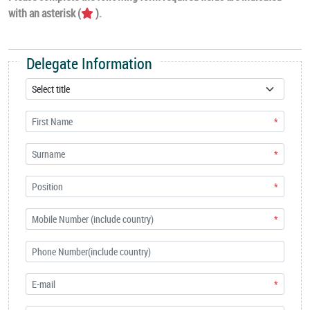
with an asterisk (
).
Delegate Information
*
*
*
*
*