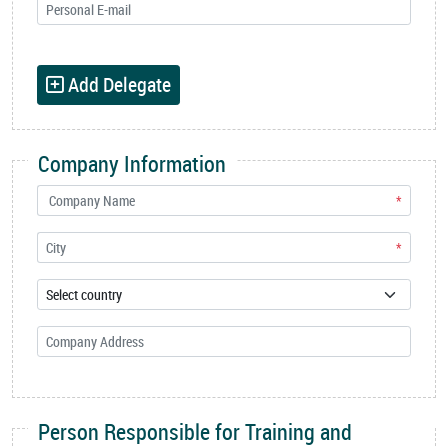
Add Delegate
Company Information
*
*
Person Responsible for Training and