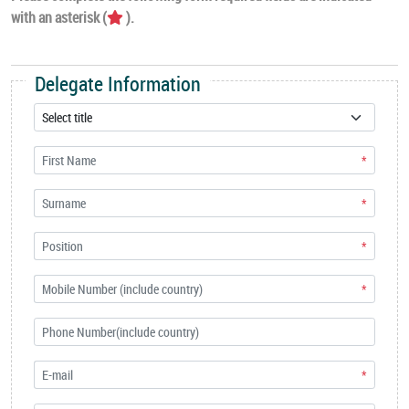
with an asterisk (
).
Delegate Information
*
*
*
*
*