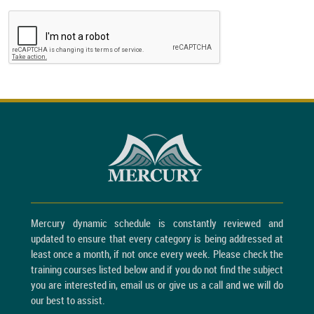
Mercury dynamic schedule is constantly reviewed and
updated to ensure that every category is being addressed at
least once a month, if not once every week. Please check the
training courses listed below and if you do not find the subject
you are interested in, email us or give us a call and we will do
our best to assist.