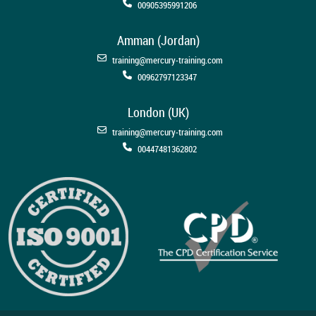
00905395991206
Amman (Jordan)
training@mercury-training.com
00962797123347
London (UK)
training@mercury-training.com
00447481362802