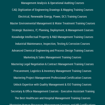
Management Analysis & Operational Auditing Courses
CAD, Digitization of Engineering Drawings & Mapping Training Courses
Electrical, Renewable Energy, Power, DCS Training Courses
Master Environmental Management & Water Treatment Training Courses
Strategic Business, IT, Planning, Deployment, & Management Courses
Knowledge Intellectual Property & R&D Management Training Courses
Industrial Maintenance, Inspection, Testing & Corrosion Courses
Advanced Chemical Engineering and Process Design Training Courses
Marketing & Sales Management Training Courses
Mastering Legal Negotiation & Contract Management Training Courses
Procurement, Logistics & Inventory Management Training Courses
Mastering Project Management Professional Certification Courses
Unlock Expertise with Quality Management & ISO Training Courses
Secretary & Office Management Courses - Executive Assistant Training
The Best Healthcare and Hospital Management Training Courses
Mastering Human Resources Management Courses and HR Certifications