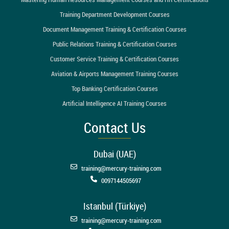
Training Department Development Courses
Document Management Training & Certification Courses
Public Relations Training & Certification Courses
Customer Service Training & Certification Courses
Aviation & Airports Management Training Courses
Top Banking Certification Courses
Artificial Intelligence AI Training Courses
Contact Us
Dubai (UAE)
training@mercury-training.com
0097144505697
Istanbul (Türkiye)
training@mercury-training.com