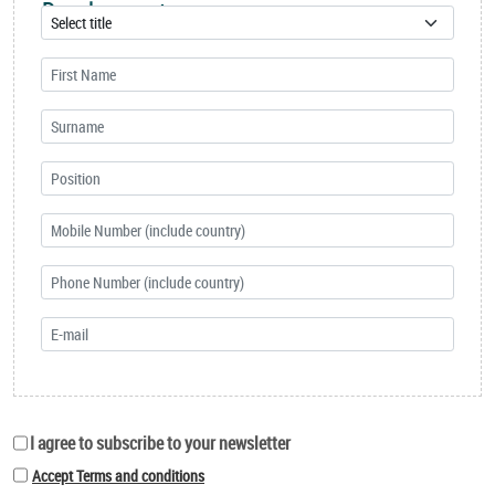
Development
I agree to subscribe to your newsletter
Accept Terms and conditions