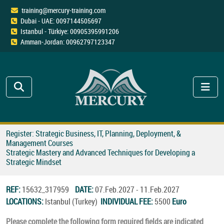
training@mercury-training.com
Dubai - UAE: 0097144505697
Istanbul - Türkiye: 00905395991206
Amman-Jordan: 00962797123347
Register: Strategic Business, IT, Planning, Deployment, &
Management Courses
Strategic Mastery and Advanced Techniques for Developing a
Strategic Mindset
REF:
15632_317959
DATE:
07.Feb.2027 - 11.Feb.2027
LOCATIONS:
Istanbul (Turkey)
INDIVIDUAL FEE:
5500
Euro
Please complete the following form required fields are indicated