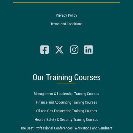
Privacy Policy
Terms and Conditions
Our Training Courses
Management & Leadership Training Courses
Finance and Accounting Training Courses
Oil and Gas Engineering Training Courses
Health, Safety & Security Training Courses
The Best Professional Conferences, Workshops and Seminars