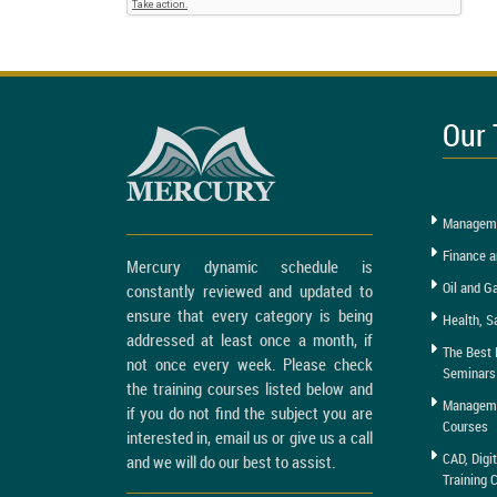
Our 
Manageme
Finance a
Mercury dynamic schedule is
Oil and G
constantly reviewed and updated to
ensure that every category is being
Health, S
addressed at least once a month, if
The Best 
not once every week. Please check
Seminars
the training courses listed below and
Managemen
if you do not find the subject you are
Courses
interested in, email us or give us a call
CAD, Digi
and we will do our best to assist.
Training 