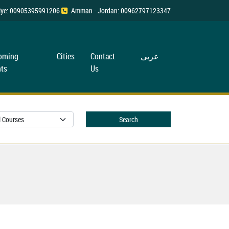
rkiye: 00905395991206
Amman - Jordan: 00962797123347
oming
Cities
Contact
عربی
ts
Us
Search