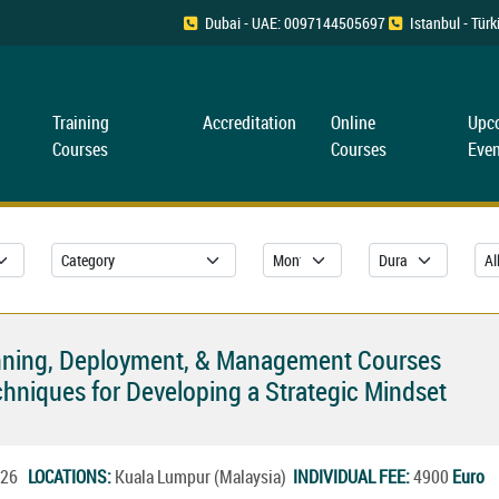
Dubai - UAE: 0097144505697
Istanbul - Tü
Training
Accreditation
Online
Upc
Courses
Courses
Even
Planning, Deployment, & Management Courses
hniques for Developing a Strategic Mindset
2026
LOCATIONS:
Kuala Lumpur (Malaysia)
INDIVIDUAL FEE:
4900
Euro