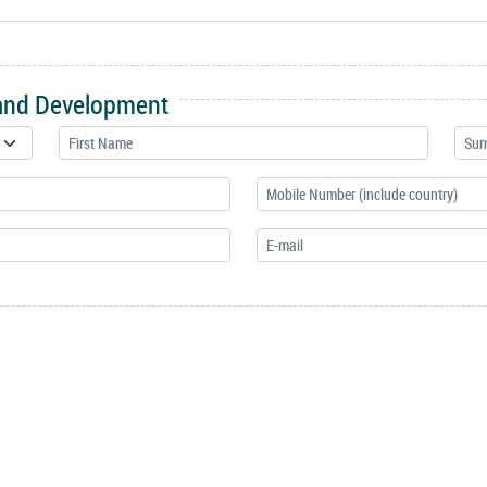
 and Development