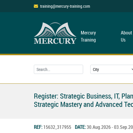
training@mercury-training.com
Mercury
About
Training
Us
Register: Strategic Business, IT, 
Strategic Mastery and Advanced Tec
REF:
15632_317955
DATE:
30.Aug.2026 - 03.Sep.