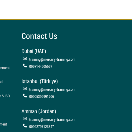
Contact Us
Dubai (UAE)
training@mercury-training.com
0097144505697
agement
Istanbul (Türkiye)
nal
training@mercury-training.com
t & ISO
00905395991206
Amman (Jordan)
training@mercury-training.com
ement
00962797123347