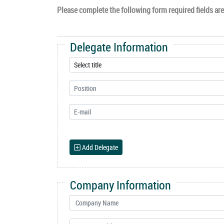
Please complete the following form required fields are 
Delegate Information
Add Delegate
Company Information