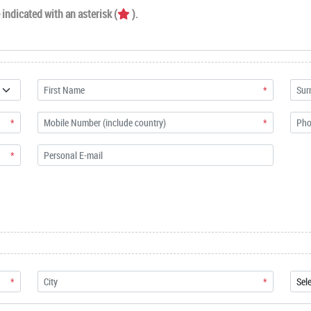
indicated with an asterisk (
).
*
*
*
*
*
*