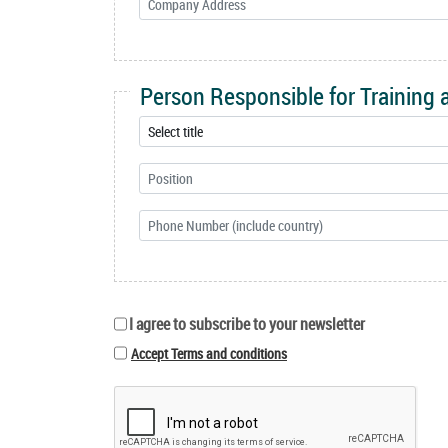
Person Responsible for Training
I agree to subscribe to your newsletter
Accept Terms and conditions