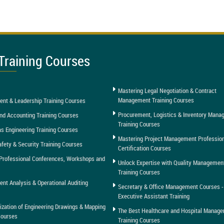
Training Courses
Mastering Legal Negotiation & Contract
Management Training Courses
nt & Leadership Training Courses
Procurement, Logistics & Inventory Man
nd Accounting Training Courses
Training Courses
as Engineering Training Courses
Mastering Project Management Professio
afety & Security Training Courses
Certification Courses
Professional Conferences, Workshops and
Unlock Expertise with Quality Managemen
Training Courses
t Analysis & Operational Auditing
Secretary & Office Management Courses -
Executive Assistant Training
tization of Engineering Drawings & Mapping
The Best Healthcare and Hospital Manag
Courses
Training Courses