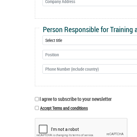
Person Responsible for Training
I agree to subscribe to your newsletter
Accept Terms and conditions