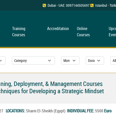
Dubai - UAE: 0097144505697
Istanbul - Tü
Training
Accreditation
Online
Upc
Courses
Courses
Even
Planning, Deployment, & Management Courses
hniques for Developing a Strategic Mindset
2027
LOCATIONS:
Sharm El-Sheikh (Egypt)
INDIVIDUAL FEE:
5500
Euro