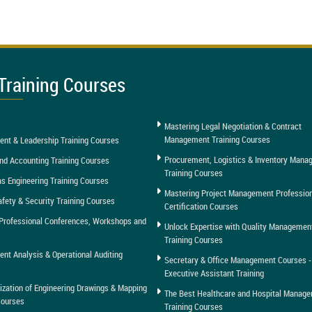
Training Courses
Mastering Legal Negotiation & Contract
Management Training Courses
nt & Leadership Training Courses
Procurement, Logistics & Inventory Man
nd Accounting Training Courses
Training Courses
as Engineering Training Courses
Mastering Project Management Professio
afety & Security Training Courses
Certification Courses
Professional Conferences, Workshops and
Unlock Expertise with Quality Managemen
Training Courses
t Analysis & Operational Auditing
Secretary & Office Management Courses -
Executive Assistant Training
tization of Engineering Drawings & Mapping
The Best Healthcare and Hospital Manag
Courses
Training Courses