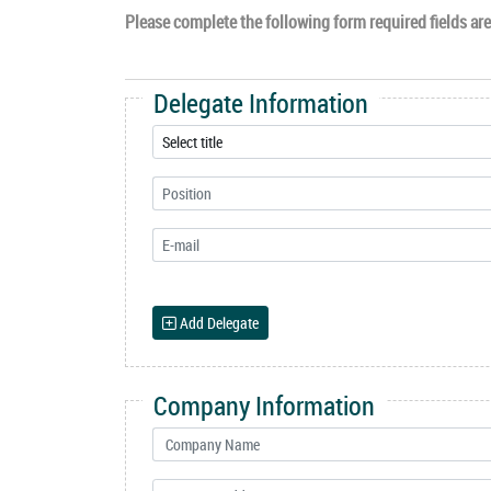
Please complete the following form required fields are 
Delegate Information
Add Delegate
Company Information