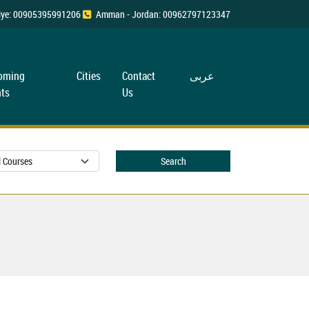
rkiye: 00905395991206
Amman - Jordan: 00962797123347
oming
Cities
Contact
عربی
ts
Us
Search