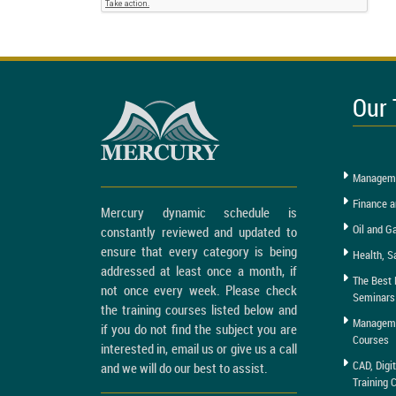
Our 
Manageme
Finance a
Mercury dynamic schedule is
Oil and G
constantly reviewed and updated to
ensure that every category is being
Health, S
addressed at least once a month, if
The Best 
not once every week. Please check
Seminars
the training courses listed below and
Managemen
if you do not find the subject you are
Courses
interested in, email us or give us a call
CAD, Digi
and we will do our best to assist.
Training 