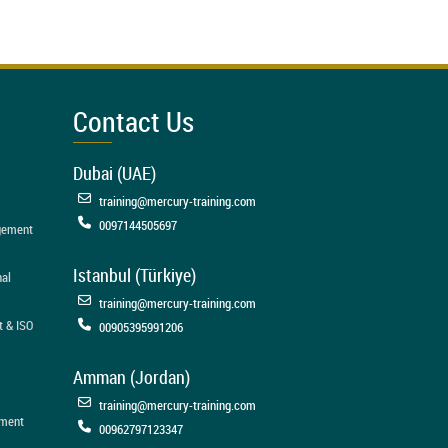
Contact Us
Dubai (UAE)
training@mercury-training.com
0097144505697
agement
Istanbul (Türkiye)
nal
training@mercury-training.com
t & ISO
00905395991206
Amman (Jordan)
training@mercury-training.com
ement
00962797123347