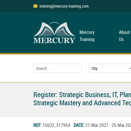
training@mercury-training.com
Mercury
About
Training
Us
Register: Strategic Business, IT, 
Strategic Mastery and Advanced Tec
REF:
15632_317954
DATE:
21.Mar.2027 - 25.Mar.