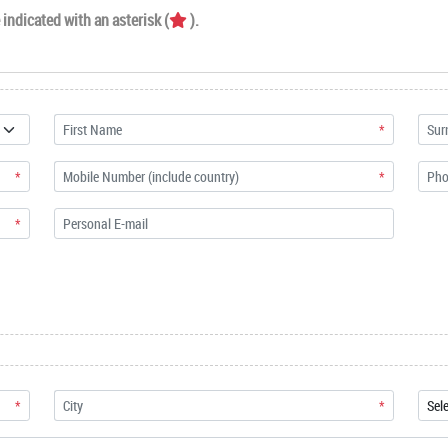
indicated with an asterisk (
).
*
*
*
*
*
*