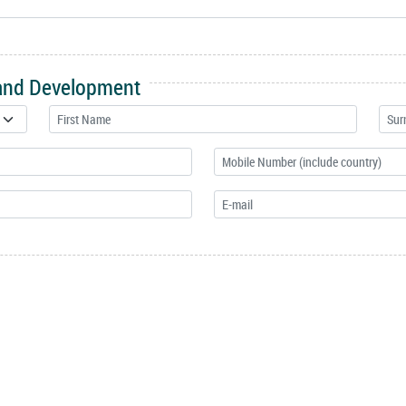
 and Development