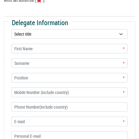
Delegate Information
*
*
*
*
*