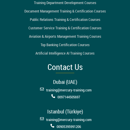
Training Department Development Courses
Document Management Training & Certification Courses
Public Relations Training & Certification Courses
Customer Service Training & Certification Courses
Aviation & Airports Management Training Courses
Top Banking Certification Courses
Artificial Intelligence AI Training Courses
Contact Us
Dubai (UAE)
training@mercury-training.com
0097144505697
Istanbul (Türkiye)
training@mercury-training.com
00905395991206