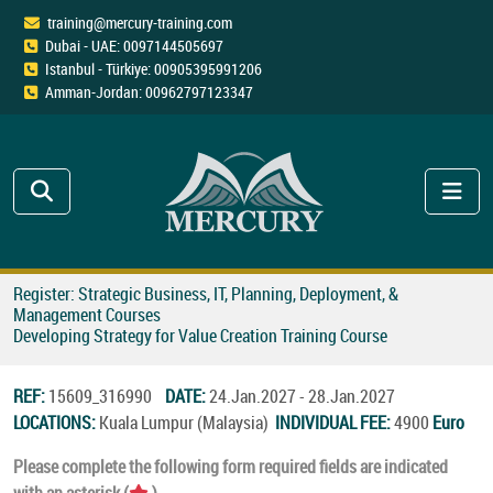
training@mercury-training.com
Dubai - UAE: 0097144505697
Istanbul - Türkiye: 00905395991206
Amman-Jordan: 00962797123347
Register: Strategic Business, IT, Planning, Deployment, &
Management Courses
Developing Strategy for Value Creation Training Course
REF:
15609_316990
DATE:
24.Jan.2027 - 28.Jan.2027
LOCATIONS:
Kuala Lumpur (Malaysia)
INDIVIDUAL FEE:
4900
Euro
Please complete the following form required fields are indicated
with an asterisk (
).