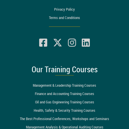
Privacy Policy
Terms and Conditions
Our Training Courses
Management & Leadership Training Courses
Finance and Accounting Training Courses
Oil and Gas Engineering Training Courses
Health, Safety & Security Training Courses
The Best Professional Conferences, Workshops and Seminars
Management Analysis & Operational Auditing Courses