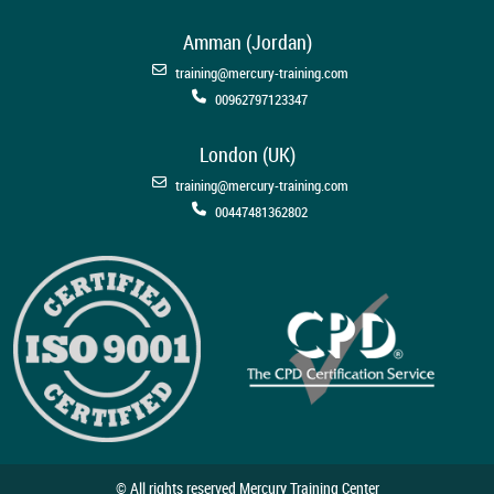
Amman (Jordan)
training@mercury-training.com
00962797123347
London (UK)
training@mercury-training.com
00447481362802
© All rights reserved Mercury Training Center