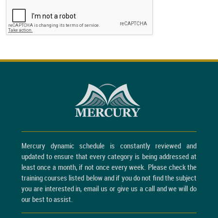
Mercury dynamic schedule is constantly reviewed and
updated to ensure that every category is being addressed at
least once a month, if not once every week. Please check the
training courses listed below and if you do not find the subject
you are interested in, email us or give us a call and we will do
our best to assist.