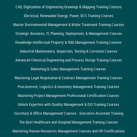
CAD, Digitization of Engineering Drawings & Mapping Training Courses
Electrical, Renewable Energy, Power, DCS Training Courses
Master Environmental Management & Water Treatment Training Courses
Strategic Business, IT, Planning, Deployment, & Management Courses
Knowledge Intellectual Property & R&D Management Training Courses
Industrial Maintenance, Inspection, Testing & Corrosion Courses
Advanced Chemical Engineering and Process Design Training Courses
Marketing & Sales Management Training Courses
Mastering Legal Negotiation & Contract Management Training Courses
Procurement, Logistics & Inventory Management Training Courses
Mastering Project Management Professional Certification Courses
Unlock Expertise with Quality Management & ISO Training Courses
Secretary & Office Management Courses - Executive Assistant Training
The Best Healthcare and Hospital Management Training Courses
Mastering Human Resources Management Courses and HR Certifications