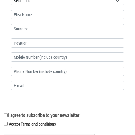
I agree to subscribe to your newsletter
Accept Terms and conditions