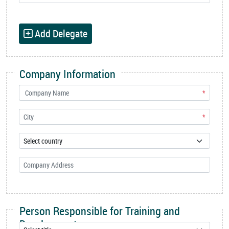
Add Delegate
Company Information
*
*
Person Responsible for Training and
Development