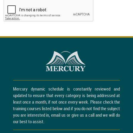
Mercury dynamic schedule is constantly reviewed and
updated to ensure that every category is being addressed at
least once a month, if not once every week. Please check the
training courses listed below and if you do not find the subject
you are interested in, email us or give us a call and we will do
our best to assist.