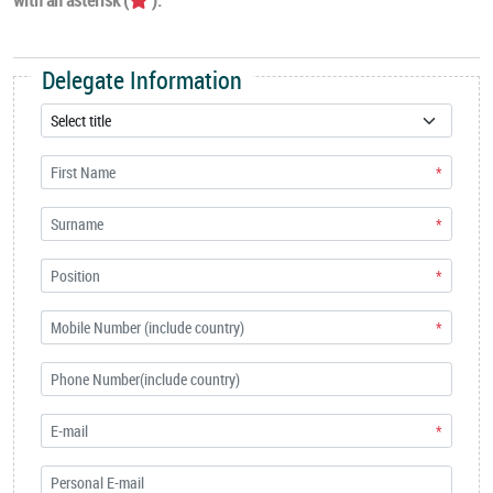
Delegate Information
*
*
*
*
*