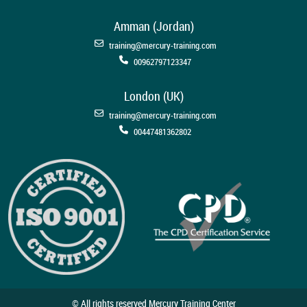
Amman (Jordan)
training@mercury-training.com
00962797123347
London (UK)
training@mercury-training.com
00447481362802
© All rights reserved Mercury Training Center