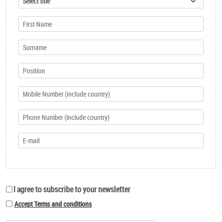
I agree to subscribe to your newsletter
Accept Terms and conditions