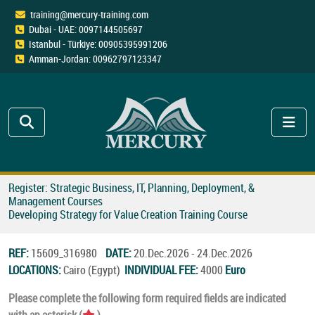
training@mercury-training.com
Dubai - UAE: 0097144505697
Istanbul - Türkiye: 00905395991206
Amman-Jordan: 00962797123347
Register: Strategic Business, IT, Planning, Deployment, &
Management Courses
Developing Strategy for Value Creation Training Course
REF:
15609_316980
DATE:
20.Dec.2026 - 24.Dec.2026
LOCATIONS:
Cairo (Egypt)
INDIVIDUAL FEE:
4000
Euro
Please complete the following form required fields are indicated
with an asterisk (
).