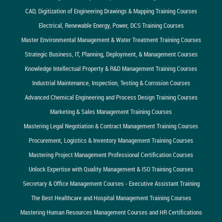
CAD, Digitization of Engineering Drawings & Mapping Training Courses
Electrical, Renewable Energy, Power, DCS Training Courses
Master Environmental Management & Water Treatment Training Courses
Strategic Business, IT, Planning, Deployment, & Management Courses
Knowledge Intellectual Property & R&D Management Training Courses
Industrial Maintenance, Inspection, Testing & Corrosion Courses
Advanced Chemical Engineering and Process Design Training Courses
Marketing & Sales Management Training Courses
Mastering Legal Negotiation & Contract Management Training Courses
Procurement, Logistics & Inventory Management Training Courses
Mastering Project Management Professional Certification Courses
Unlock Expertise with Quality Management & ISO Training Courses
Secretary & Office Management Courses - Executive Assistant Training
The Best Healthcare and Hospital Management Training Courses
Mastering Human Resources Management Courses and HR Certifications