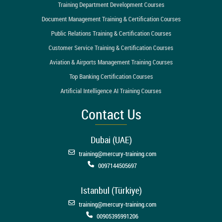
Training Department Development Courses
Document Management Training & Certification Courses
Public Relations Training & Certification Courses
Customer Service Training & Certification Courses
Aviation & Airports Management Training Courses
Top Banking Certification Courses
Artificial Intelligence AI Training Courses
Contact Us
Dubai (UAE)
training@mercury-training.com
0097144505697
Istanbul (Türkiye)
training@mercury-training.com
00905395991206