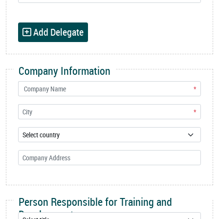
Add Delegate
Company Information
*
*
Person Responsible for Training and
Development