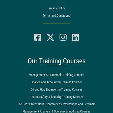
Privacy Policy
Terms and Conditions
Our Training Courses
Management & Leadership Training Courses
Finance and Accounting Training Courses
Oil and Gas Engineering Training Courses
Health, Safety & Security Training Courses
The Best Professional Conferences, Workshops and Seminars
Management Analysis & Operational Auditing Courses