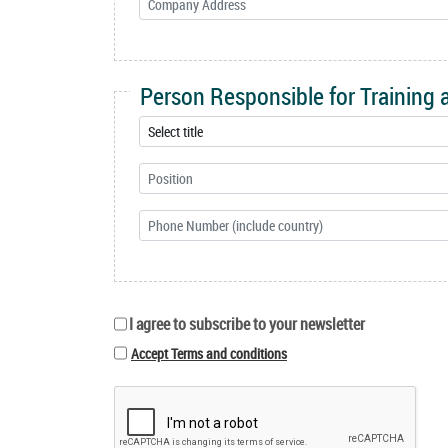
Person Responsible for Training
I agree to subscribe to your newsletter
Accept Terms and conditions