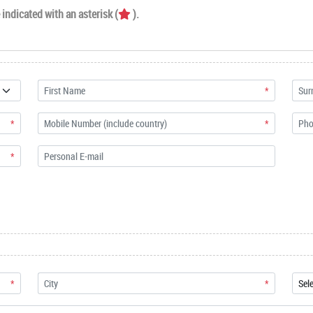
indicated with an asterisk (
).
*
*
*
*
*
*