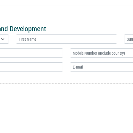
 and Development