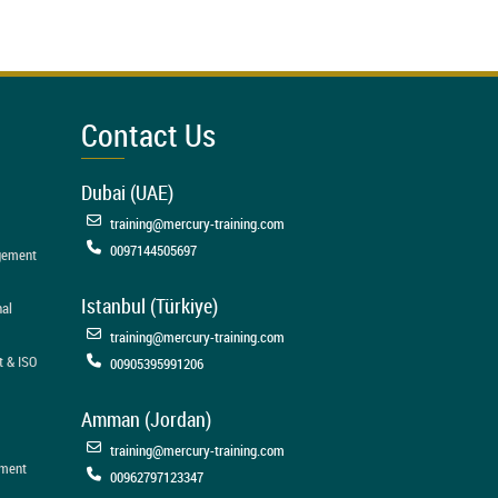
Contact Us
Dubai (UAE)
training@mercury-training.com
0097144505697
agement
Istanbul (Türkiye)
nal
training@mercury-training.com
t & ISO
00905395991206
Amman (Jordan)
training@mercury-training.com
ement
00962797123347