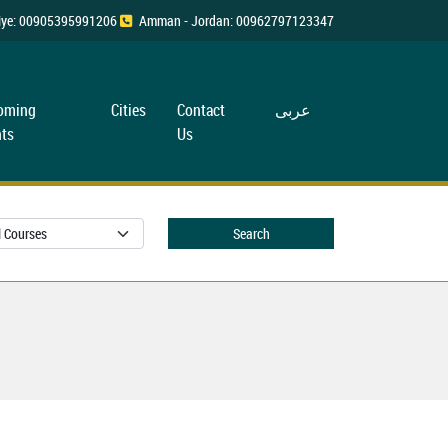
rkiye: 00905395991206
Amman - Jordan: 00962797123347
oming
Cities
Contact
عربی
ts
Us
Search