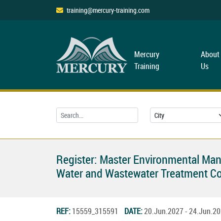
training@mercury-training.com
Mercury
About
Training
Us
Register: Master Environmental Ma
Water and Wastewater Treatment C
REF:
15559_315591
DATE:
20.Jun.2027 - 24.Jun.