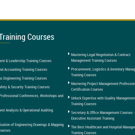
Training Courses
Mastering Legal Negotiation & Contract
Management Training Courses
nt & Leadership Training Courses
Procurement, Logistics & Inventory Man
nd Accounting Training Courses
Training Courses
as Engineering Training Courses
Mastering Project Management Professio
afety & Security Training Courses
Certification Courses
Professional Conferences, Workshops and
Unlock Expertise with Quality Managemen
Training Courses
t Analysis & Operational Auditing
Secretary & Office Management Courses -
Executive Assistant Training
tization of Engineering Drawings & Mapping
The Best Healthcare and Hospital Manag
Courses
Training Courses