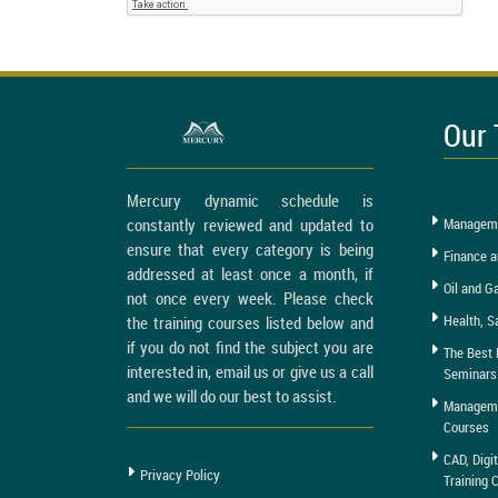
Our 
Mercury dynamic schedule is
constantly reviewed and updated to
Manageme
ensure that every category is being
Finance a
addressed at least once a month, if
Oil and G
not once every week. Please check
Health, S
the training courses listed below and
if you do not find the subject you are
The Best 
interested in, email us or give us a call
Seminars
and we will do our best to assist.
Managemen
Courses
CAD, Digi
Privacy Policy
Training 