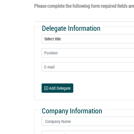
Please complete the following form required fields are 
Delegate Information
Add Delegate
Company Information