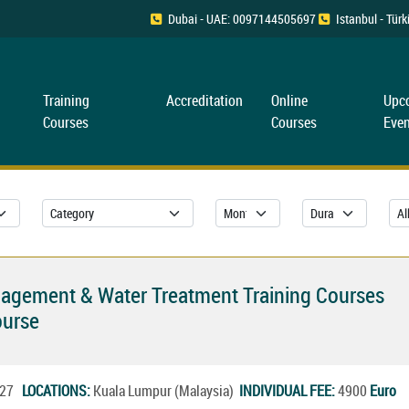
Dubai - UAE: 0097144505697
Istanbul - Tü
Training
Accreditation
Online
Upc
Courses
Courses
Even
nagement & Water Treatment Training Courses
ourse
2027
LOCATIONS:
Kuala Lumpur (Malaysia)
INDIVIDUAL FEE:
4900
Euro