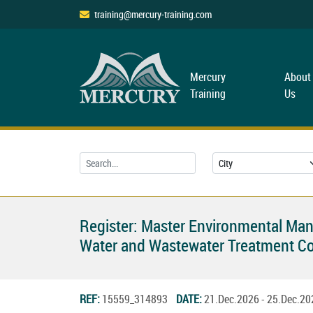
training@mercury-training.com
Mercury
About
Training
Us
Register: Master Environmental Ma
Water and Wastewater Treatment C
REF:
15559_314893
DATE:
21.Dec.2026 - 25.Dec.