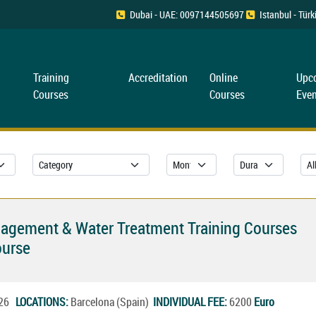
Dubai - UAE: 0097144505697
Istanbul - Tü
Training
Accreditation
Online
Upc
Courses
Courses
Even
nagement & Water Treatment Training Courses
ourse
2026
LOCATIONS:
Barcelona (Spain)
INDIVIDUAL FEE:
6200
Euro