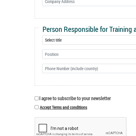
Person Responsible for Training
I agree to subscribe to your newsletter
Accept Terms and conditions