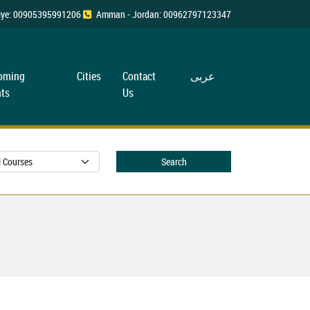
rkiye: 00905395991206
Amman - Jordan: 00962797123347
oming
Cities
Contact
عربی
ts
Us
Search