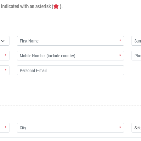
indicated with an asterisk (
).
*
*
*
*
*
*