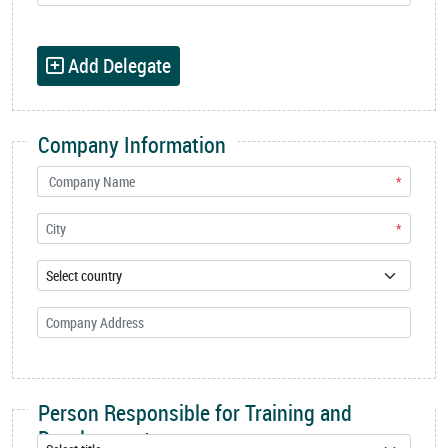
Add Delegate
Company Information
*
*
Person Responsible for Training and
Development