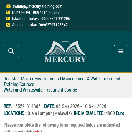
training@mercury-training.com
Dubai - UAE: 0097144505697
Istanbul - Türkiye: 00905395991206
Amman-Jordan: 00962797123347
Register: Master Environmental Management & Water Treatment
Training Courses
Water and Wastewater Treatment Course
REF:
15559_314885
DATE:
06.Sep.2026 - 10.Sep.2026
LOCATIONS:
Kuala Lumpur (Malaysia)
INDIVIDUAL FEE:
4900
Euro
Please complete the following form required fields are indicated
with an asterisk (
).