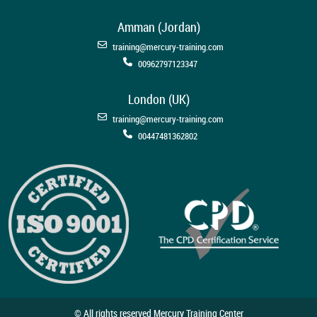
Amman (Jordan)
training@mercury-training.com
00962797123347
London (UK)
training@mercury-training.com
00447481362802
© All rights reserved Mercury Training Center