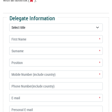
Delegate Information
*
*
*
*
*