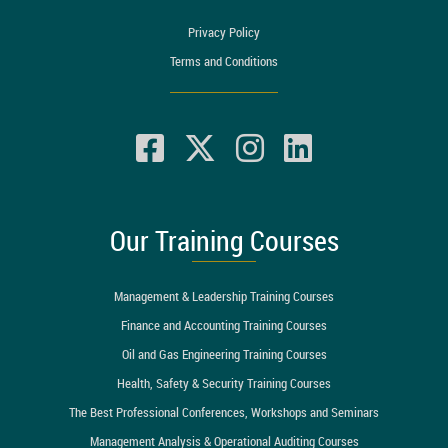
Privacy Policy
Terms and Conditions
Our Training Courses
Management & Leadership Training Courses
Finance and Accounting Training Courses
Oil and Gas Engineering Training Courses
Health, Safety & Security Training Courses
The Best Professional Conferences, Workshops and Seminars
Management Analysis & Operational Auditing Courses