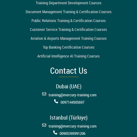
Training Department Development Courses
Document Management Training & Certification Courses
Public Relations Training & Certification Courses
Customer Service Training & Certification Courses
Aviation & Airports Management Training Courses
Top Banking Certification Courses
Artificial Intelligence AI Training Courses
Contact Us
Dubai (UAE)
training@mercury-training.com
0097144505697
Istanbul (Türkiye)
training@mercury-training.com
00905395991206