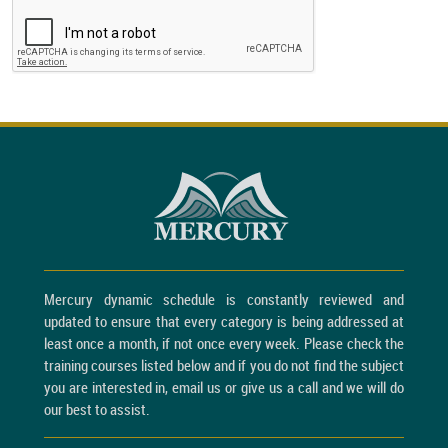
Mercury dynamic schedule is constantly reviewed and
updated to ensure that every category is being addressed at
least once a month, if not once every week. Please check the
training courses listed below and if you do not find the subject
you are interested in, email us or give us a call and we will do
our best to assist.