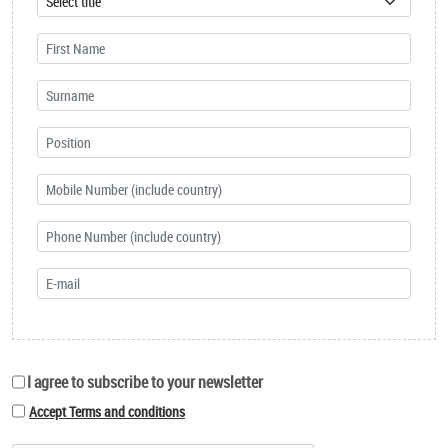
I agree to subscribe to your newsletter
Accept Terms and conditions