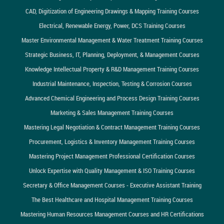
CAD, Digitization of Engineering Drawings & Mapping Training Courses
Electrical, Renewable Energy, Power, DCS Training Courses
Master Environmental Management & Water Treatment Training Courses
Strategic Business, IT, Planning, Deployment, & Management Courses
Knowledge Intellectual Property & R&D Management Training Courses
Industrial Maintenance, Inspection, Testing & Corrosion Courses
Advanced Chemical Engineering and Process Design Training Courses
Marketing & Sales Management Training Courses
Mastering Legal Negotiation & Contract Management Training Courses
Procurement, Logistics & Inventory Management Training Courses
Mastering Project Management Professional Certification Courses
Unlock Expertise with Quality Management & ISO Training Courses
Secretary & Office Management Courses - Executive Assistant Training
The Best Healthcare and Hospital Management Training Courses
Mastering Human Resources Management Courses and HR Certifications