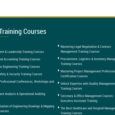
Training Courses
Mastering Legal Negotiation & Contract
Management Training Courses
nt & Leadership Training Courses
Procurement, Logistics & Inventory Man
nd Accounting Training Courses
Training Courses
as Engineering Training Courses
Mastering Project Management Professio
afety & Security Training Courses
Certification Courses
Professional Conferences, Workshops and
Unlock Expertise with Quality Managemen
Training Courses
t Analysis & Operational Auditing
Secretary & Office Management Courses -
Executive Assistant Training
tization of Engineering Drawings & Mapping
The Best Healthcare and Hospital Manag
Courses
Training Courses