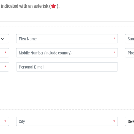
indicated with an asterisk (
).
*
*
*
*
*
*