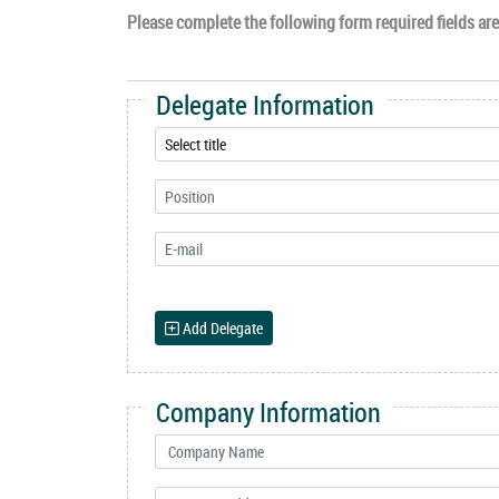
Please complete the following form required fields are 
Delegate Information
Add Delegate
Company Information