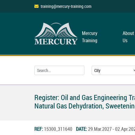
training@mercury-training.com
Mercury
About
Training
Us
Register: Oil and Gas Engineering T
Natural Gas Dehydration, Sweetenin
REF:
15300_311640
DATE:
29.Mar.2027 - 02.Apr.2