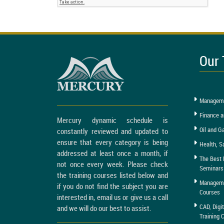
Our 
Manageme
Finance a
Mercury dynamic schedule is
Oil and G
constantly reviewed and updated to
ensure that every category is being
Health, S
addressed at least once a month, if
The Best 
not once every week. Please check
Seminars
the training courses listed below and
Managemen
if you do not find the subject you are
Courses
interested in, email us or give us a call
CAD, Digi
and we will do our best to assist.
Training 