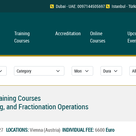
Dubai - UAE: 0097144505697
Istanbul - Tü
Training
Accreditation
Online
Upc
Courses
Courses
Even
raining Courses
g, and Fractionation Operations
027
LOCATIONS:
Vienna (Austria)
INDIVIDUAL FEE:
6600
Euro