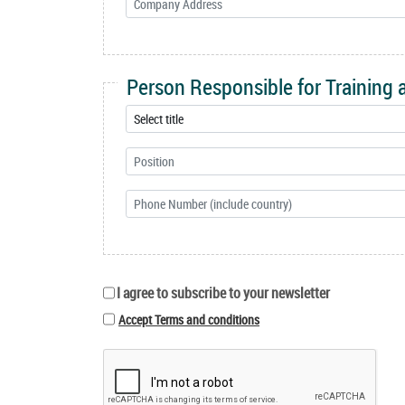
Person Responsible for Training
I agree to subscribe to your newsletter
Accept Terms and conditions