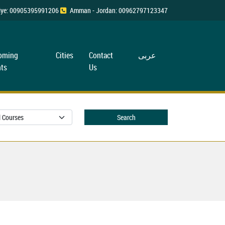
rkiye: 00905395991206
Amman - Jordan: 00962797123347
oming
Cities
Contact
عربی
ts
Us
Search