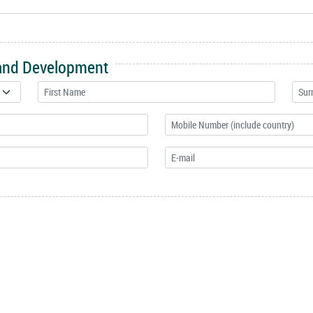
 and Development