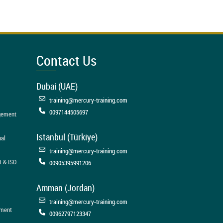
Contact Us
Dubai (UAE)
training@mercury-training.com
0097144505697
agement
Istanbul (Türkiye)
nal
training@mercury-training.com
t & ISO
00905395991206
Amman (Jordan)
training@mercury-training.com
ement
00962797123347