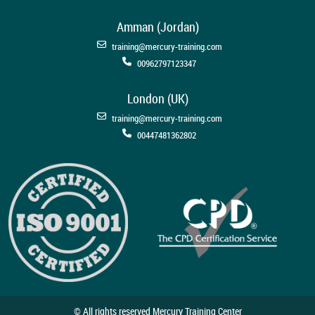
Amman (Jordan)
training@mercury-training.com
00962797123347
London (UK)
training@mercury-training.com
00447481362802
© All rights reserved Mercury Training Center