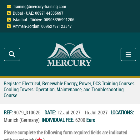
training@mercury-training.com
Dubai - UAE: 0097144505697
Istanbul - Türkiye: 00905395991206
Amman-Jordan: 00962797123347
Register: Electrical, Renewable Energy, Power, DCS Training Courses
Cooling Towers: Operation, Maintenance, and Troubleshooting
Course
REF:
9079_310625
DATE:
12.Jul.2027 - 16.Jul.2027
LOCATIONS:
Munich (Germany)
INDIVIDUAL FEE:
6200
Euro
Please complete the following form required fields are indicated
with an asterisk (
).