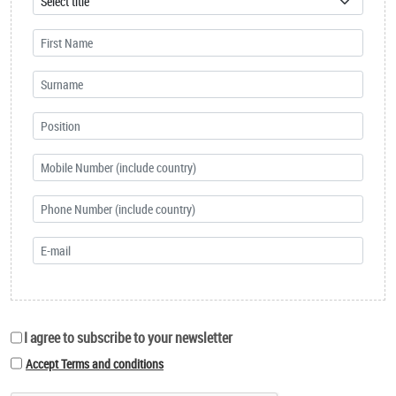
I agree to subscribe to your newsletter
Accept Terms and conditions