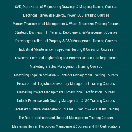
CAD, Digitization of Engineering Drawings & Mapping Training Courses
Electrical, Renewable Energy, Power, DCS Training Courses
Master Environmental Management & Water Treatment Training Courses
Strategic Business, IT, Planning, Deployment, & Management Courses
Knowledge Intellectual Property & R&D Management Training Courses
Industrial Maintenance, Inspection, Testing & Corrosion Courses
Advanced Chemical Engineering and Process Design Training Courses
Marketing & Sales Management Training Courses
Mastering Legal Negotiation & Contract Management Training Courses
Procurement, Logistics & Inventory Management Training Courses
Mastering Project Management Professional Certification Courses
Unlock Expertise with Quality Management & ISO Training Courses
Secretary & Office Management Courses - Executive Assistant Training
The Best Healthcare and Hospital Management Training Courses
Mastering Human Resources Management Courses and HR Certifications