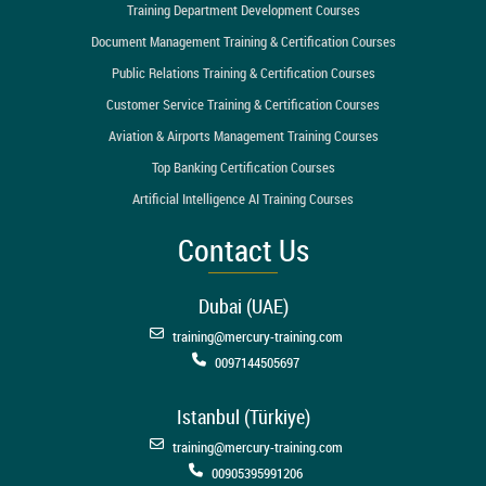
Training Department Development Courses
Document Management Training & Certification Courses
Public Relations Training & Certification Courses
Customer Service Training & Certification Courses
Aviation & Airports Management Training Courses
Top Banking Certification Courses
Artificial Intelligence AI Training Courses
Contact Us
Dubai (UAE)
training@mercury-training.com
0097144505697
Istanbul (Türkiye)
training@mercury-training.com
00905395991206