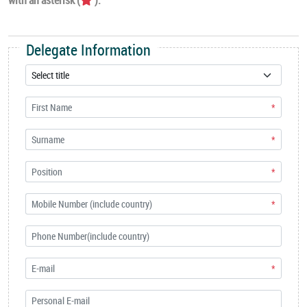
Delegate Information
*
*
*
*
*