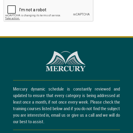
Mercury dynamic schedule is constantly reviewed and
updated to ensure that every category is being addressed at
least once a month, if not once every week. Please check the
training courses listed below and if you do not find the subject
you are interested in, email us or give us a call and we will do
our best to assist.