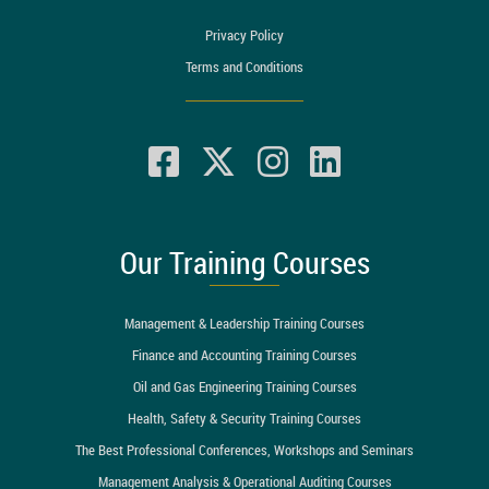
Privacy Policy
Terms and Conditions
Our Training Courses
Management & Leadership Training Courses
Finance and Accounting Training Courses
Oil and Gas Engineering Training Courses
Health, Safety & Security Training Courses
The Best Professional Conferences, Workshops and Seminars
Management Analysis & Operational Auditing Courses