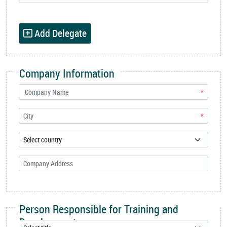
Add Delegate
Company Information
*
*
Person Responsible for Training and
Development