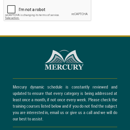
Mercury dynamic schedule is constantly reviewed and
updated to ensure that every category is being addressed at
least once a month, if not once every week. Please check the
training courses listed below and if you do not find the subject
you are interested in, email us or give us a call and we will do
our best to assist.