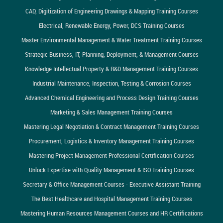
CAD, Digitization of Engineering Drawings & Mapping Training Courses
Electrical, Renewable Energy, Power, DCS Training Courses
Master Environmental Management & Water Treatment Training Courses
Strategic Business, IT, Planning, Deployment, & Management Courses
Knowledge Intellectual Property & R&D Management Training Courses
Industrial Maintenance, Inspection, Testing & Corrosion Courses
Advanced Chemical Engineering and Process Design Training Courses
Marketing & Sales Management Training Courses
Mastering Legal Negotiation & Contract Management Training Courses
Procurement, Logistics & Inventory Management Training Courses
Mastering Project Management Professional Certification Courses
Unlock Expertise with Quality Management & ISO Training Courses
Secretary & Office Management Courses - Executive Assistant Training
The Best Healthcare and Hospital Management Training Courses
Mastering Human Resources Management Courses and HR Certifications