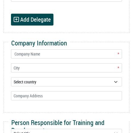
Add Delegate
Company Information
*
*
Person Responsible for Training and
Development