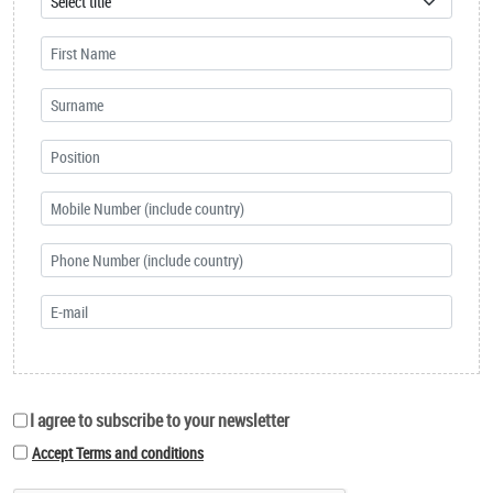
I agree to subscribe to your newsletter
Accept Terms and conditions