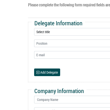
Please complete the following form required fields are 
Delegate Information
Add Delegate
Company Information