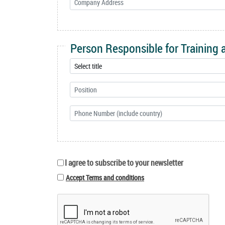
Person Responsible for Training
I agree to subscribe to your newsletter
Accept Terms and conditions