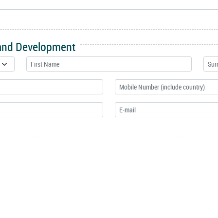
 and Development