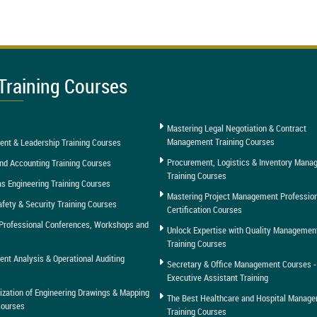
Training Courses
Mastering Legal Negotiation & Contract
Management Training Courses
nt & Leadership Training Courses
Procurement, Logistics & Inventory Man
nd Accounting Training Courses
Training Courses
as Engineering Training Courses
Mastering Project Management Professio
afety & Security Training Courses
Certification Courses
Professional Conferences, Workshops and
Unlock Expertise with Quality Managemen
Training Courses
t Analysis & Operational Auditing
Secretary & Office Management Courses -
Executive Assistant Training
tization of Engineering Drawings & Mapping
The Best Healthcare and Hospital Manag
Courses
Training Courses