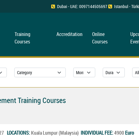
Dubai - UAE: 0097144505697
Istanbul - Tü
Training
Accreditation
Online
Upc
Courses
Courses
Even
gement Training Courses
2027
LOCATIONS:
Kuala Lumpur (Malaysia)
INDIVIDUAL FEE:
4900
Euro