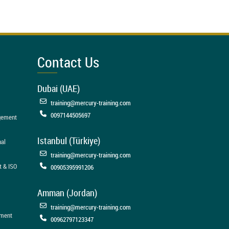
Contact Us
Dubai (UAE)
training@mercury-training.com
0097144505697
agement
Istanbul (Türkiye)
nal
training@mercury-training.com
t & ISO
00905395991206
Amman (Jordan)
training@mercury-training.com
ement
00962797123347