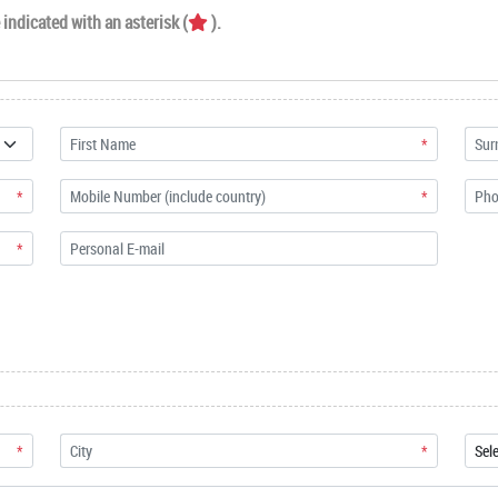
indicated with an asterisk (
).
*
*
*
*
*
*