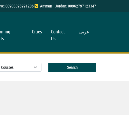
rkiye: 00905395991206
Amman - Jordan: 00962797123347
oming
Cities
Contact
عربی
ts
Us
Search