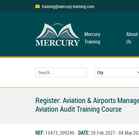
training@mercury-training.com
Mercury
About
Training
Us
Register: Aviation & Airports Mana
Aviation Audit Training Course
REF:
15473_309246
DATE:
28.Feb.2027 - 04.Mar.