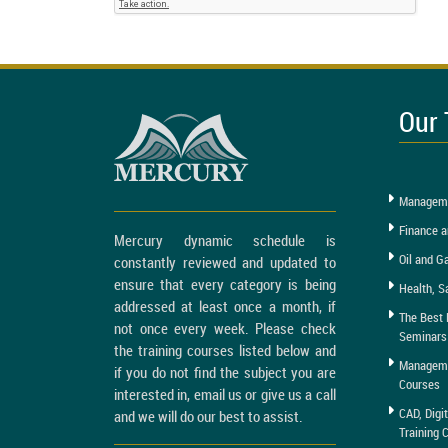
Our 
Manageme
Finance a
Mercury dynamic schedule is
Oil and G
constantly reviewed and updated to
ensure that every category is being
Health, S
addressed at least once a month, if
The Best 
not once every week. Please check
Seminars
the training courses listed below and
Managemen
if you do not find the subject you are
Courses
interested in, email us or give us a call
CAD, Digi
and we will do our best to assist.
Training 