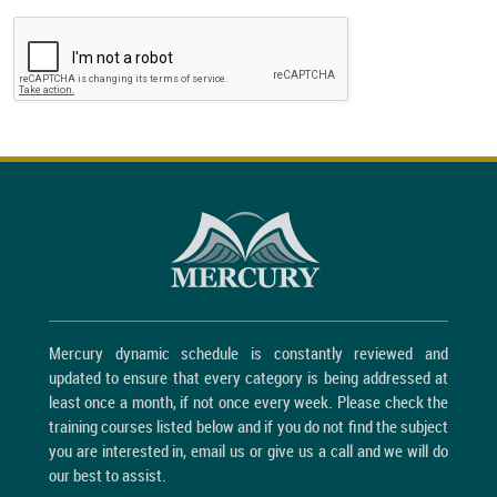
Mercury dynamic schedule is constantly reviewed and
updated to ensure that every category is being addressed at
least once a month, if not once every week. Please check the
training courses listed below and if you do not find the subject
you are interested in, email us or give us a call and we will do
our best to assist.