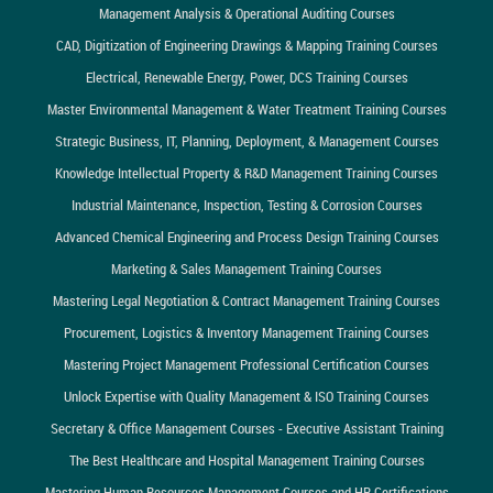
Management Analysis & Operational Auditing Courses
CAD, Digitization of Engineering Drawings & Mapping Training Courses
Electrical, Renewable Energy, Power, DCS Training Courses
Master Environmental Management & Water Treatment Training Courses
Strategic Business, IT, Planning, Deployment, & Management Courses
Knowledge Intellectual Property & R&D Management Training Courses
Industrial Maintenance, Inspection, Testing & Corrosion Courses
Advanced Chemical Engineering and Process Design Training Courses
Marketing & Sales Management Training Courses
Mastering Legal Negotiation & Contract Management Training Courses
Procurement, Logistics & Inventory Management Training Courses
Mastering Project Management Professional Certification Courses
Unlock Expertise with Quality Management & ISO Training Courses
Secretary & Office Management Courses - Executive Assistant Training
The Best Healthcare and Hospital Management Training Courses
Mastering Human Resources Management Courses and HR Certifications