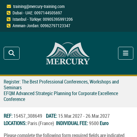
training@mercury-training.com
Dubai - UAE: 0097144505697
Istanbul - Türkiye: 00905395991206
Amman-Jordan: 00962797123347
Register: The Best Professional Conferences, Workshops and
Seminars
EFQM Advanced Strategic Planning for Corporate Excellence
Conference
REF:
15457_308649
DATE:
15.Mar.2027 - 26.Mar.2027
LOCATIONS:
Paris (France)
INDIVIDUAL FEE:
9500
Euro
Please complete the following form required fields are indicated