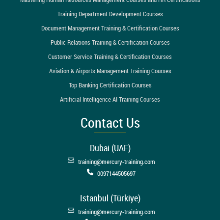
Training Department Development Courses
Document Management Training & Certification Courses
Public Relations Training & Certification Courses
Customer Service Training & Certification Courses
Aviation & Airports Management Training Courses
Top Banking Certification Courses
Artificial Intelligence AI Training Courses
Contact Us
Dubai (UAE)
training@mercury-training.com
0097144505697
Istanbul (Türkiye)
training@mercury-training.com