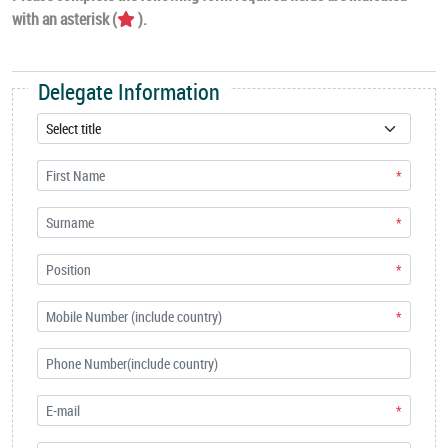
with an asterisk (
).
Delegate Information
*
*
*
*
*