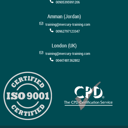
00905395991206
Amman (Jordan)
training@mercury-training.com
00962797123347
London (UK)
training@mercury-training.com
00447481362802