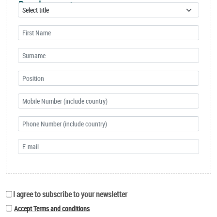
Development
I agree to subscribe to your newsletter
Accept Terms and conditions