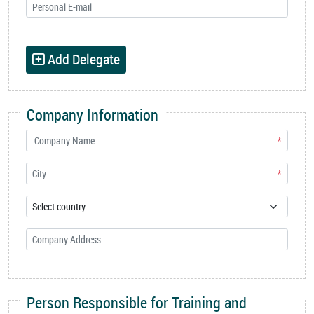
Add Delegate
Company Information
*
*
Person Responsible for Training and