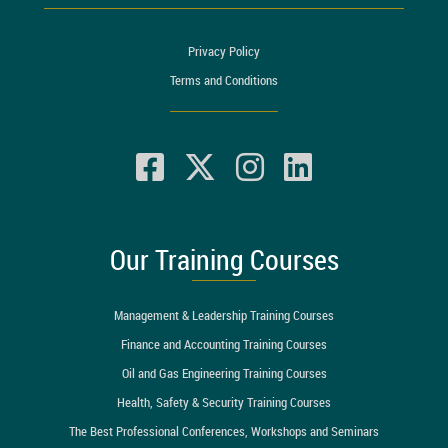
Privacy Policy
Terms and Conditions
Our Training Courses
Management & Leadership Training Courses
Finance and Accounting Training Courses
Oil and Gas Engineering Training Courses
Health, Safety & Security Training Courses
The Best Professional Conferences, Workshops and Seminars