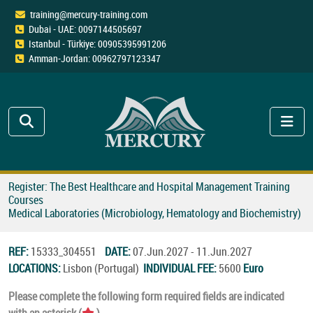
training@mercury-training.com
Dubai - UAE: 0097144505697
Istanbul - Türkiye: 00905395991206
Amman-Jordan: 00962797123347
Register: The Best Healthcare and Hospital Management Training
Courses
Medical Laboratories (Microbiology, Hematology and Biochemistry)
REF:
15333_304551
DATE:
07.Jun.2027 - 11.Jun.2027
LOCATIONS:
Lisbon (Portugal)
INDIVIDUAL FEE:
5600
Euro
Please complete the following form required fields are indicated
with an asterisk (
).