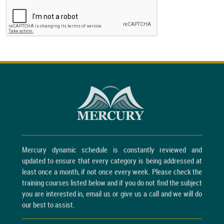
Mercury dynamic schedule is constantly reviewed and
updated to ensure that every category is being addressed at
least once a month, if not once every week. Please check the
training courses listed below and if you do not find the subject
you are interested in, email us or give us a call and we will do
our best to assist.