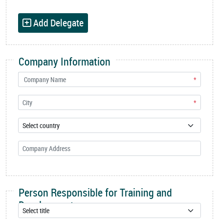
Add Delegate
Company Information
*
*
Person Responsible for Training and
Development