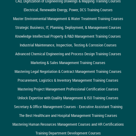
CAD, Digitization of Engineering Drawings & Mapping Training Courses
Electrical, Renewable Energy, Power, DCS Training Courses
Master Environmental Management & Water Treatment Training Courses
Strategic Business, IT, Planning, Deployment, & Management Courses
Knowledge Intellectual Property & R&D Management Training Courses
Industrial Maintenance, Inspection, Testing & Corrosion Courses
Advanced Chemical Engineering and Process Design Training Courses
Marketing & Sales Management Training Courses
Mastering Legal Negotiation & Contract Management Training Courses
Procurement, Logistics & Inventory Management Training Courses
Mastering Project Management Professional Certification Courses
Unlock Expertise with Quality Management & ISO Training Courses
Secretary & Office Management Courses - Executive Assistant Training
The Best Healthcare and Hospital Management Training Courses
Mastering Human Resources Management Courses and HR Certifications
Training Department Development Courses