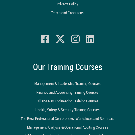
Privacy Policy
Terms and Conditions
Our Training Courses
Management & Leadership Training Courses
Finance and Accounting Training Courses
Oil and Gas Engineering Training Courses
Health, Safety & Security Training Courses
The Best Professional Conferences, Workshops and Seminars
Management Analysis & Operational Auditing Courses