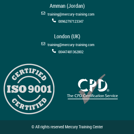
Amman (Jordan)
training@mercury-training.com
00962797123347
London (UK)
training@mercury-training.com
00447481362802
© All rights reserved Mercury Training Center