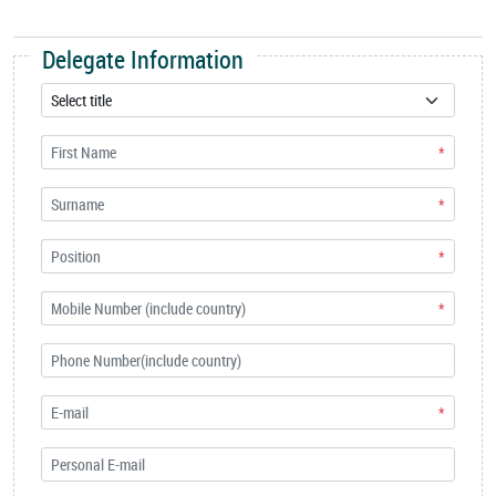
Delegate Information
*
*
*
*
*