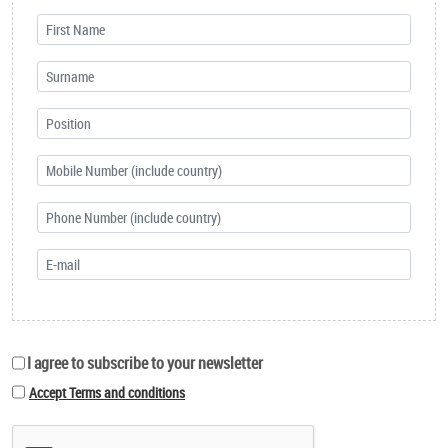
I agree to subscribe to your newsletter
Accept Terms and conditions