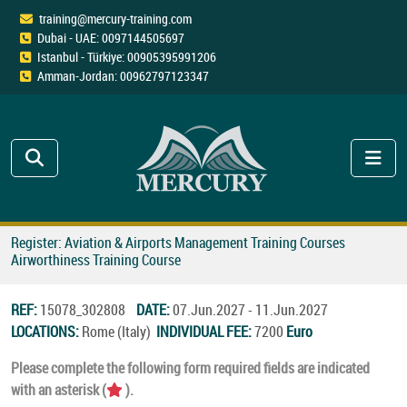
training@mercury-training.com
Dubai - UAE: 0097144505697
Istanbul - Türkiye: 00905395991206
Amman-Jordan: 00962797123347
Register: Aviation & Airports Management Training Courses
Airworthiness Training Course
REF:
15078_302808
DATE:
07.Jun.2027 - 11.Jun.2027
LOCATIONS:
Rome (Italy)
INDIVIDUAL FEE:
7200
Euro
Please complete the following form required fields are indicated
with an asterisk (
).