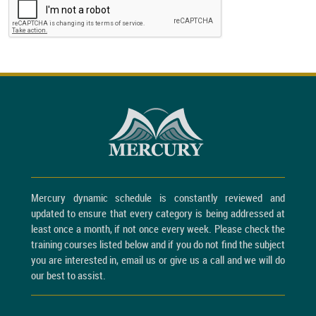
Mercury dynamic schedule is constantly reviewed and
updated to ensure that every category is being addressed at
least once a month, if not once every week. Please check the
training courses listed below and if you do not find the subject
you are interested in, email us or give us a call and we will do
our best to assist.