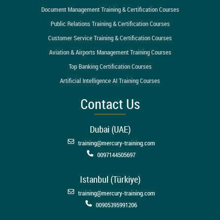
Document Management Training & Certification Courses
Public Relations Training & Certification Courses
Customer Service Training & Certification Courses
Aviation & Airports Management Training Courses
Top Banking Certification Courses
Artificial Intelligence AI Training Courses
Contact Us
Dubai (UAE)
training@mercury-training.com
0097144505697
Istanbul (Türkiye)
training@mercury-training.com
00905395991206